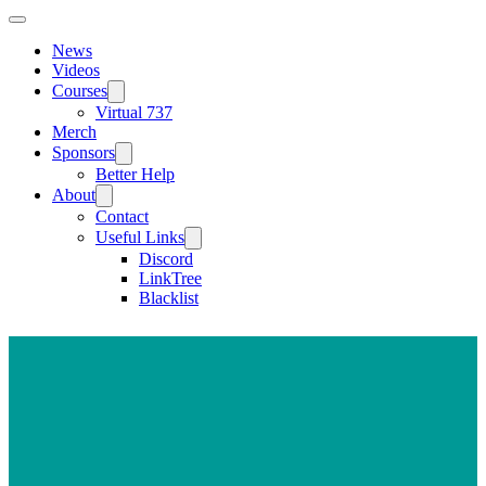
News
Videos
Courses
Virtual 737
Merch
Sponsors
Better Help
About
Contact
Useful Links
Discord
LinkTree
Blacklist