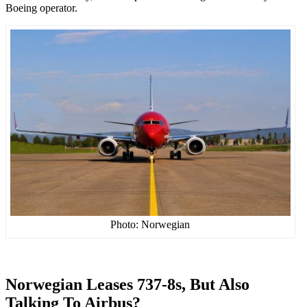
Boeing operator.
Photo: Norwegian
Norwegian Leases 737-8s, But Also
Talking To Airbus?