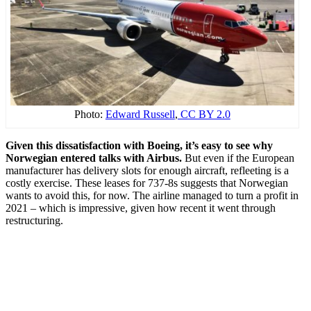
Photo:
Edward Russell
,
CC BY 2.0
Given this dissatisfaction with Boeing, it’s easy to see why
Norwegian entered talks with Airbus.
But even if the European
manufacturer has delivery slots for enough aircraft, refleeting is a
costly exercise. These leases for 737-8s suggests that Norwegian
wants to avoid this, for now. The airline managed to turn a profit in
2021 – which is impressive, given how recent it went through
restructuring.