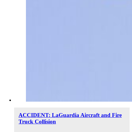
ACCIDENT: LaGuardia Aircraft and Fire
Truck Collision