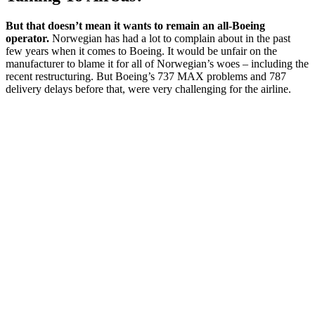
But that doesn’t mean it wants to remain an all-Boeing
operator.
Norwegian has had a lot to complain about in the past
few years when it comes to Boeing. It would be unfair on the
manufacturer to blame it for all of Norwegian’s woes – including the
recent restructuring. But Boeing’s 737 MAX problems and 787
delivery delays before that, were very challenging for the airline.