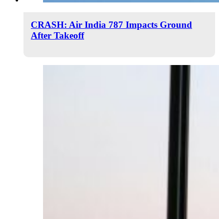
CRASH: Air India 787 Impacts Ground
After Takeoff