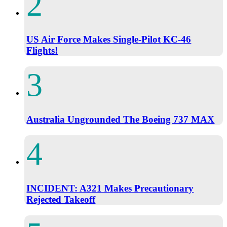
US Air Force Makes Single-Pilot KC-46
Flights!
Australia Ungrounded The Boeing 737 MAX
INCIDENT: A321 Makes Precautionary
Rejected Takeoff