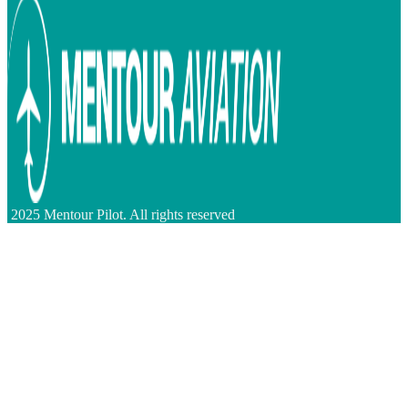
2025 Mentour Pilot. All rights reserved