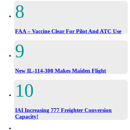
FAA – Vaccine Clear For Pilot And ATC Use
New IL-114-300 Makes Maiden Flight
IAI Increasing 777 Freighter Conversion
Capacity!