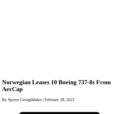
Norwegian Leases 10 Boeing 737-8s From
AerCap
By Spyros Georgilidakis | February 28, 2022