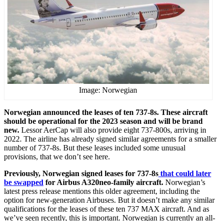
Image: Norwegian
Norwegian announced the leases of ten 737-8s. These aircraft
should be operational for the 2023 season and will be brand
new.
Lessor AerCap will also provide eight 737-800s, arriving in
2022. The airline has already signed similar agreements for a smaller
number of 737-8s. But these leases included some unusual
provisions, that we don’t see here.
Previously, Norwegian signed leases for 737-8s
that could later
be swapped
for Airbus A320neo-family aircraft.
Norwegian’s
latest press release mentions this older agreement, including the
option for new-generation Airbuses. But it doesn’t make any similar
qualifications for the leases of these ten 737 MAX aircraft. And as
we’ve seen recently, this is important. Norwegian is currently an all-