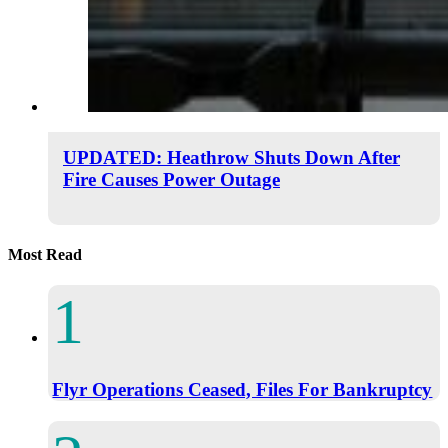
UPDATED: Heathrow Shuts Down After
Fire Causes Power Outage
Most Read
Flyr Operations Ceased, Files For Bankruptcy