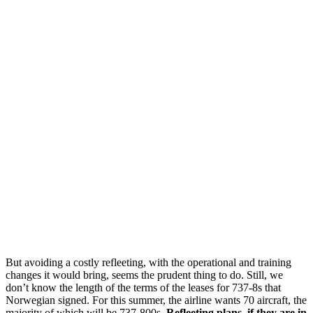
But avoiding a costly refleeting, with the operational and training
changes it would bring, seems the prudent thing to do. Still, we
don’t know the length of the terms of the leases for 737-8s that
Norwegian signed. For this summer, the airline wants 70 aircraft, the
majority of which will be 737-800s.
Refleeting plans, if they are in