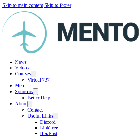
Skip to main content
Skip to footer
News
Videos
Courses
Virtual 737
Merch
Sponsors
Better Help
About
Contact
Useful Links
Discord
LinkTree
Blacklist