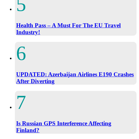
Health Pass – A Must For The EU Travel
Industry!
UPDATED: Azerbaijan Airlines E190 Crashes
After Diverting
Is Russian GPS Interference Affecting
Finland?