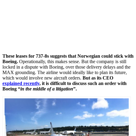
These leases for 737-8s suggests that Norwegian could stick with
Boeing.
Operationally, this makes sense. But the company is still
locked in a dispute with Boeing, over those delivery delays and the
MAX grounding. The airline would ideally like to plan its future,
which would involve new aircraft orders.
But as its CEO
explained recently
, it is difficult to discuss such an order with
Boeing “
in the middle of a litigation
”.