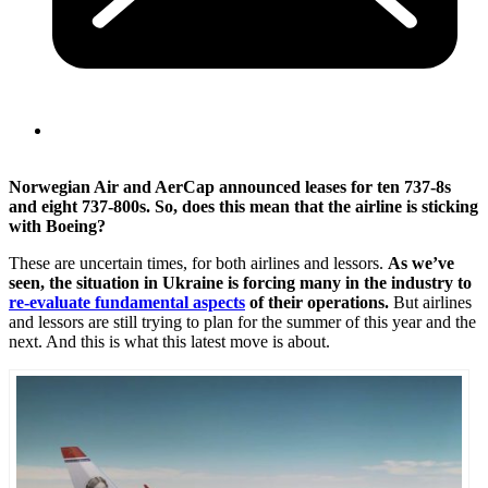
Norwegian Air and AerCap announced leases for ten 737-8s
and eight 737-800s. So, does this mean that the airline is sticking
with Boeing?
These are uncertain times, for both airlines and lessors.
As we’ve
seen, the situation in Ukraine is forcing many in the industry to
re-evaluate fundamental aspects
of their operations.
But airlines
and lessors are still trying to plan for the summer of this year and the
next. And this is what this latest move is about.