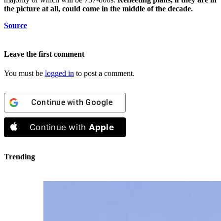
the picture at all, could come in the middle of the decade.
Source
Leave the first comment
You must be
logged in
to post a comment.
Continue with
Google
Continue with
Apple
Trending