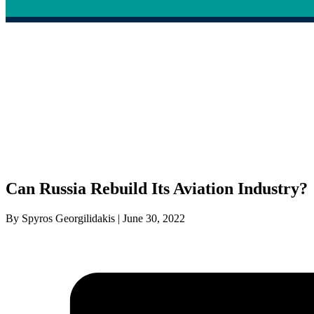
Can Russia Rebuild Its Aviation Industry?
By Spyros Georgilidakis | June 30, 2022