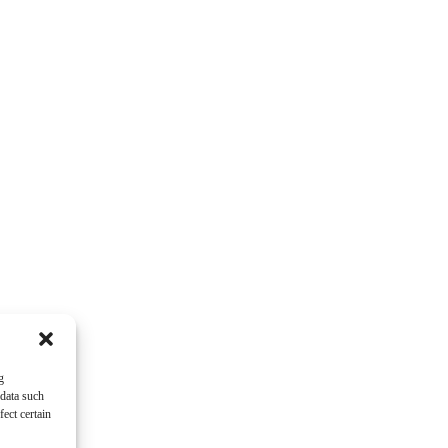
g
 data such
ect certain