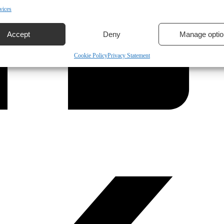
vices
Accept
Deny
Manage optio
Cookie Policy
Privacy Statement