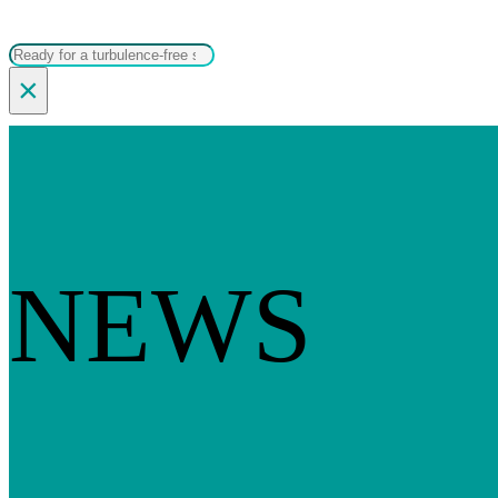
Search
×
NEWS