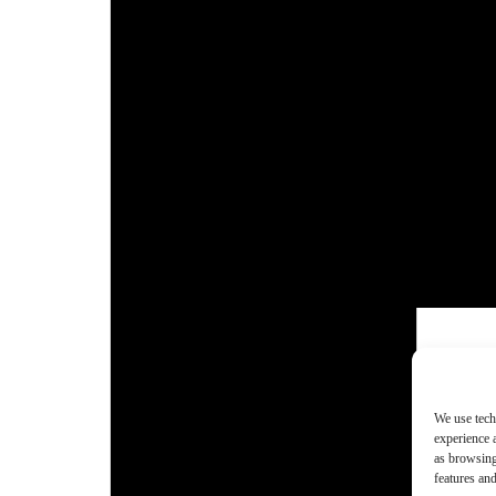
We use tech
experience 
as browsing
features and