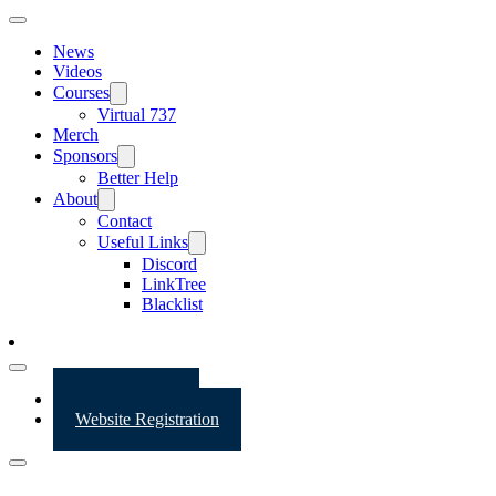
News
Videos
Courses
Virtual 737
Merch
Sponsors
Better Help
About
Contact
Useful Links
Discord
LinkTree
Blacklist
Website Login
Website Registration