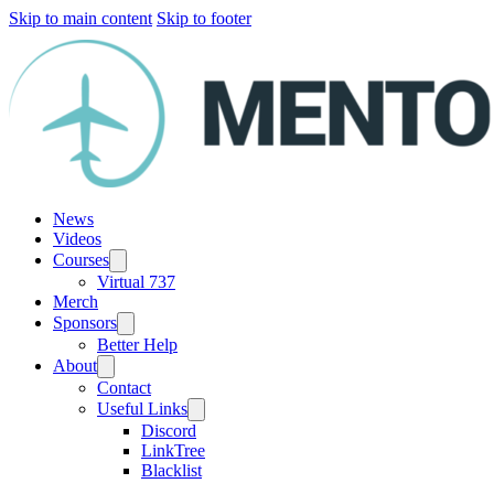
Skip to main content
Skip to footer
News
Videos
Courses
Virtual 737
Merch
Sponsors
Better Help
About
Contact
Useful Links
Discord
LinkTree
Blacklist