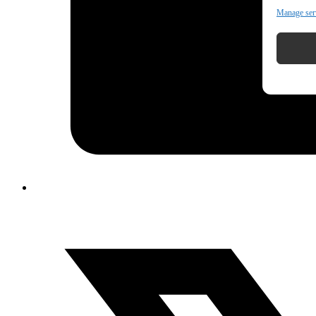
Manage ser