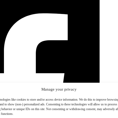
Manage your privacy
nologies like cookies to store and/or access device information. We do this to improve browsin
and to show (non-) personalized ads. Consenting to these technologies will allow us to process
 behavior or unique IDs on this site. Not consenting or withdrawing consent, may adversely aff
 functions.