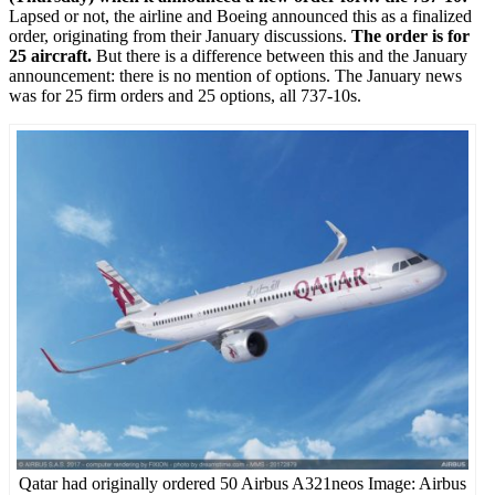
Lapsed or not, the airline and Boeing announced this as a finalized
order, originating from their January discussions.
The order is for
25 aircraft.
But there is a difference between this and the January
announcement: there is no mention of options. The January news
was for 25 firm orders and 25 options, all 737-10s.
Qatar had originally ordered 50 Airbus A321neos Image: Airbus