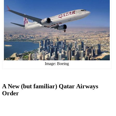
Image: Boeing
A New (but familiar) Qatar Airways
Order