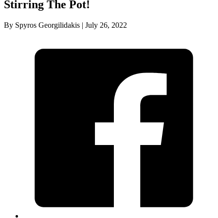
Stirring The Pot!
By Spyros Georgilidakis | July 26, 2022