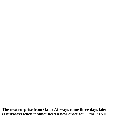
The next surprise from Qatar Airways came three days later
(Thursday) when it announced a new order for… the 737-10!