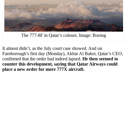
The 777-8F in Qatar’s colours. Image: Boeing
It almost didn’t, as the July court case showed. And on
Farnborough’s first day (Monday), Akbar Al Baker, Qatar’s CEO,
confirmed that the order had indeed lapsed.
He then seemed to
counter this development, saying that Qatar Airways could
place a new order for more 777X aircraft.