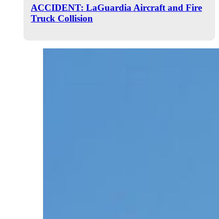
ACCIDENT: LaGuardia Aircraft and Fire
Truck Collision