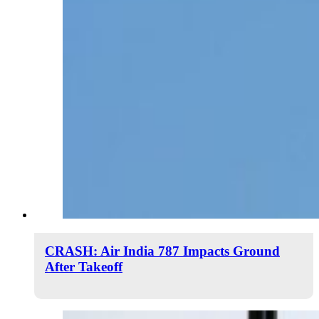
CRASH: Air India 787 Impacts Ground
After Takeoff