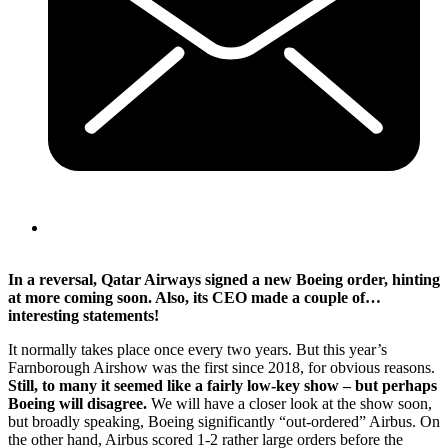
In a reversal, Qatar Airways signed a new Boeing order, hinting
at more coming soon. Also, its CEO made a couple of…
interesting statements!
It normally takes place once every two years. But this year’s
Farnborough Airshow was the first since 2018, for obvious reasons.
Still, to many it seemed like a fairly low-key show – but perhaps
Boeing will disagree.
We will have a closer look at the show soon,
but broadly speaking, Boeing significantly “out-ordered” Airbus. On
the other hand, Airbus scored 1-2 rather large orders before the