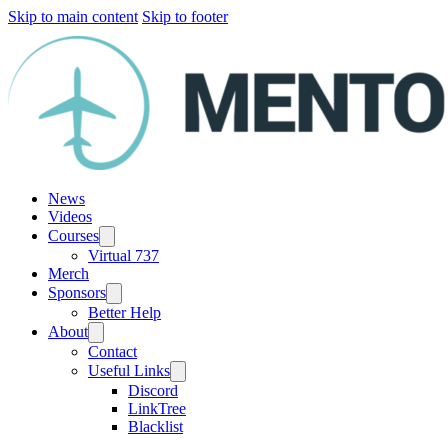
Skip to main content
Skip to footer
News
Videos
Courses
Virtual 737
Merch
Sponsors
Better Help
About
Contact
Useful Links
Discord
LinkTree
Blacklist