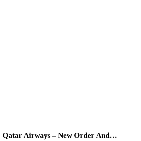
Qatar Airways – New Order And…