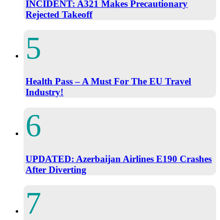
INCIDENT: A321 Makes Precautionary
Rejected Takeoff
Health Pass – A Must For The EU Travel
Industry!
UPDATED: Azerbaijan Airlines E190 Crashes
After Diverting