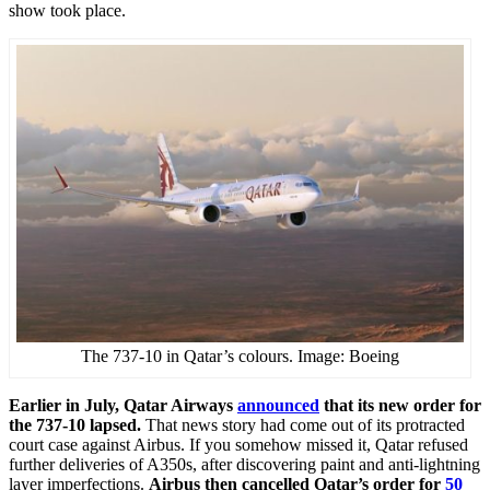
show took place.
The 737-10 in Qatar’s colours. Image: Boeing
Earlier in July, Qatar Airways
announced
that its new order for
the 737-10 lapsed.
That news story had come out of its protracted
court case against Airbus. If you somehow missed it, Qatar refused
further deliveries of A350s, after discovering paint and anti-lightning
layer imperfections.
Airbus then cancelled Qatar’s order for
50