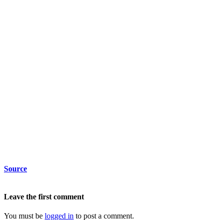
Source
Leave the first comment
You must be
logged in
to post a comment.