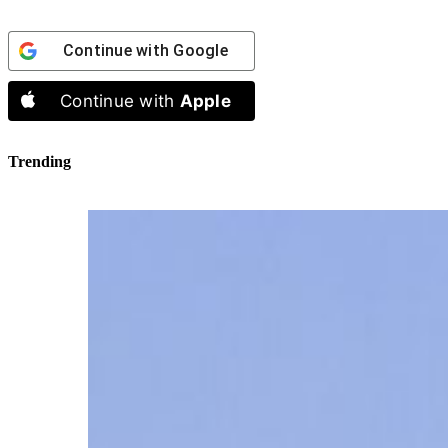
Continue with
Google
Continue with
Apple
Trending