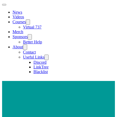
News
Videos
Courses
Virtual 737
Merch
Sponsors
Better Help
About
Contact
Useful Links
Discord
LinkTree
Blacklist