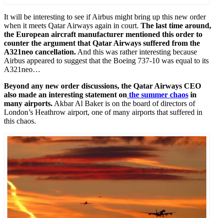
It will be interesting to see if Airbus might bring up this new order
when it meets Qatar Airways again in court.
The last time around,
the European aircraft manufacturer mentioned this order to
counter the argument that Qatar Airways suffered from the
A321neo cancellation.
And this was rather interesting because
Airbus appeared to suggest that the Boeing 737-10 was equal to its
A321neo…
Beyond any new order discussions, the Qatar Airways CEO
also made an interesting statement on
the summer chaos
in
many airports.
Akbar Al Baker is on the board of directors of
London’s Heathrow airport, one of many airports that suffered in
this chaos.