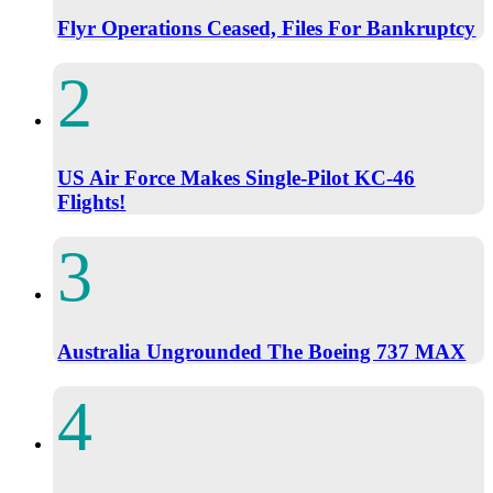
Flyr Operations Ceased, Files For Bankruptcy
US Air Force Makes Single-Pilot KC-46
Flights!
Australia Ungrounded The Boeing 737 MAX