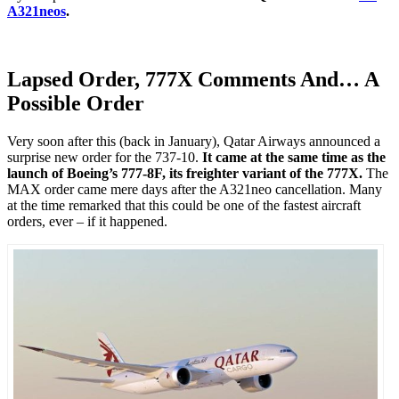
A321neos
.
Lapsed Order, 777X Comments And… A
Possible Order
Very soon after this (back in January), Qatar Airways announced a
surprise new order for the 737-10.
It came at the same time as the
launch of Boeing’s 777-8F, its freighter variant of the 777X.
The
MAX order came mere days after the A321neo cancellation. Many
at the time remarked that this could be one of the fastest aircraft
orders, ever – if it happened.