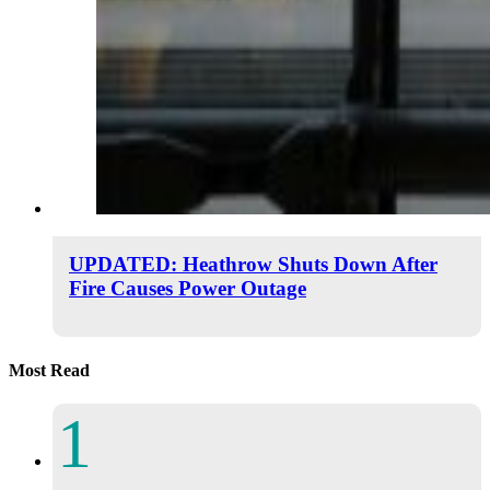
UPDATED: Heathrow Shuts Down After
Fire Causes Power Outage
Most Read