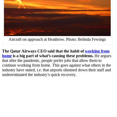
Aircraft on approach at Heathrow. Photo: Belinda Fewings
The Qatar Airways CEO said that the habit of
working from
home
is a big part of what’s causing these problems.
He argues
that after the pandemic, people prefer jobs that allow them to
continue working from home. This goes against what others in the
industry have stated, i.e. that airports slimmed down their staff and
underestimated the industry’s quick recovery.