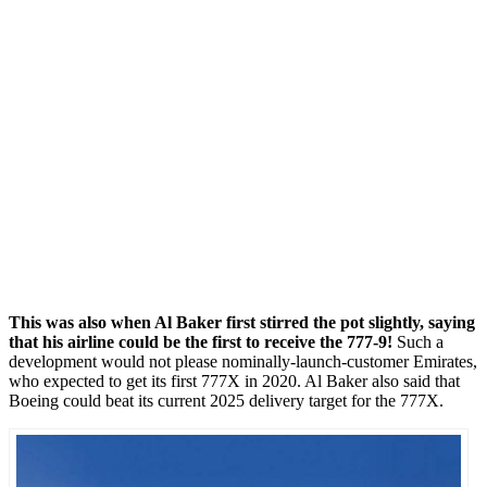
This was also when Al Baker first stirred the pot slightly, saying
that his airline could be the first to receive the 777-9!
Such a
development would not please nominally-launch-customer Emirates,
who expected to get its first 777X in 2020. Al Baker also said that
Boeing could beat its current 2025 delivery target for the 777X.