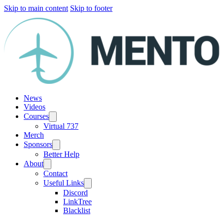
Skip to main content
Skip to footer
News
Videos
Courses
Virtual 737
Merch
Sponsors
Better Help
About
Contact
Useful Links
Discord
LinkTree
Blacklist