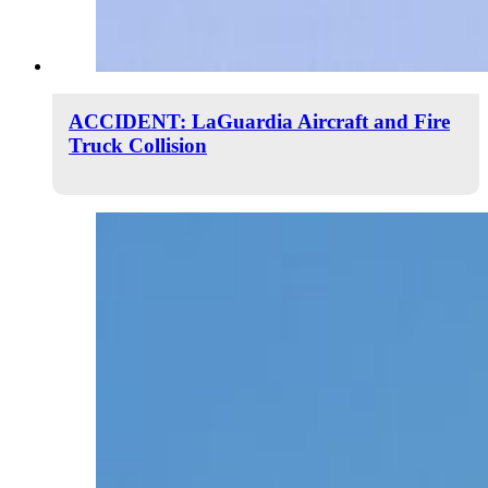
ACCIDENT: LaGuardia Aircraft and Fire
Truck Collision