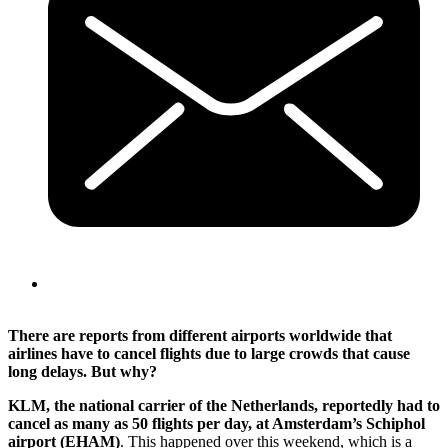
There are reports from different airports worldwide that
airlines have to cancel flights due to large crowds that cause
long delays. But why?
KLM, the national carrier of the Netherlands, reportedly had to
cancel as many as 50 flights per day, at Amsterdam’s Schiphol
airport (EHAM)
. This happened over this weekend, which is a