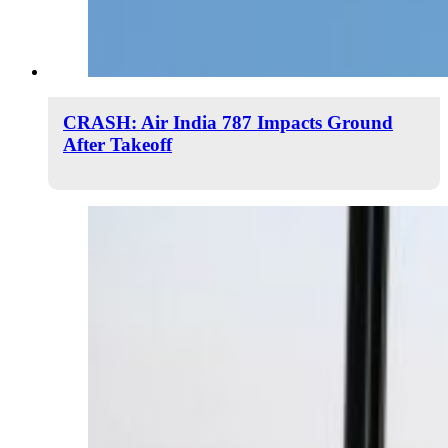
CRASH: Air India 787 Impacts Ground
After Takeoff