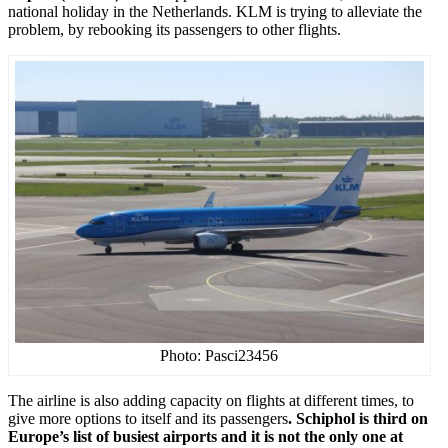
national holiday in the Netherlands. KLM is trying to alleviate the
problem, by rebooking its passengers to other flights.
Photo: Pasci23456
The airline is also adding capacity on flights at different times, to
give more options to itself and its passengers
. Schiphol is third on
Europe’s list of busiest airports and it is not the only one at