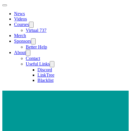
News
Videos
Courses
Virtual 737
Merch
Sponsors
Better Help
About
Contact
Useful Links
Discord
LinkTree
Blacklist