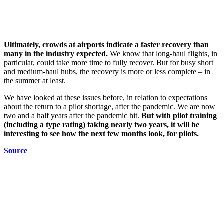
Ultimately, crowds at airports indicate a faster recovery than
many in the industry expected.
We know that long-haul flights, in
particular, could take more time to fully recover. But for busy short
and medium-haul hubs, the recovery is more or less complete – in
the summer at least.
We have looked at these issues before, in relation to expectations
about the return to a pilot shortage, after the pandemic. We are now
two and a half years after the pandemic hit.
But with pilot training
(including a type rating) taking nearly two years, it will be
interesting to see how the next few months look, for pilots.
Source