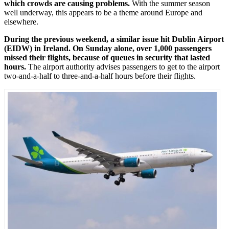
which crowds are causing problems.
With the summer season
well underway, this appears to be a theme around Europe and
elsewhere.
During the previous weekend, a similar issue hit Dublin Airport
(EIDW) in Ireland. On Sunday alone, over 1,000 passengers
missed their flights, because of queues in security that lasted
hours.
The airport authority advises passengers to get to the airport
two-and-a-half to three-and-a-half hours before their flights.