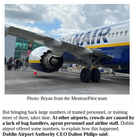
Photo: Bryan from the MentourPilot team
But bringing back large numbers of trained personnel, or training
more of them, takes time.
At other airports, crowds are caused by
a lack of bag handlers, apron personnel and airline staff.
Dublin
airport offered some numbers, to explain how this happened.
Dublin Airport Authority CEO Dalton Philips said: