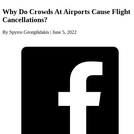
Why Do Crowds At Airports Cause Flight
Cancellations?
By Spyros Georgilidakis | June 5, 2022