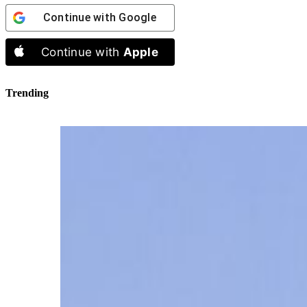
Continue with
Google
Continue with
Apple
Trending