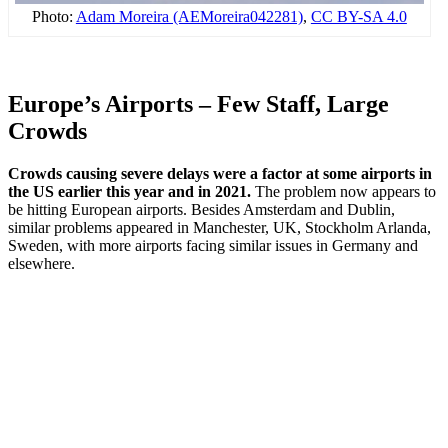
Photo:
Adam Moreira (AEMoreira042281)
,
CC BY-SA 4.0
Europe’s Airports – Few Staff, Large
Crowds
Crowds causing severe delays were a factor at some airports in
the US earlier this year and in 2021.
The problem now appears to
be hitting European airports. Besides Amsterdam and Dublin,
similar problems appeared in Manchester, UK, Stockholm Arlanda,
Sweden, with more airports facing similar issues in Germany and
elsewhere.