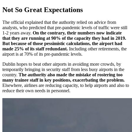
Not So Great Expectations
The official explained that the authority relied on advice from
analysts, who predicted that pre-pandemic levels of traffic were still
1-2 years away.
On the contrary, their numbers now indicate
that they are running at 90% of the capacity they had in 2019.
But because of those pessimistic calculations, the airport had
made 25% of its staff redundant.
Including other retirements, the
airport is at 70% of its pre-pandemic levels.
Dublin hopes to beat other airports in avoiding more crowds, by
temporarily bringing in security staff from less busy airports in the
country.
The authority also made the mistake of rostering too
many trainee staff in key positions, exacerbating the problem.
Elsewhere, airlines are reducing capacity, to help airports and also to
reduce their own needs in personnel.