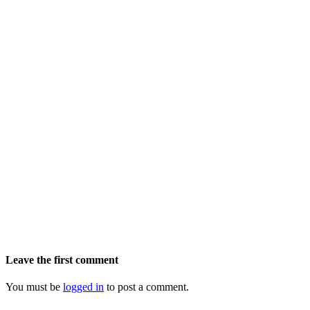
Leave the first comment
You must be
logged in
to post a comment.