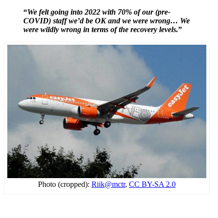
“
We felt going into 2022 with 70% of our (pre-
COVID) staff we’d be OK and we were wrong… We
were wildly wrong in terms of the recovery levels.
”
Photo (cropped):
Riik@mctr
,
CC BY-SA 2.0