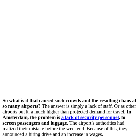
So what is it that caused such crowds and the resulting chaos at
so many airports?
The answer is simply a lack of staff. Or as other
airports put it, a much higher than projected demand for travel.
In
Amsterdam, the problem is
a lack of security personnel
, to
screen passengers and luggage.
The airport’s authorities had
realized their mistake before the weekend. Because of this, they
announced a hiring drive and an increase in wages.