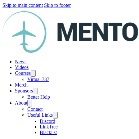
Skip to main content
Skip to footer
News
Videos
Courses
Virtual 737
Merch
Sponsors
Better Help
About
Contact
Useful Links
Discord
LinkTree
Blacklist