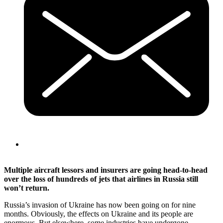
Multiple aircraft lessors and insurers are going head-to-head
over the loss of hundreds of jets that airlines in Russia still
won’t return.
Russia’s invasion of Ukraine has now been going on for nine
months. Obviously, the effects on Ukraine and its people are
enormous. But elsewhere, some industries have undergone