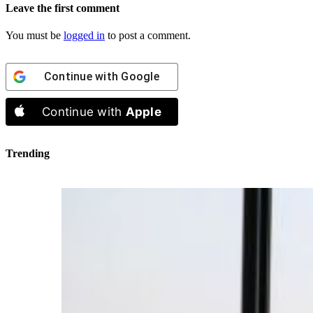
Leave the first comment
You must be
logged in
to post a comment.
Continue with
Google
Continue with
Apple
Trending