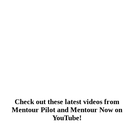
Check out these latest videos from
Mentour Pilot and Mentour Now on
YouTube!