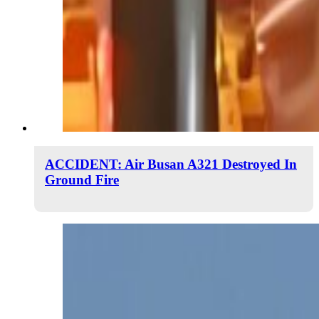
ACCIDENT: Air Busan A321 Destroyed In
Ground Fire