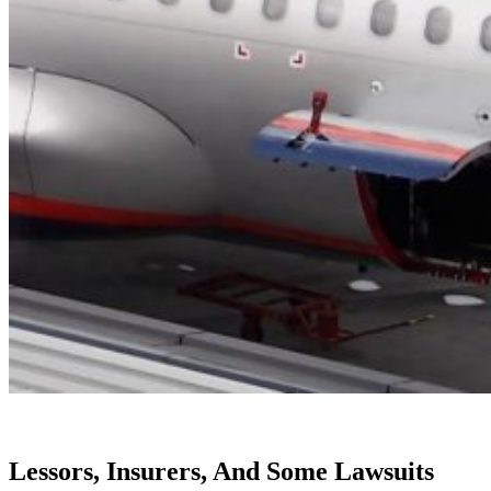
Lessors, Insurers, And Some Lawsuits