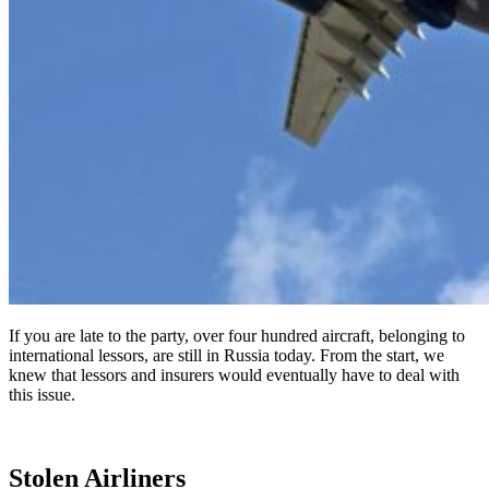
If you are late to the party, over four hundred aircraft, belonging to
international lessors, are still in Russia today. From the start, we
knew that lessors and insurers would eventually have to deal with
this issue.
Stolen Airliners