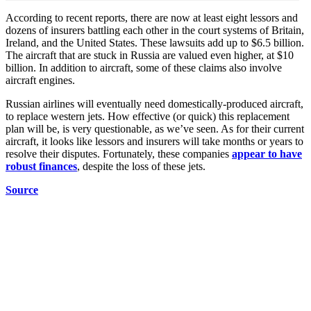
According to recent reports, there are now at least eight lessors and
dozens of insurers battling each other in the court systems of Britain,
Ireland, and the United States. These lawsuits add up to $6.5 billion.
The aircraft that are stuck in Russia are valued even higher, at $10
billion. In addition to aircraft, some of these claims also involve
aircraft engines.
Russian airlines will eventually need domestically-produced aircraft,
to replace western jets. How effective (or quick) this replacement
plan will be, is very questionable, as we’ve seen. As for their current
aircraft, it looks like lessors and insurers will take months or years to
resolve their disputes. Fortunately, these companies
appear to have
robust finances
, despite the loss of these jets.
Source