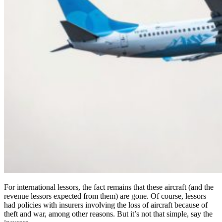
For international lessors, the fact remains that these aircraft (and the
revenue lessors expected from them) are gone. Of course, lessors
had policies with insurers involving the loss of aircraft because of
theft and war, among other reasons. But it’s not that simple, say the