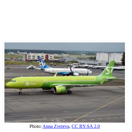
Photo:
Anna Zvereva
,
CC BY-SA 2.0