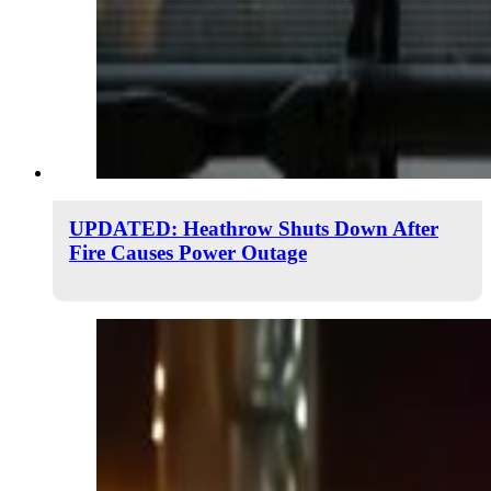
UPDATED: Heathrow Shuts Down After
Fire Causes Power Outage