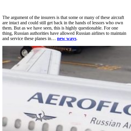
The argument of the insurers is that some or many of these aircraft
are intact and could still get back in the hands of lessors who own
them. But as we have seen, this is highly questionable. For one
thing, Russian authorities have allowed Russian airlines to maintain
and service these planes in…
new ways
.