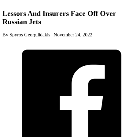
Lessors And Insurers Face Off Over
Russian Jets
By Spyros Georgilidakis | November 24, 2022