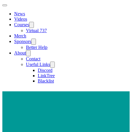
News
Videos
Courses
Virtual 737
Merch
Sponsors
Better Help
About
Contact
Useful Links
Discord
LinkTree
Blacklist