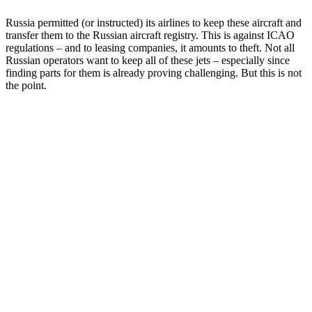
Russia permitted (or instructed) its airlines to keep these aircraft and
transfer them to the Russian aircraft registry. This is against ICAO
regulations – and to leasing companies, it amounts to theft. Not all
Russian operators want to keep all of these jets – especially since
finding parts for them is already proving challenging. But this is not
the point.