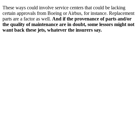
These ways could involve service centers that could be lacking
certain approvals from Boeing or Airbus, for instance. Replacement
parts are a factor as well.
And if the provenance of parts and/or
the quality of maintenance are in doubt, some lessors might not
want back these jets, whatever the insurers say.