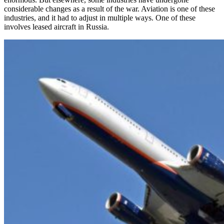
considerable changes as a result of the war. Aviation is one of these
industries, and it had to adjust in multiple ways. One of these
involves leased aircraft in Russia.