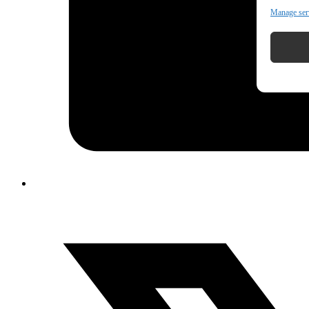
Manage ser