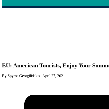
EU: American Tourists, Enjoy Your Summ
By Spyros Georgilidakis | April 27, 2021