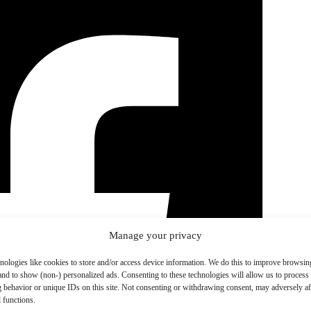
Manage your privacy
nologies like cookies to store and/or access device information. We do this to improve browsin
and to show (non-) personalized ads. Consenting to these technologies will allow us to process
 behavior or unique IDs on this site. Not consenting or withdrawing consent, may adversely aff
 functions.