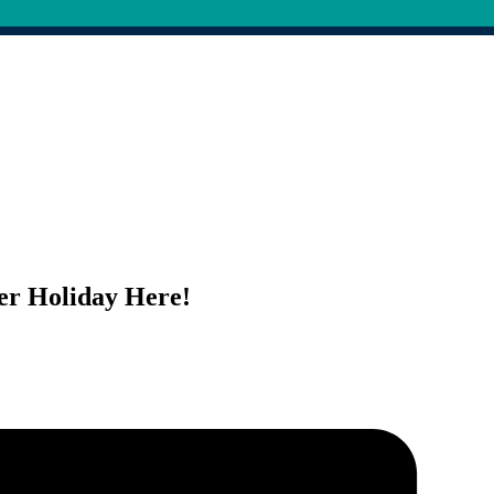
er Holiday Here!