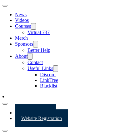
News
Videos
Courses
Virtual 737
Merch
Sponsors
Better Help
About
Contact
Useful Links
Discord
LinkTree
Blacklist
Website Login
Website Registration