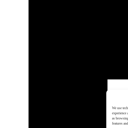
We use tech
experience 
as browsing
features and