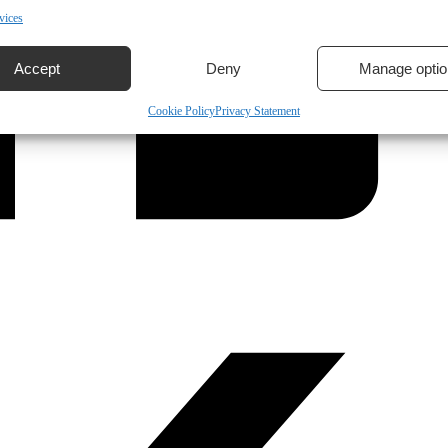
vices
Accept
Deny
Manage optio
Cookie Policy
Privacy Statement