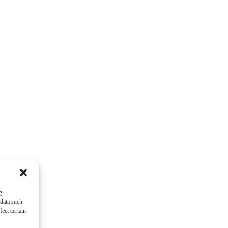
g
 data such
ect certain