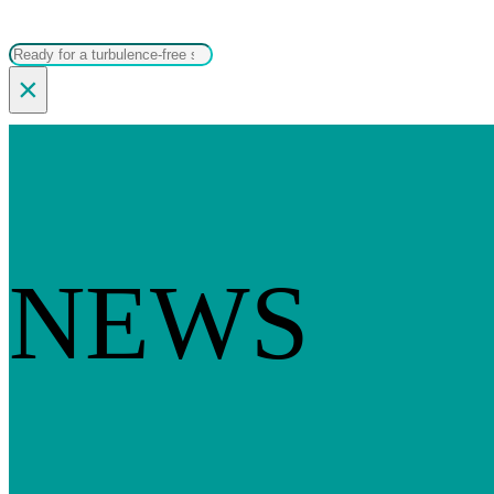
Search
×
NEWS