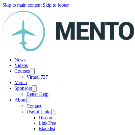
Skip to main content
Skip to footer
News
Videos
Courses
Virtual 737
Merch
Sponsors
Better Help
About
Contact
Useful Links
Discord
LinkTree
Blacklist