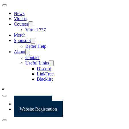
News
Videos
Courses
Virtual 737
Merch
Sponsors
Better Help
About
Contact
Useful Links
Discord
LinkTree
Blacklist
Website Login
Website Registration