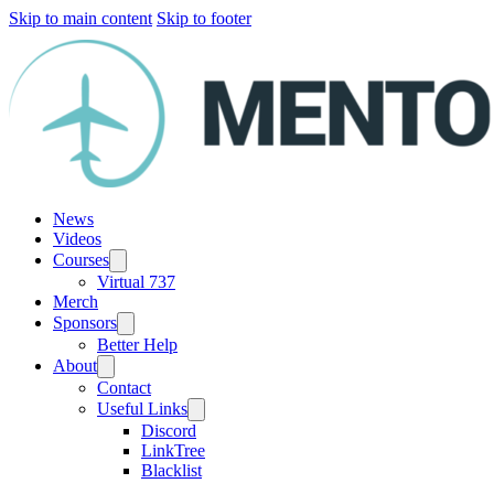
Skip to main content
Skip to footer
News
Videos
Courses
Virtual 737
Merch
Sponsors
Better Help
About
Contact
Useful Links
Discord
LinkTree
Blacklist