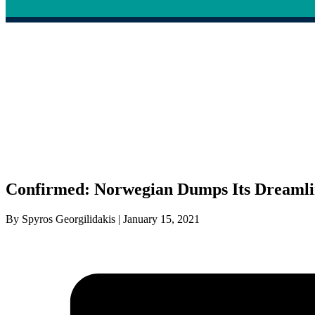
Confirmed: Norwegian Dumps Its Dreamli
By Spyros Georgilidakis | January 15, 2021