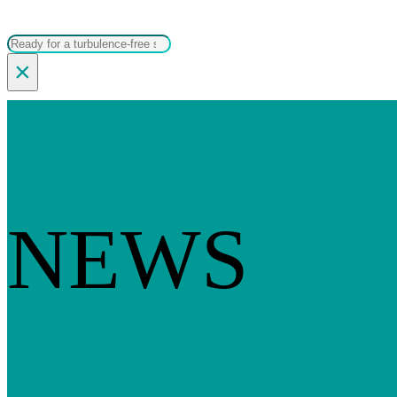
Search
×
NEWS