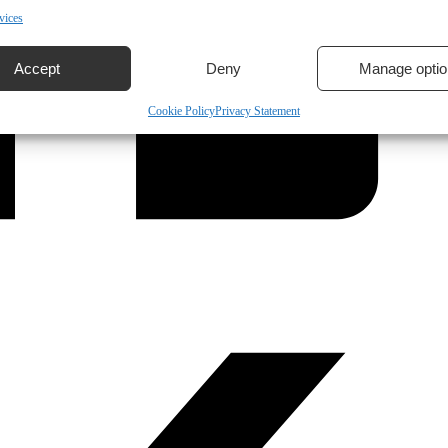
vices
Accept
Deny
Manage optio
Cookie Policy
Privacy Statement