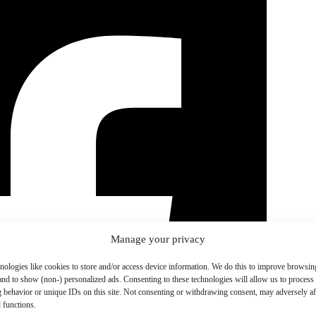
Manage your privacy
nologies like cookies to store and/or access device information. We do this to improve browsin
and to show (non-) personalized ads. Consenting to these technologies will allow us to process
 behavior or unique IDs on this site. Not consenting or withdrawing consent, may adversely aff
 functions.