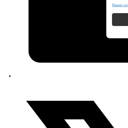
Manage ser