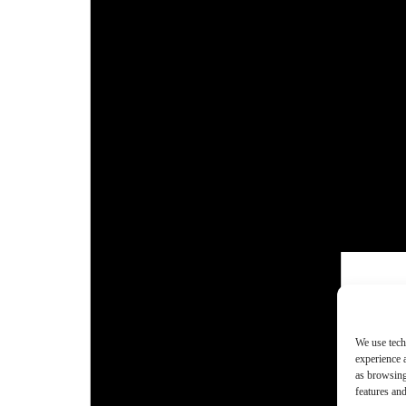
We use tech
experience 
as browsing
features and