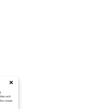
g
 data such
ect certain