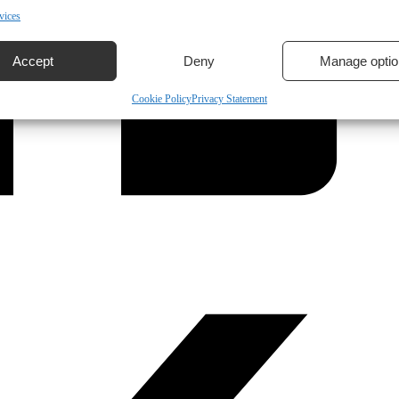
vices
Accept
Deny
Manage optio
Cookie Policy
Privacy Statement