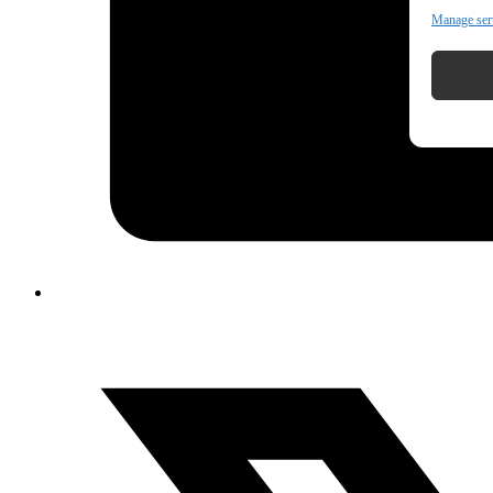
Manage ser