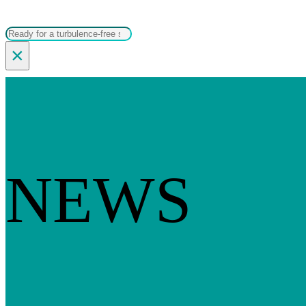
Search
×
NEWS