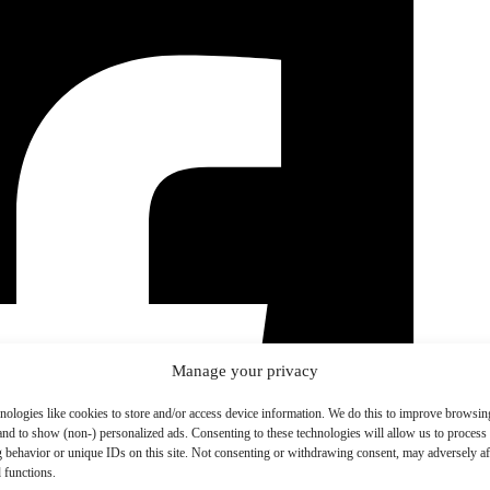
Manage your privacy
nologies like cookies to store and/or access device information. We do this to improve browsin
and to show (non-) personalized ads. Consenting to these technologies will allow us to process
 behavior or unique IDs on this site. Not consenting or withdrawing consent, may adversely aff
 functions.