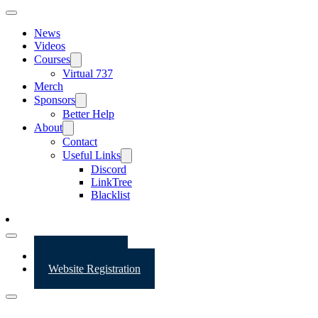
News
Videos
Courses
Virtual 737
Merch
Sponsors
Better Help
About
Contact
Useful Links
Discord
LinkTree
Blacklist
Website Login
Website Registration