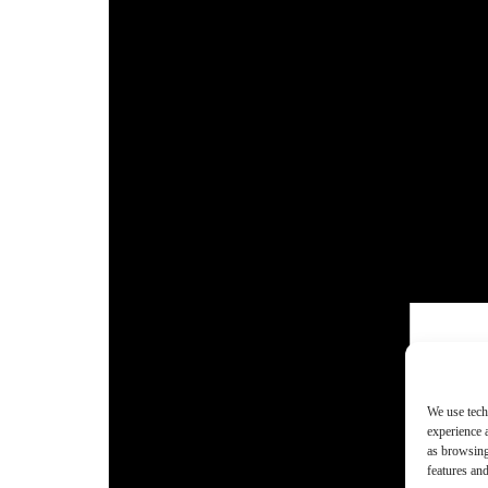
We use tech
experience 
as browsing
features and