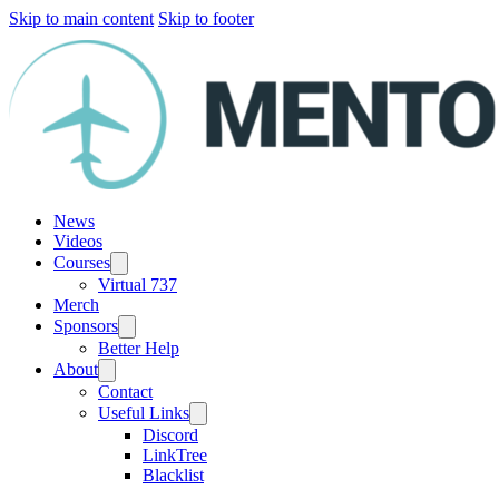
Skip to main content
Skip to footer
News
Videos
Courses
Virtual 737
Merch
Sponsors
Better Help
About
Contact
Useful Links
Discord
LinkTree
Blacklist