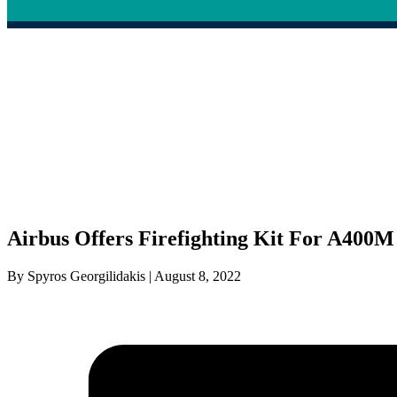
Airbus Offers Firefighting Kit For A400M
By Spyros Georgilidakis | August 8, 2022