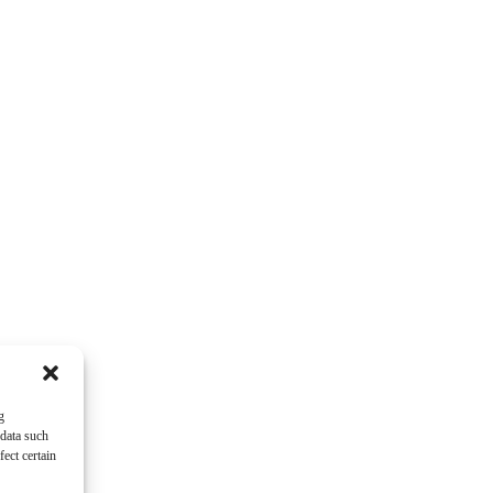
g
 data such
ect certain