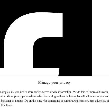
Manage your privacy
nologies like cookies to store and/or access device information. We do this to improve browsin
and to show (non-) personalized ads. Consenting to these technologies will allow us to process
 behavior or unique IDs on this site. Not consenting or withdrawing consent, may adversely aff
 functions.