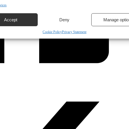
vices
Accept
Deny
Manage optio
Cookie Policy
Privacy Statement