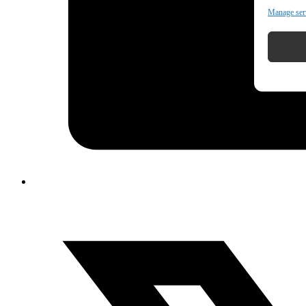
Manage ser