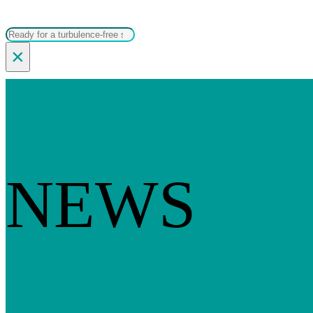
Search
×
NEWS