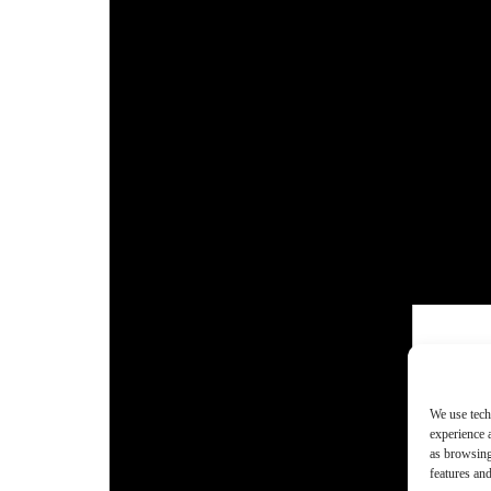
We use tech
experience 
as browsing
features and