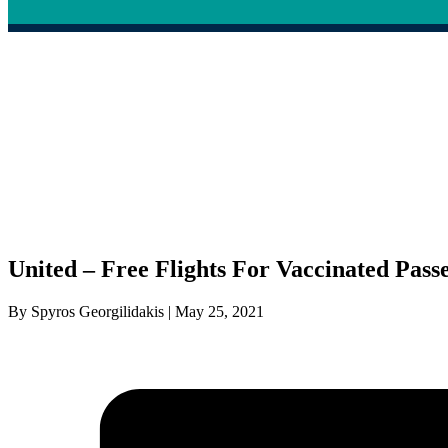
United – Free Flights For Vaccinated Pass
By Spyros Georgilidakis | May 25, 2021