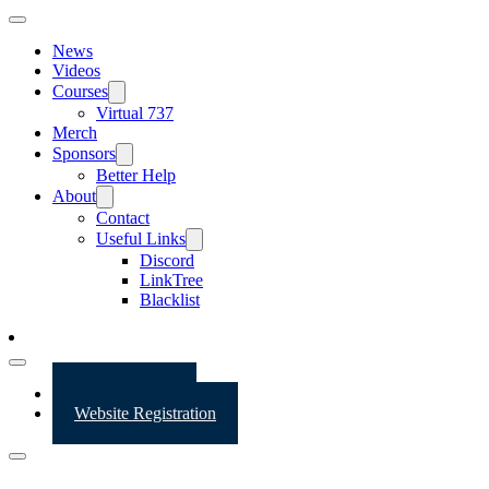
News
Videos
Courses
Virtual 737
Merch
Sponsors
Better Help
About
Contact
Useful Links
Discord
LinkTree
Blacklist
Website Login
Website Registration