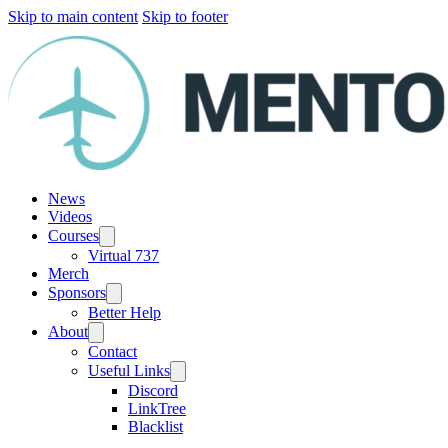
Skip to main content
Skip to footer
News
Videos
Courses
Virtual 737
Merch
Sponsors
Better Help
About
Contact
Useful Links
Discord
LinkTree
Blacklist