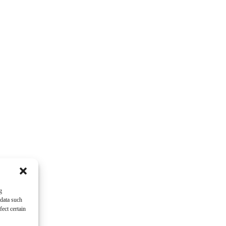
g
 data such
ect certain