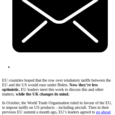
EU countries hoped that the row over retaliatory tariffs between the
EU and the US would ease under Biden.
Now they’re less
optimistic.
EU leaders meet this week to discuss this and other
matters,
while the UK changes its mind.
In October, the World Trade Organisation ruled in favour of the EU,
to impose tariffs on US products – including aircraft. Then in their
previous EU summit a month ago, EU’s leaders agreed to
go ahead