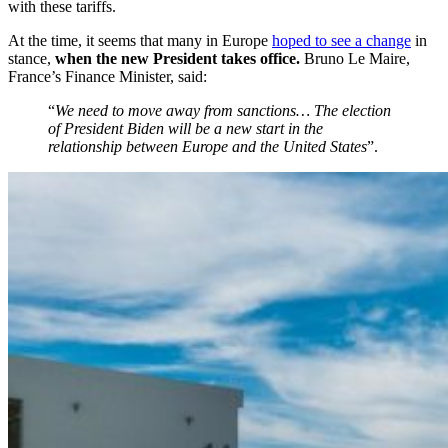
with these tariffs.
At the time, it seems that many in Europe
hoped to see a change
in
stance,
when the new President takes office.
Bruno Le Maire,
France’s Finance Minister, said:
“
We need to move away from sanctions… The election
of President Biden will be a new start in the
relationship between Europe and the United States
”.