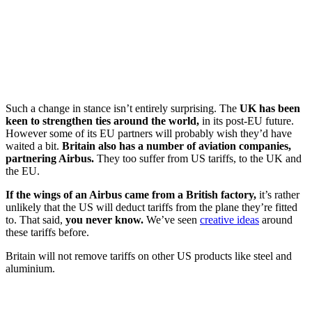
Such a change in stance isn’t entirely surprising. The
UK has been
keen to strengthen ties around the world,
in its post-EU future.
However some of its EU partners will probably wish they’d have
waited a bit.
Britain also has a number of aviation companies,
partnering Airbus.
They too suffer from US tariffs, to the UK and
the EU.
If the wings of an Airbus came from a British factory,
it’s rather
unlikely that the US will deduct tariffs from the plane they’re fitted
to. That said,
you never know.
We’ve seen
creative ideas
around
these tariffs before.
Britain will not remove tariffs on other US products like steel and
aluminium.