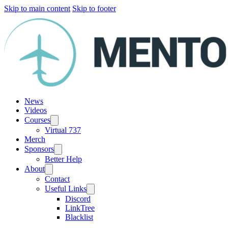
Skip to main content
Skip to footer
News
Videos
Courses
Virtual 737
Merch
Sponsors
Better Help
About
Contact
Useful Links
Discord
LinkTree
Blacklist