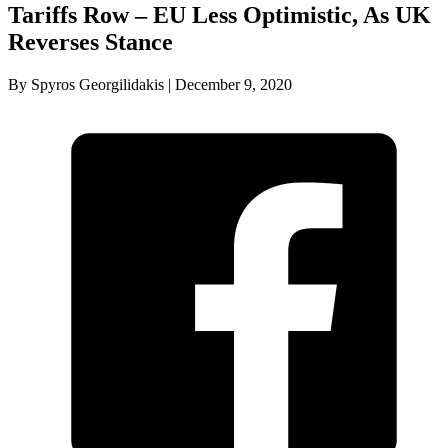
Tariffs Row – EU Less Optimistic, As UK
Reverses Stance
By Spyros Georgilidakis | December 9, 2020