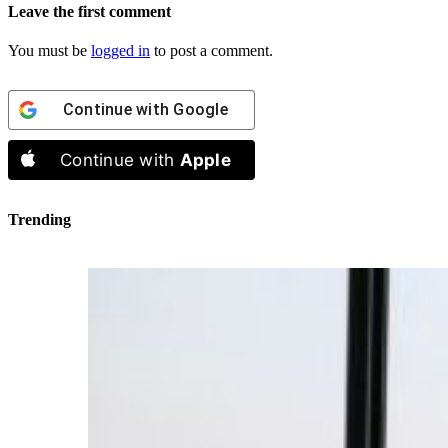
Leave the first comment
You must be
logged in
to post a comment.
Continue with
Google
Continue with
Apple
Trending