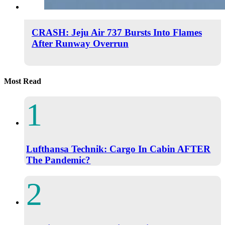
CRASH: Jeju Air 737 Bursts Into Flames
After Runway Overrun
Most Read
Lufthansa Technik: Cargo In Cabin AFTER
The Pandemic?