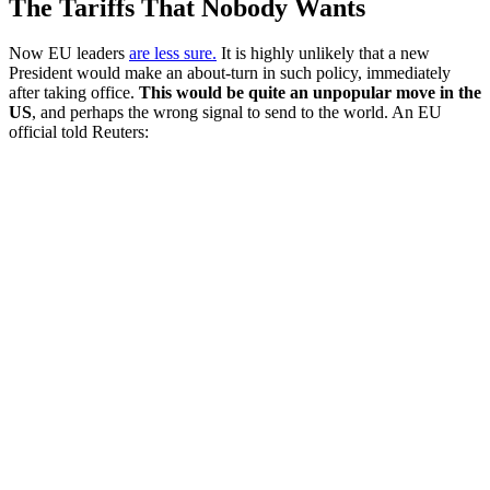
The Tariffs That Nobody Wants
Now EU leaders
are less sure.
It is highly unlikely that a new
President would make an about-turn in such policy, immediately
after taking office.
This would be quite an unpopular move in the
US
, and perhaps the wrong signal to send to the world. An EU
official told Reuters: