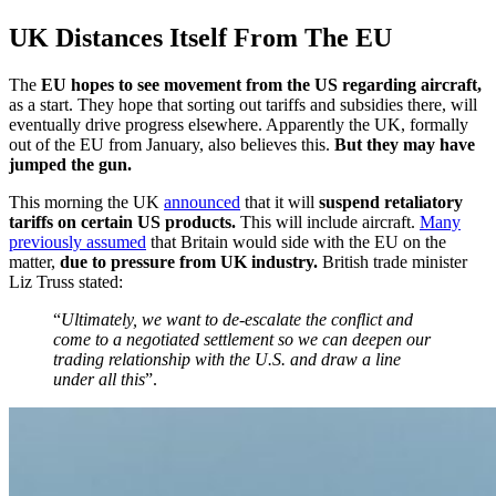
UK Distances Itself From The EU
The
EU hopes to see movement from the US regarding aircraft,
as a start. They hope that sorting out tariffs and subsidies there, will
eventually drive progress elsewhere. Apparently the UK, formally
out of the EU from January, also believes this.
But they may have
jumped the gun.
This morning the UK
announced
that it will
suspend retaliatory
tariffs on certain US products.
This will include aircraft.
Many
previously assumed
that Britain would side with the EU on the
matter,
due to pressure from UK industry.
British trade minister
Liz Truss stated:
“
Ultimately, we want to de-escalate the conflict and
come to a negotiated settlement so we can deepen our
trading relationship with the U.S. and draw a line
under all this
”.