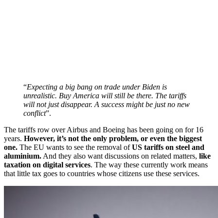
“
Expecting a big bang on trade under Biden is
unrealistic. Buy America will still be there. The tariffs
will not just disappear. A success might be just no new
conflict
”.
The tariffs row over Airbus and Boeing has been going on for 16
years.
However, it’s not the only problem, or even the biggest
one.
The EU wants to see the removal of
US tariffs on steel and
aluminium.
And they also want discussions on related matters,
like
taxation on digital services
. The way these currently work means
that little tax goes to countries whose citizens use these services.