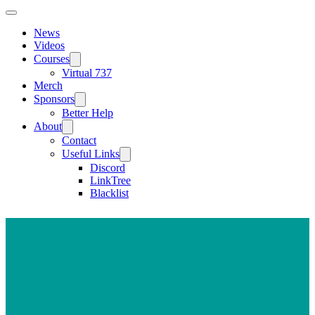
News
Videos
Courses
Virtual 737
Merch
Sponsors
Better Help
About
Contact
Useful Links
Discord
LinkTree
Blacklist