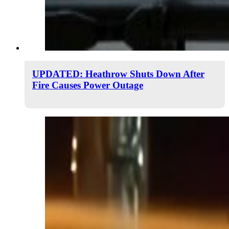
UPDATED: Heathrow Shuts Down After
Fire Causes Power Outage