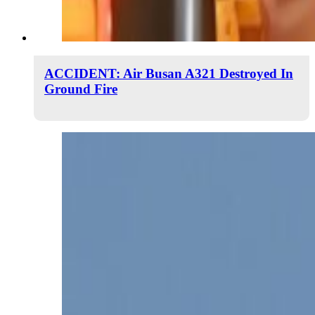
ACCIDENT: Air Busan A321 Destroyed In
Ground Fire