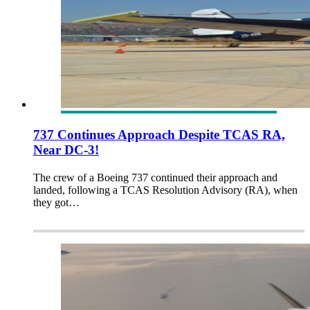
737 Continues Approach Despite TCAS RA,
Near DC-3!
The crew of a Boeing 737 continued their approach and
landed, following a TCAS Resolution Advisory (RA), when
they got…