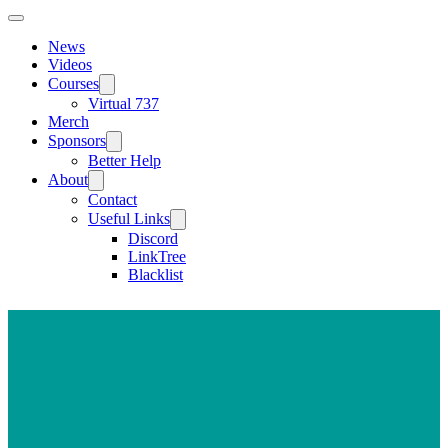
News
Videos
Courses
Virtual 737
Merch
Sponsors
Better Help
About
Contact
Useful Links
Discord
LinkTree
Blacklist