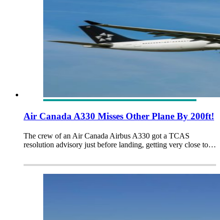
Air Canada A330 Misses Other Plane By 200ft!
The crew of an Air Canada Airbus A330 got a TCAS
resolution advisory just before landing, getting very close to…