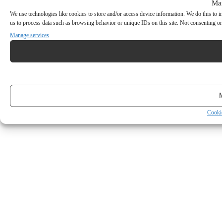
Ma
We use technologies like cookies to store and/or access device information. We do this to
us to process data such as browsing behavior or unique IDs on this site. Not consenting or
Manage services
Cooki