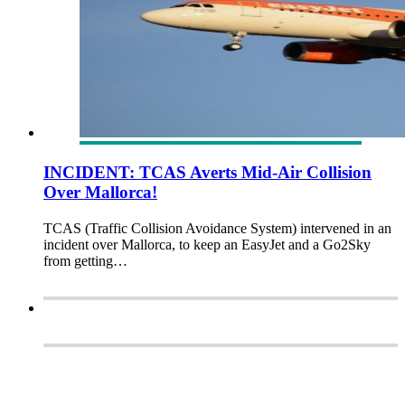
INCIDENT: TCAS Averts Mid-Air Collision
Over Mallorca!
TCAS (Traffic Collision Avoidance System) intervened in an
incident over Mallorca, to keep an EasyJet and a Go2Sky
from getting…