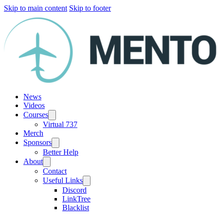
Skip to main content
Skip to footer
News
Videos
Courses
Virtual 737
Merch
Sponsors
Better Help
About
Contact
Useful Links
Discord
LinkTree
Blacklist