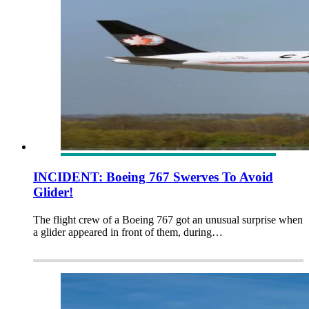
INCIDENT: Boeing 767 Swerves To Avoid
Glider!
The flight crew of a Boeing 767 got an unusual surprise when
a glider appeared in front of them, during…