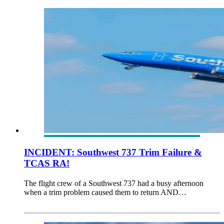
INCIDENT: Southwest 737 Trim Failure &
TCAS RA!
The flight crew of a Southwest 737 had a busy afternoon
when a trim problem caused them to return AND…