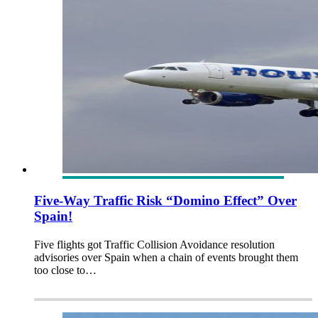
Five-Way Traffic Risk “Domino Effect” Over
Spain!
Five flights got Traffic Collision Avoidance resolution
advisories over Spain when a chain of events brought them
too close to…