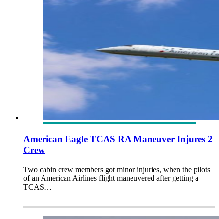
American Eagle TCAS RA Maneuver Injures 2
Crew
Two cabin crew members got minor injuries, when the pilots
of an American Airlines flight maneuvered after getting a
TCAS…