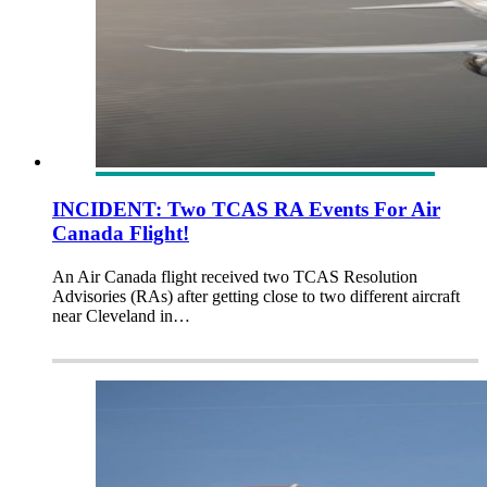
INCIDENT: Two TCAS RA Events For Air
Canada Flight!
An Air Canada flight received two TCAS Resolution
Advisories (RAs) after getting close to two different aircraft
near Cleveland in…