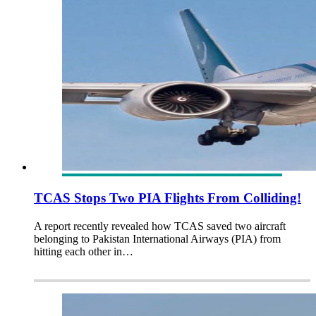
TCAS Stops Two PIA Flights From Colliding!
A report recently revealed how TCAS saved two aircraft
belonging to Pakistan International Airways (PIA) from
hitting each other in…