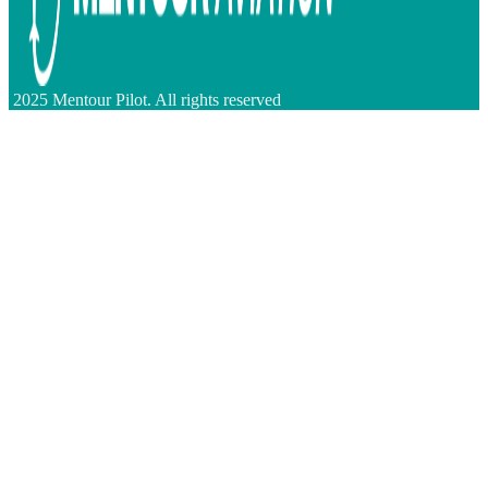
2025 Mentour Pilot. All rights reserved