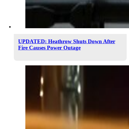
UPDATED: Heathrow Shuts Down After
Fire Causes Power Outage