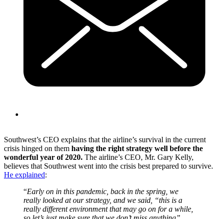
Southwest’s CEO explains that the airline’s survival in the current
crisis hinged on them
having the right strategy well before the
wonderful year of 2020.
The airline’s CEO, Mr. Gary Kelly,
believes that Southwest went into the crisis best prepared to survive.
He explained
:
“
Early on in this pandemic, back in the spring, we
really looked at our strategy, and we said, “this is a
really different environment that may go on for a while,
so let’s just make sure that we don’t miss anything”.