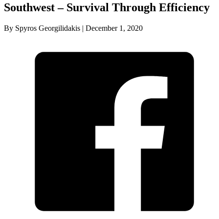
Southwest – Survival Through Efficiency
By Spyros Georgilidakis | December 1, 2020