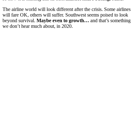
The airline world will look different after the crisis. Some airlines
will fare OK, others will suffer. Southwest seems poised to look
beyond survival.
Maybe even to growth…
and that’s something
we don’t hear much about, in 2020.