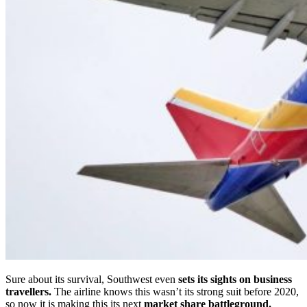
Sure about its survival, Southwest even
sets its sights on business
travellers.
The airline knows this wasn’t its strong suit before 2020,
so now it is making this its next
market share battleground.