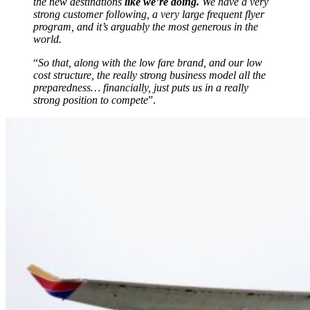
the new destinations
like we’re doing.
We have a very
strong customer following, a very large frequent flyer
program, and it’s arguably the most generous in the
world.
“
So that, along with the low fare brand, and our low
cost structure, the really strong business model all the
preparedness… financially, just puts us in a really
strong position to compete
”.