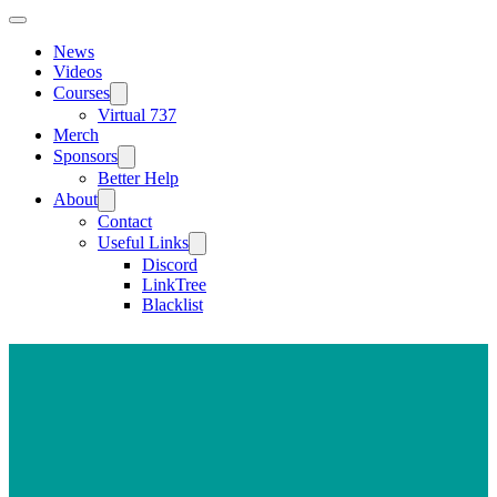
News
Videos
Courses
Virtual 737
Merch
Sponsors
Better Help
About
Contact
Useful Links
Discord
LinkTree
Blacklist