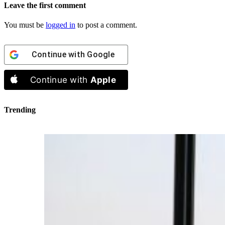
Leave the first comment
You must be
logged in
to post a comment.
Continue with
Google
Continue with
Apple
Trending