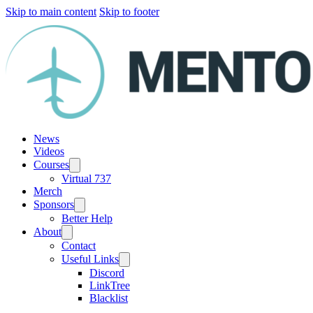
Skip to main content
Skip to footer
News
Videos
Courses
Virtual 737
Merch
Sponsors
Better Help
About
Contact
Useful Links
Discord
LinkTree
Blacklist