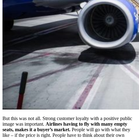
But this was not all. Strong customer loyalty with a positive public
image was important.
Airlines having to fly with many empty
seats, makes it a buyer’s market.
People will go with what they
like – if the price is right. People have to think about their own