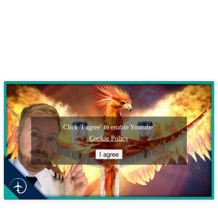
Click 'I agree' to enable Youtube
Cookie Policy
I agree