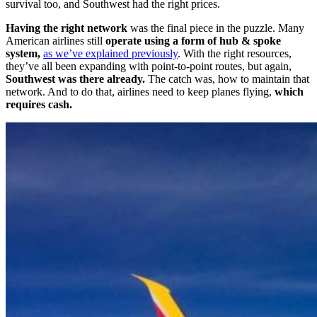
survival too, and Southwest had the right prices.
Having the right network
was the final piece in the puzzle. Many
American airlines still
operate using a form of hub & spoke
system,
as we’ve explained previously
. With the right resources,
they’ve all been expanding with point-to-point routes, but again,
Southwest was there already.
The catch was, how to maintain that
network. And to do that, airlines need to keep planes flying,
which
requires cash.