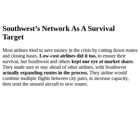
Southwest’s Network As A Survival
Target
Most airlines tried to save money in the crisis by cutting down routes
and closing bases.
Low-cost airlines did it too,
to ensure their
survival, but Southwest and others
kept one eye at market share.
They made sure to stay ahead of other airlines, with Southwest
actually expanding routes in the process.
They airline would
combine multiple flights between city pairs, to increase capacity,
then send the unused aircraft to new routes.