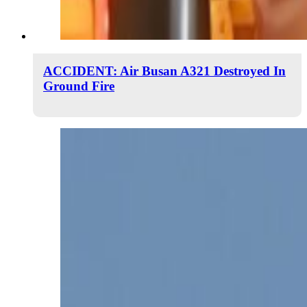
ACCIDENT: Air Busan A321 Destroyed In
Ground Fire