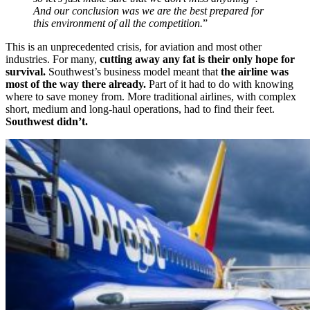
And our conclusion was we are the best prepared for
this environment of all the competition.
”
This is an unprecedented crisis, for aviation and most other
industries. For many,
cutting away any fat is their only hope for
survival.
Southwest’s business model meant that
the airline was
most of the way there already.
Part of it had to do with knowing
where to save money from. More traditional airlines, with complex
short, medium and long-haul operations, had to find their feet.
Southwest didn’t.