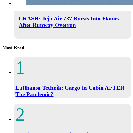
CRASH: Jeju Air 737 Bursts Into Flames
After Runway Overrun
Most Read
Lufthansa Technik: Cargo In Cabin AFTER
The Pandemic?