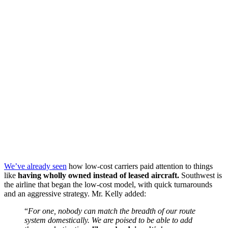
We’ve already seen
how low-cost carriers paid attention to things
like
having wholly owned instead of leased aircraft.
Southwest is
the airline that began the low-cost model, with quick turnarounds
and an aggressive strategy. Mr. Kelly added:
“
For one, nobody can match the breadth of our route
system domestically. We are poised to be able to add