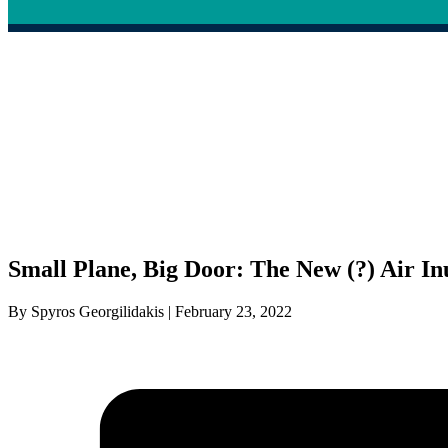
Small Plane, Big Door: The New (?) Air In
By Spyros Georgilidakis | February 23, 2022