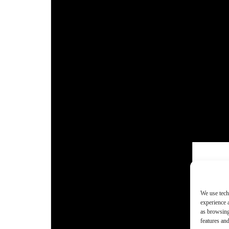
We use tech
experience 
as browsing
features and