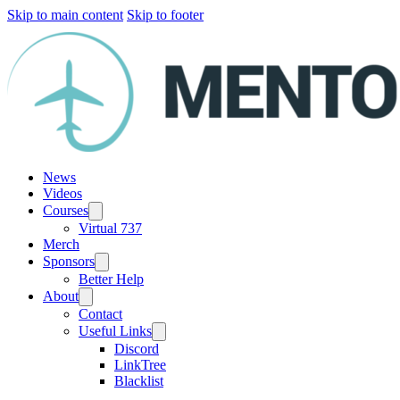
Skip to main content
Skip to footer
News
Videos
Courses
Virtual 737
Merch
Sponsors
Better Help
About
Contact
Useful Links
Discord
LinkTree
Blacklist