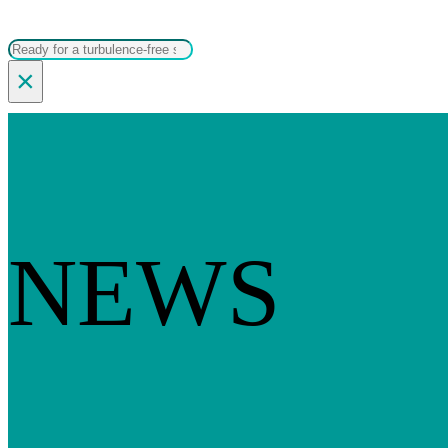
Search
×
NEWS