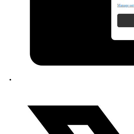
Manage ser