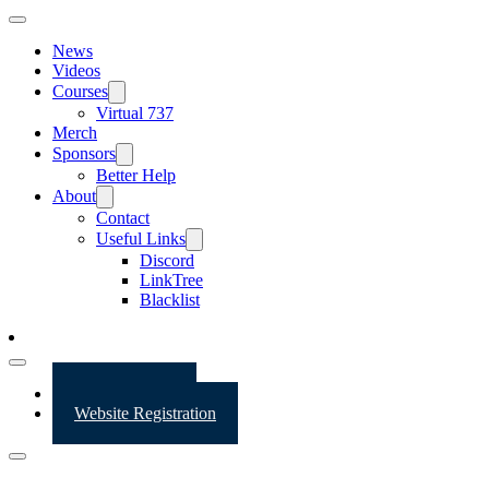
News
Videos
Courses
Virtual 737
Merch
Sponsors
Better Help
About
Contact
Useful Links
Discord
LinkTree
Blacklist
Website Login
Website Registration