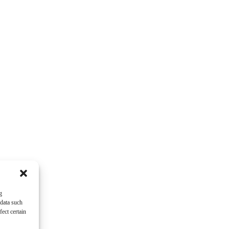
g
 data such
ect certain