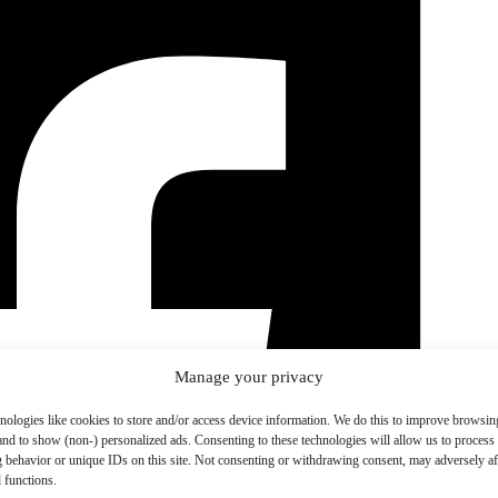
Manage your privacy
nologies like cookies to store and/or access device information. We do this to improve browsin
and to show (non-) personalized ads. Consenting to these technologies will allow us to process
 behavior or unique IDs on this site. Not consenting or withdrawing consent, may adversely aff
 functions.