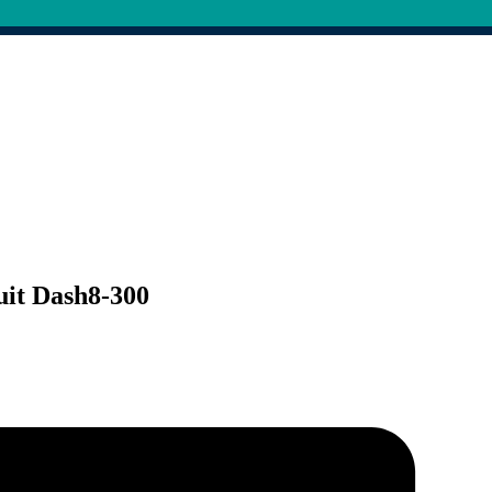
uit Dash8-300