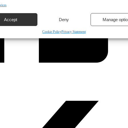
vices
Accept
Deny
Manage optio
Cookie Policy
Privacy Statement