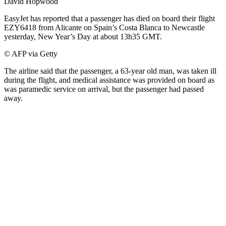
David Hopwood
EasyJet has reported that a passenger has died on board their flight
EZY6418 from Alicante on Spain’s Costa Blanca to Newcastle
yesterday, New Year’s Day at about 13h35 GMT.
© AFP via Getty
The airline said that the passenger, a 63-year old man, was taken ill
during the flight, and medical assistance was provided on board as
was paramedic service on arrival, but the passenger had passed
away.