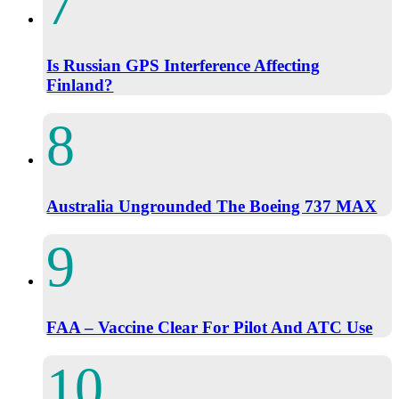
Is Russian GPS Interference Affecting
Finland?
Australia Ungrounded The Boeing 737 MAX
FAA – Vaccine Clear For Pilot And ATC Use