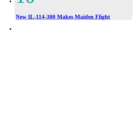
New IL-114-300 Makes Maiden Flight