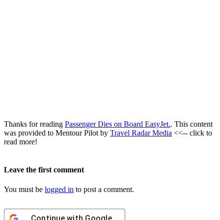
Thanks for reading
Passenger Dies on Board EasyJet.
. This content
was provided to Mentour Pilot by
Travel Radar Media
<<-- click to
read more!
Leave the first comment
You must be
logged in
to post a comment.
Continue with
Google