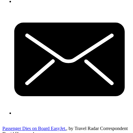
Passenger Dies on Board EasyJet.
, by Travel Radar Correspondent