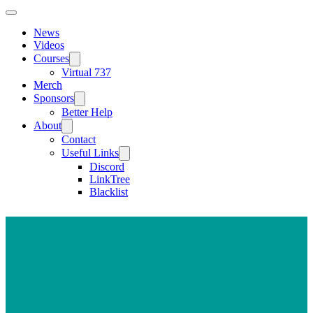
News
Videos
Courses
Virtual 737
Merch
Sponsors
Better Help
About
Contact
Useful Links
Discord
LinkTree
Blacklist