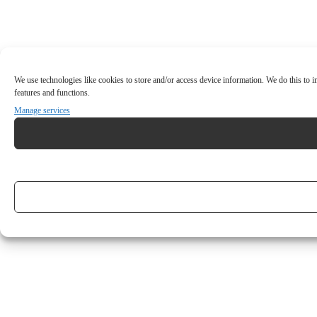
We use technologies like cookies to store and/or access device information. We do this to
features and functions.
Manage services