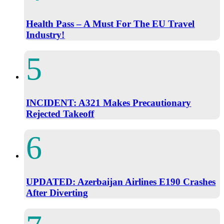
Health Pass – A Must For The EU Travel
Industry!
INCIDENT: A321 Makes Precautionary
Rejected Takeoff
UPDATED: Azerbaijan Airlines E190 Crashes
After Diverting