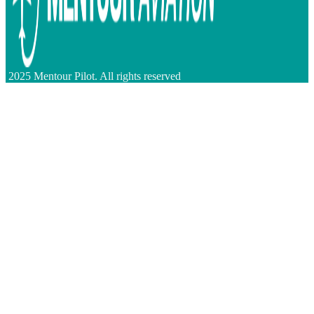
2025 Mentour Pilot. All rights reserved