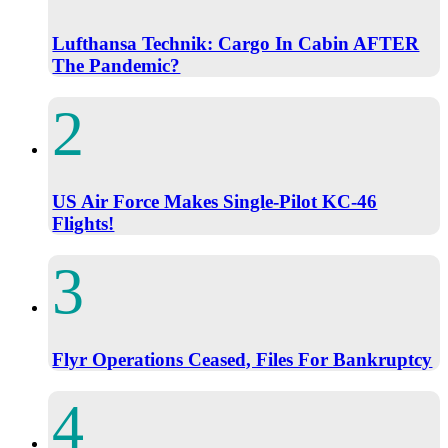
Lufthansa Technik: Cargo In Cabin AFTER
The Pandemic?
US Air Force Makes Single-Pilot KC-46
Flights!
Flyr Operations Ceased, Files For Bankruptcy