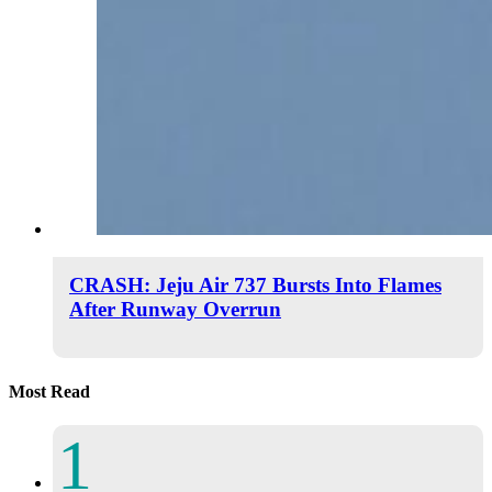
CRASH: Jeju Air 737 Bursts Into Flames
After Runway Overrun
Most Read