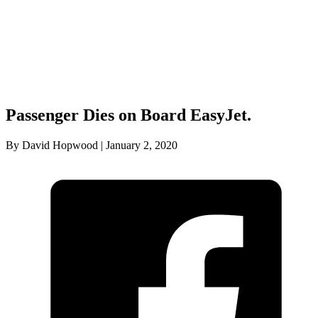
Passenger Dies on Board EasyJet.
By David Hopwood | January 2, 2020