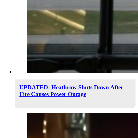
UPDATED: Heathrow Shuts Down After
Fire Causes Power Outage