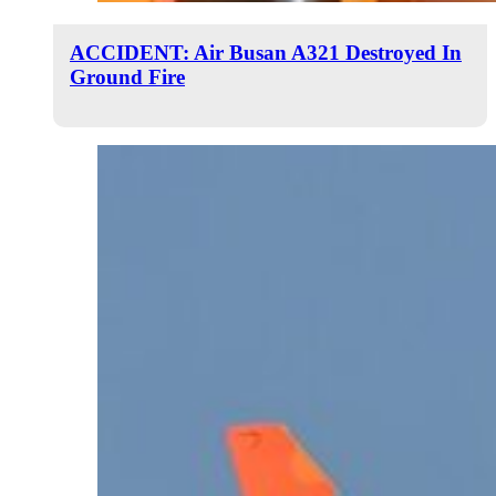
ACCIDENT: Air Busan A321 Destroyed In
Ground Fire