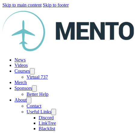
Skip to main content
Skip to footer
News
Videos
Courses
Virtual 737
Merch
Sponsors
Better Help
About
Contact
Useful Links
Discord
LinkTree
Blacklist