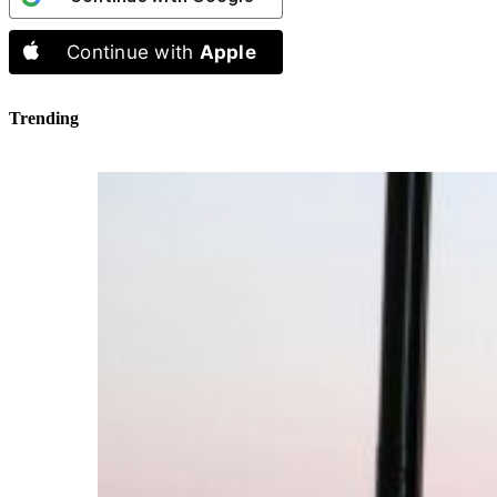
Continue with
Apple
Trending