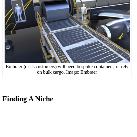
Embraer (or its customers) will need bespoke containers, or rely
on bulk cargo. Image: Embraer
Finding A Niche