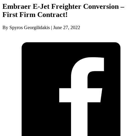
Embraer E-Jet Freighter Conversion –
First Firm Contract!
By Spyros Georgilidakis | June 27, 2022