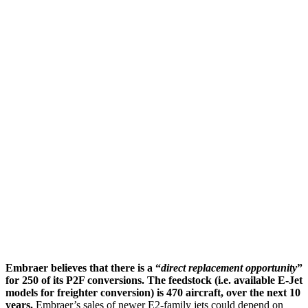
Embraer believes that there is a “
direct replacement opportunity
”
for 250 of its P2F conversions.
The feedstock (i.e. available E-Jet
models for freighter conversion) is 470 aircraft, over the next 10
years.
Embraer’s sales of newer E2-family jets could depend on