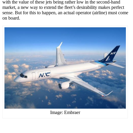
with the value of these jets being rather low in the second-hand
market, a new way to extend the fleet’s desirability makes perfect
sense. But for this to happen, an actual operator (airline) must come
on board.
Image: Embraer