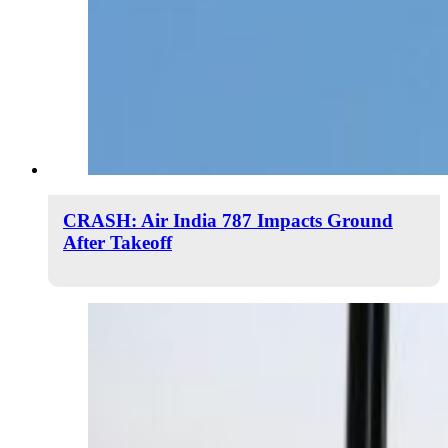
CRASH: Air India 787 Impacts Ground
After Takeoff