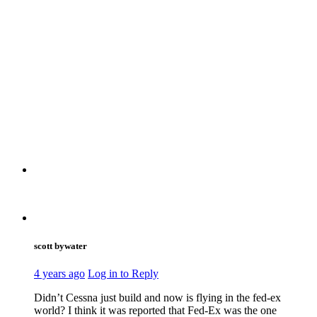
scott bywater
4 years ago
Log in to Reply
Didn’t Cessna just build and now is flying in the fed-ex
world? I think it was reported that Fed-Ex was the one