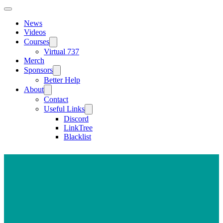
News
Videos
Courses
Virtual 737
Merch
Sponsors
Better Help
About
Contact
Useful Links
Discord
LinkTree
Blacklist