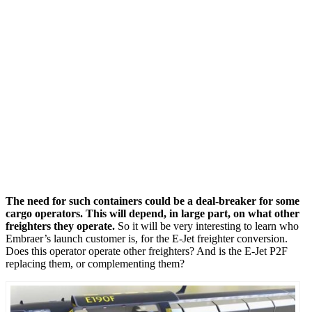
The need for such containers could be a deal-breaker for some
cargo operators. This will depend, in large part, on what other
freighters they operate.
So it will be very interesting to learn who
Embraer’s launch customer is, for the E-Jet freighter conversion.
Does this operator operate other freighters? And is the E-Jet P2F
replacing them, or complementing them?