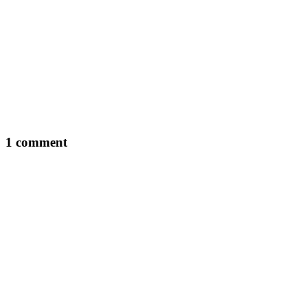
1 comment