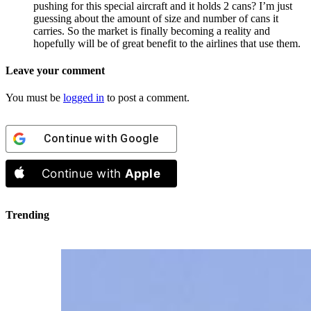
pushing for this special aircraft and it holds 2 cans? I’m just
guessing about the amount of size and number of cans it
carries. So the market is finally becoming a reality and
hopefully will be of great benefit to the airlines that use them.
Leave your comment
You must be
logged in
to post a comment.
Continue with
Google
Continue with
Apple
Trending