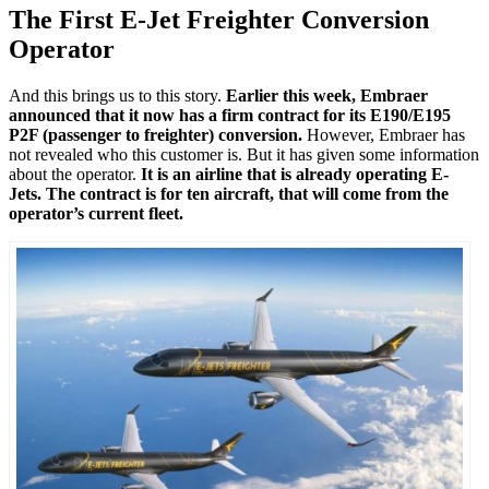
The First E-Jet Freighter Conversion
Operator
And this brings us to this story.
Earlier this week, Embraer
announced that it now has a firm contract for its E190/E195
P2F (passenger to freighter) conversion.
However, Embraer has
not revealed who this customer is. But it has given some information
about the operator.
It is an airline that is already operating E-
Jets. The contract is for ten aircraft, that will come from the
operator’s current fleet.