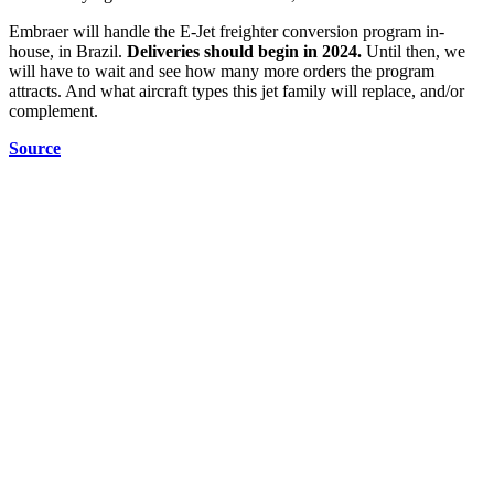
Embraer will handle the E-Jet freighter conversion program in-
house, in Brazil.
Deliveries should begin in 2024.
Until then, we
will have to wait and see how many more orders the program
attracts. And what aircraft types this jet family will replace, and/or
complement.
Source