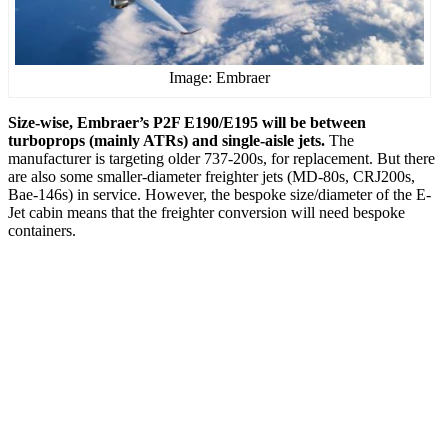
Image: Embraer
Size-wise, Embraer’s P2F E190/E195 will be between
turboprops (mainly ATRs) and single-aisle jets.
The
manufacturer is targeting older 737-200s, for replacement. But there
are also some smaller-diameter freighter jets (MD-80s, CRJ200s,
Bae-146s) in service. However, the bespoke size/diameter of the E-
Jet cabin means that the freighter conversion will need bespoke
containers.