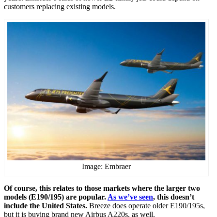
customers replacing existing models.
Image: Embraer
Of course, this relates to those markets where the larger two
models (E190/195) are popular.
As we’ve seen
, this doesn’t
include the United States.
Breeze does operate older E190/195s,
but it is buying brand new Airbus A220s, as well.