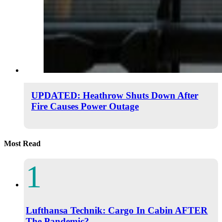
UPDATED: Heathrow Shuts Down After
Fire Causes Power Outage
Most Read
Lufthansa Technik: Cargo In Cabin AFTER
The Pandemic?