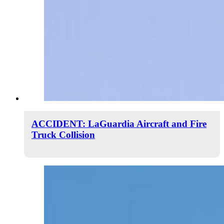
ACCIDENT: LaGuardia Aircraft and Fire
Truck Collision