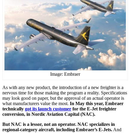
Image: Embraer
As with any new product, the introduction of a new freighter is a
nervous time for those making the program a reality. Specifications
may look good on paper, but the approval of an actual operator is
what manufacturers value the most.
In May this year, Embraer
technically
got its launch customer
for the E-Jet freighter
conversion, in Nordic Aviation Capital (NAC).
But NAC is a lessor, not an operator. NAC specializes in
regional-category aircraft, including Embraer’s E-Jets.
And