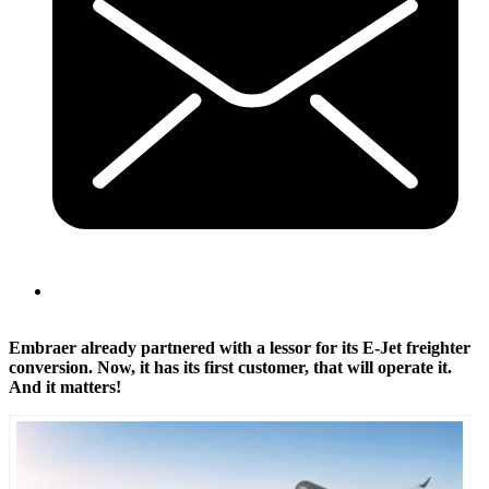
Embraer already partnered with a lessor for its E-Jet freighter
conversion. Now, it has its first customer, that will operate it.
And it matters!