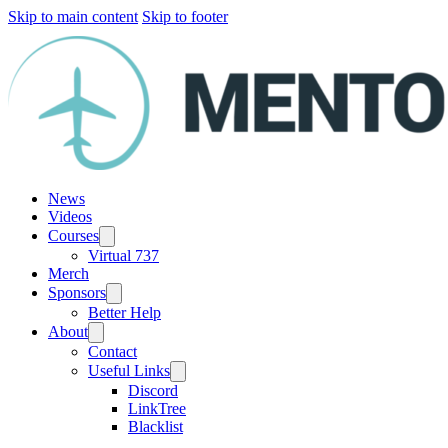
Skip to main content
Skip to footer
News
Videos
Courses
Virtual 737
Merch
Sponsors
Better Help
About
Contact
Useful Links
Discord
LinkTree
Blacklist