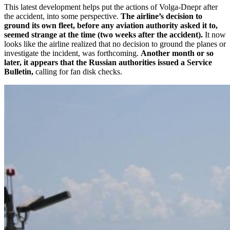
This latest development helps put the actions of Volga-Dnepr after
the accident, into some perspective.
The airline’s decision to
ground its own fleet, before any aviation authority asked it to,
seemed strange at the time (two weeks after the accident).
It now
looks like the airline realized that no decision to ground the planes or
investigate the incident, was forthcoming.
Another month or so
later, it appears that the Russian authorities issued a Service
Bulletin,
calling for fan disk checks.