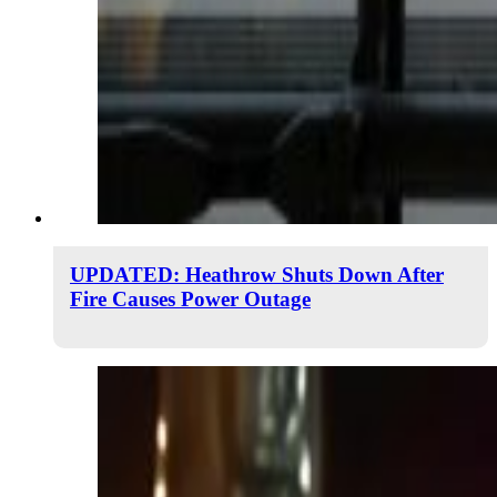
UPDATED: Heathrow Shuts Down After
Fire Causes Power Outage