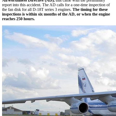
Airworthiness Directive (AD),
that came with the preliminary
report into this accident. The AD calls for a one-time inspection of
the fan disk for all D-18T series 3 engines.
The timing for these
inspections is within six months of the AD, or when the engine
reaches 250 hours.