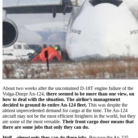
About two weeks after the uncontained D-18T engine failure of the
Volga-Dnepr An-124,
there seemed to be more than one view, on
how to deal with the situation.
The airline’s management
decided to ground its entire An-124 fleet.
This was despite the
almost unprecedented demand for cargo at the time. The An-124
aircraft may not be the most efficient freighters in the world, but they
are some of the most versatile.
Their front cargo door means that
there are some jobs that only they can do.
Well –
almost
only they can do these jobs.
Because the An-225