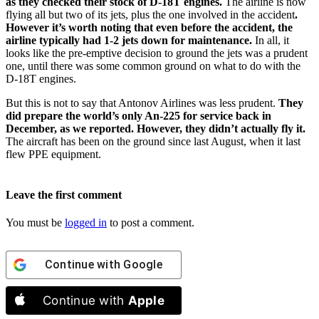
as they checked their stock of D-18T engines.
The airline is now
flying all but two of its jets, plus the one involved in the accident
.
However it’s worth noting that even before the accident, the
airline typically had 1-2 jets down for maintenance.
In all, it
looks like the pre-emptive decision to ground the jets was a prudent
one, until there was some common ground on what to do with the
D-18T engines.
But this is not to say that Antonov Airlines was less prudent.
They
did prepare the world’s only An-225 for service back in
December, as we reported. However, they didn’t actually fly it.
The aircraft has been on the ground since last August, when it last
flew PPE equipment.
Leave the first comment
You must be
logged in
to post a comment.
Continue with
Google
Continue with
Apple