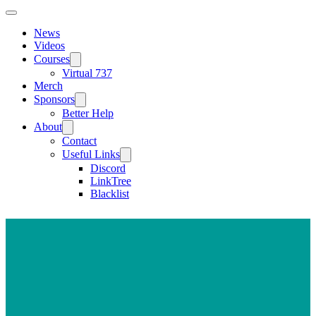
News
Videos
Courses
Virtual 737
Merch
Sponsors
Better Help
About
Contact
Useful Links
Discord
LinkTree
Blacklist