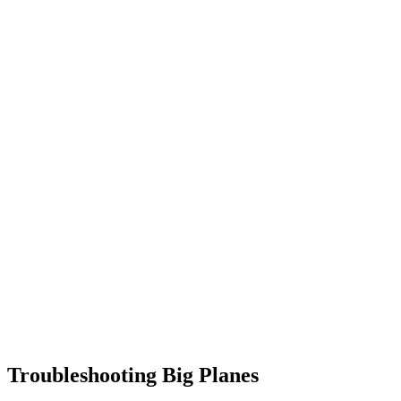
Troubleshooting Big Planes