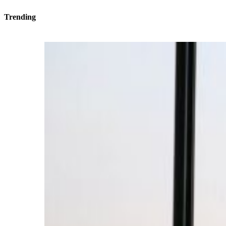
Trending