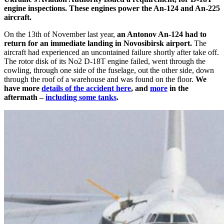
engine inspections.
These engines power the An-124 and An-225
aircraft.
On the 13th of November last year,
an Antonov An-124 had to
return for an immediate landing in Novosibirsk airport.
The
aircraft had experienced an uncontained failure shortly after take off.
The rotor disk of its No2 D-18T engine failed, went through the
cowling, through one side of the fuselage, out the other side, down
through the roof of a warehouse and was found on the floor.
We
have more
details of the accident here
, and
more
in the
aftermath –
including some tanks
.