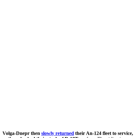
Volga-Dnepr then
slowly returned
their An-124 fleet to service,