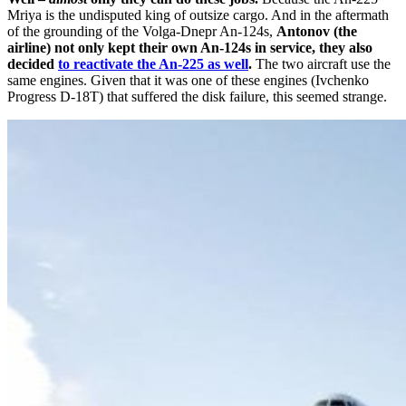
Mriya is the undisputed king of outsize cargo. And in the aftermath
of the grounding of the Volga-Dnepr An-124s,
Antonov (the
airline) not only kept their own An-124s in service, they also
decided
to reactivate the An-225 as well
.
The two aircraft use the
same engines. Given that it was one of these engines (Ivchenko
Progress D-18T) that suffered the disk failure, this seemed strange.