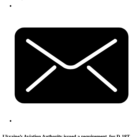
Ukraine’s Aviation Authority issued a requirement, for D-18T