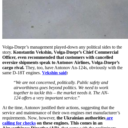
Volga-Dnepr’s management played-down any political sides to the
story.
Konstantin Vekshin, Volga-Dnepr’s Chief Commercial
Officer, even recommended that customers with cancelled
oversize shipments speak to Antonov Airlines, Volga-Dnepr’s
cargo rival.
They, too, have Antonov An-124s, obviously with the
same D-18T engines.
Vekshin said
:
“
We are not concerned, politically. Public safety and
airworthiness goes beyond politics. We need to work
together to tackle this – the market needs it. The AN-
124 offers a very important service.
”
At the time, Antonov justified their actions, suggesting that the
service and maintenance of their own engines met manufacturer’s
requirements. Now, however,
the Ukrainian authorities
are
calling for checks
on these engines.
This comes in an