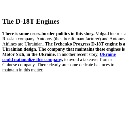
The D-18T Engines
There is some cross-border politics in this story.
Volga-Dnepr is a
Russian company. Antonov (the aircraft manufacturer) and Antonov
Airlines are Ukrainian.
The Ivchenko Progress D-18T engine is a
Ukrainian design. The company that maintains these engines is
Motor Sich, in the Ukraine.
In another recent story,
Ukraine
could nationalize this company
,
to avoid a takeover from a
Chinese company. There clearly are some delicate balances to
maintain in this matter.