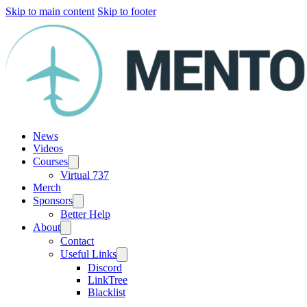
Skip to main content
Skip to footer
News
Videos
Courses
Virtual 737
Merch
Sponsors
Better Help
About
Contact
Useful Links
Discord
LinkTree
Blacklist