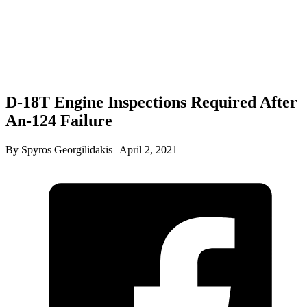
D-18T Engine Inspections Required After
An-124 Failure
By Spyros Georgilidakis | April 2, 2021