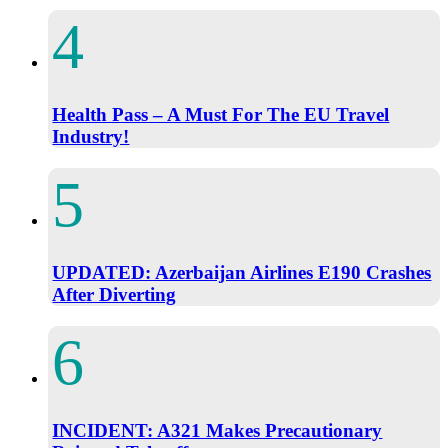
Health Pass – A Must For The EU Travel
Industry!
UPDATED: Azerbaijan Airlines E190 Crashes
After Diverting
INCIDENT: A321 Makes Precautionary