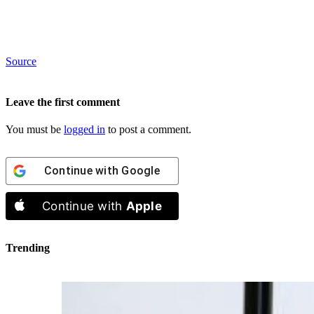
Source
Leave the first comment
You must be
logged in
to post a comment.
Continue with
Google
Continue with
Apple
Trending