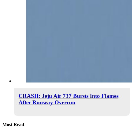
CRASH: Jeju Air 737 Bursts Into Flames
After Runway Overrun
Most Read