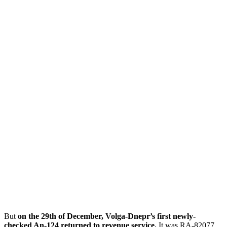
But
on the 29th of December, Volga-Dnepr’s first newly-
checked An-124 returned to revenue service.
It was RA-82077,