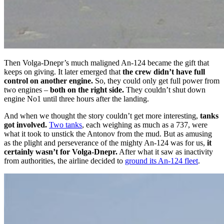
Then Volga-Dnepr’s much maligned An-124 became the gift that
keeps on giving. It later emerged that
the crew didn’t have full
control on another engine.
So, they could only get full power from
two engines –
both on the right side.
They couldn’t shut down
engine No1 until three hours after the landing.
And when we thought the story couldn’t get more interesting,
tanks
got involved.
Two tanks
, each weighing as much as a 737, were
what it took to unstick the Antonov from the mud. But as amusing
as the plight and perseverance of the mighty An-124 was for us,
it
certainly wasn’t for Volga-Dnepr.
After what it saw as inactivity
from authorities, the airline decided to
ground its An-124 fleet
.