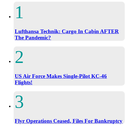
Lufthansa Technik: Cargo In Cabin AFTER
The Pandemic?
US Air Force Makes Single-Pilot KC-46
Flights!
Flyr Operations Ceased, Files For Bankruptcy