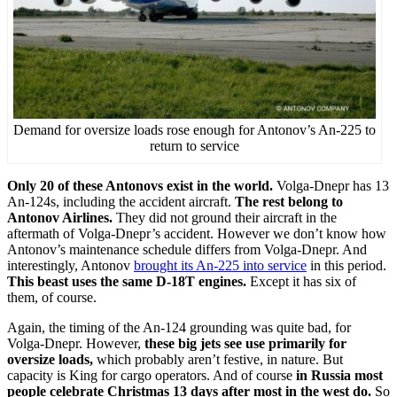
Demand for oversize loads rose enough for Antonov’s An-225 to
return to service
Only 20 of these Antonovs exist in the world.
Volga-Dnepr has 13
An-124s, including the accident aircraft.
The rest belong to
Antonov Airlines.
They did not ground their aircraft in the
aftermath of Volga-Dnepr’s accident. However we don’t know how
Antonov’s maintenance schedule differs from Volga-Dnepr. And
interestingly, Antonov
brought its An-225 into service
in this period.
This beast uses the same D-18T engines.
Except it has six of
them, of course.
Again, the timing of the An-124 grounding was quite bad, for
Volga-Dnepr. However,
these big jets see use primarily for
oversize loads,
which probably aren’t festive, in nature. But
capacity is King for cargo operators. And of course
in Russia most
people celebrate Christmas 13 days after most in the west do.
So