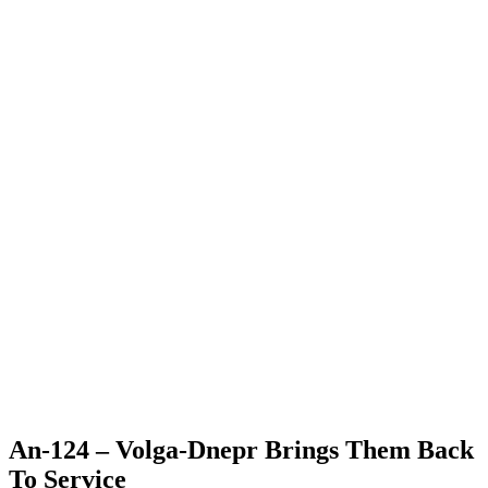
An-124 – Volga-Dnepr Brings Them Back
To Service