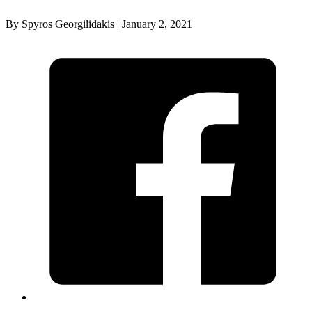
By Spyros Georgilidakis | January 2, 2021