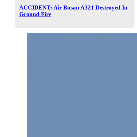
ACCIDENT: Air Busan A321 Destroyed In
Ground Fire