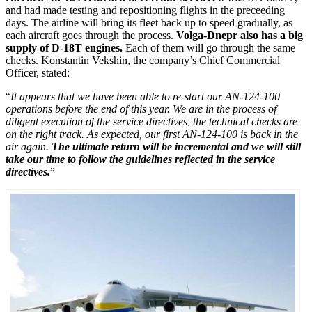
and had made testing and repositioning flights in the preceeding
days. The airline will bring its fleet back up to speed gradually, as
each aircraft goes through the process.
Volga-Dnepr also has a big
supply of D-18T engines.
Each of them will go through the same
checks. Konstantin Vekshin, the company’s Chief Commercial
Officer, stated:
“
It appears that we have been able to re-start our AN-124-100
operations before the end of this year. We are in the process of
diligent execution of the service directives, the technical checks are
on the right track. As expected, our first AN-124-100 is back in the
air again.
The ultimate return will be incremental and we will still
take our time to follow the guidelines reflected in the service
directives.
”