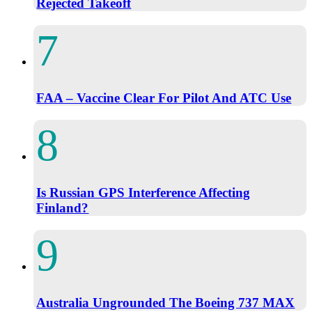
Rejected Takeoff
FAA – Vaccine Clear For Pilot And ATC Use
Is Russian GPS Interference Affecting
Finland?
Australia Ungrounded The Boeing 737 MAX