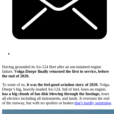
Having grounded its An-124 fleet after an uncontained engine
failure,
Volga-Dnepr finally returned the first to service, before
the end of 2020.
To some of us,
it was the feel-good aviation story of 2020.
Volga-
Dnepr’s big, heavily-loaded An-124, full of fuel, loses an engine,
has a big chunk of fan disk blowing through the fuselage,
loses
all electrics including all instruments, and lands. It overruns the end
of the runway, but with no spoilers or brakes
that’s hardly surprising
.