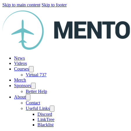
Skip to main content
Skip to footer
News
Videos
Courses
Virtual 737
Merch
Sponsors
Better Help
About
Contact
Useful Links
Discord
LinkTree
Blacklist