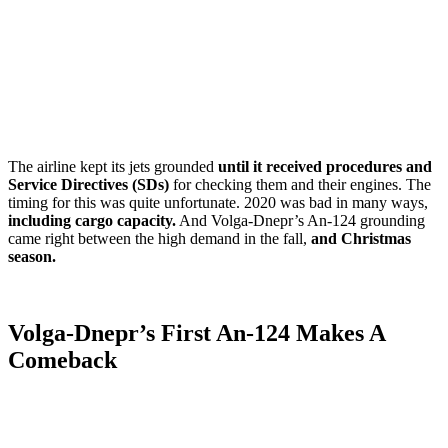
The airline kept its jets grounded
until it received procedures and
Service Directives (SDs)
for checking them and their engines. The
timing for this was quite unfortunate. 2020 was bad in many ways,
including cargo capacity.
And Volga-Dnepr’s An-124 grounding
came right between the high demand in the fall,
and Christmas
season.
Volga-Dnepr’s First An-124 Makes A
Comeback