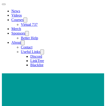
News
Videos
Courses
Virtual 737
Merch
Sponsors
Better Help
About
Contact
Useful Links
Discord
LinkTree
Blacklist