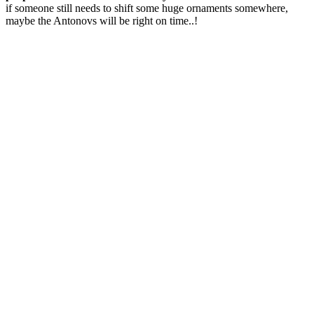
if someone still needs to shift some huge ornaments somewhere,
maybe the Antonovs will be right on time..!