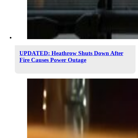
UPDATED: Heathrow Shuts Down After
Fire Causes Power Outage