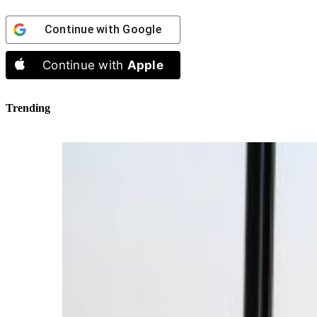
Continue with
Google
Continue with
Apple
Trending