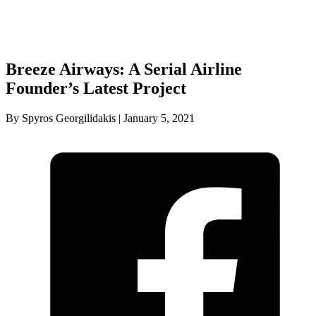
Breeze Airways: A Serial Airline
Founder’s Latest Project
By Spyros Georgilidakis | January 5, 2021