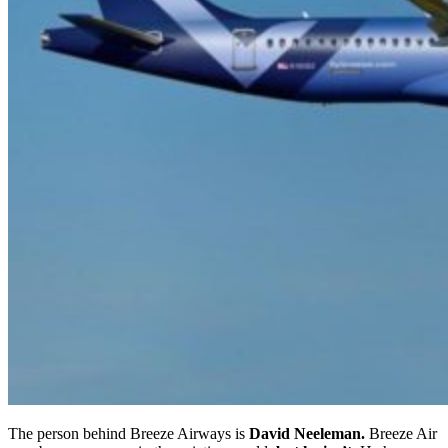
The person behind Breeze Airways is
David Neeleman.
Breeze Air