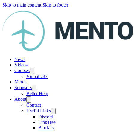
Skip to main content
Skip to footer
News
Videos
Courses
Virtual 737
Merch
Sponsors
Better Help
About
Contact
Useful Links
Discord
LinkTree
Blacklist