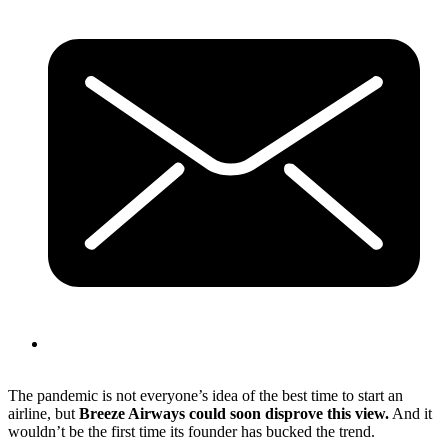
The pandemic is not everyone’s idea of the best time to start an
airline, but
Breeze Airways could soon disprove this view.
And it
wouldn’t be the first time its founder has bucked the trend.