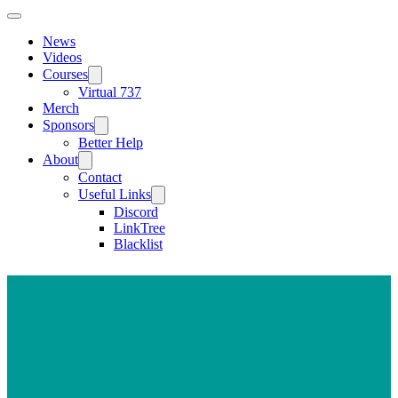
News
Videos
Courses
Virtual 737
Merch
Sponsors
Better Help
About
Contact
Useful Links
Discord
LinkTree
Blacklist