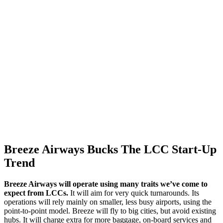
Breeze Airways Bucks The LCC Start-Up
Trend
Breeze Airways will operate using many traits we’ve come to
expect from LCCs.
It will aim for very quick turnarounds. Its
operations will rely mainly on smaller, less busy airports, using the
point-to-point model. Breeze will fly to big cities, but avoid existing
hubs. It will charge extra for more baggage, on-board services and