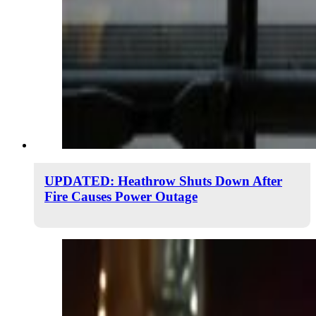
UPDATED: Heathrow Shuts Down After
Fire Causes Power Outage