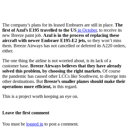
The company’s plans for its leased Embraers are still in place.
The
first of Azul’s E195 travelled to the US
in October
, to receive its
new Breeze paint job.
Azul is in the process of replacing these
aircraft with newer Embraer E195-E2 jets,
so they won’t miss
them. Breeze Airways has not cancelled or deferred its A220 orders,
either.
The one thing the airline is not worried about, is its lack of a
customer base.
Breeze Airways believes that they have already
solved this problem, by choosing the right markets.
Of course
the pandemic has caused other LCCs like Southwest, to diverge into
other destinations. But
Breeze’s smaller planes should make their
operations more efficient,
in this regard.
This is a project worth keeping an eye on.
Leave the first comment
You must be
logged in
to post a comment.