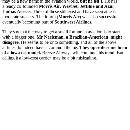
may be a new name in the aviation world,
but he isn’t.
He has
already co-founded
Morris Air, WestJet, JetBlue and Azul
Linhas Aereas.
Three of these still exist and have seen at least
moderate success. The fourth (
Morris Air
) was also successful,
eventually becoming part of
Southwest Airlines.
They say that the way to get a small fortune in aviation is to start
with a bigger one.
Mr Neeleman, a Brazilian-American, might
disagree.
He seems to be onto something, and all of the above
airlines do indeed have a common theme.
They operate some form
of a low-cost model.
Breeze Airways will continue this trend. But
calling it a low-cost carrier, may be a bit misleading.