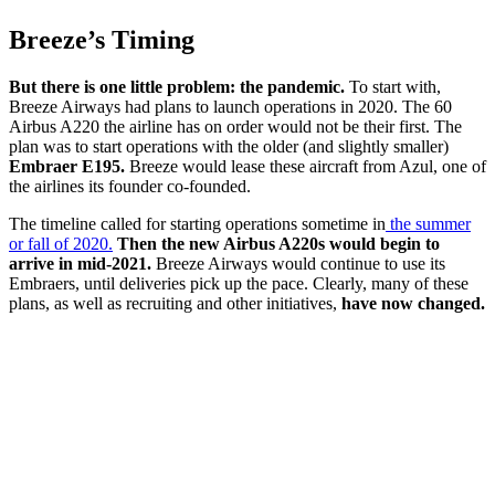
Breeze’s Timing
But there is one little problem: the pandemic.
To start with,
Breeze Airways had plans to launch operations in 2020. The 60
Airbus A220 the airline has on order would not be their first. The
plan was to start operations with the older (and slightly smaller)
Embraer E195.
Breeze would lease these aircraft from Azul, one of
the airlines its founder co-founded.
The timeline called for starting operations sometime in
the summer
or fall of 2020.
Then the new Airbus A220s would begin to
arrive in mid-2021.
Breeze Airways would continue to use its
Embraers, until deliveries pick up the pace. Clearly, many of these
plans, as well as recruiting and other initiatives,
have now changed.