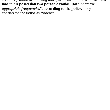
had in his possession two portable radios. Both “
had the
appropriate frequencies
”, according to the police.
They
confiscated the radios as evidence.