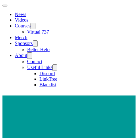
News
Videos
Courses
Virtual 737
Merch
Sponsors
Better Help
About
Contact
Useful Links
Discord
LinkTree
Blacklist