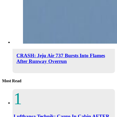
CRASH: Jeju Air 737 Bursts Into Flames
After Runway Overrun
Most Read
Lufthansa Technik: Cargo In Cabin AFTER