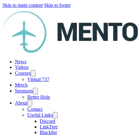
Skip to main content
Skip to footer
News
Videos
Courses
Virtual 737
Merch
Sponsors
Better Help
About
Contact
Useful Links
Discord
LinkTree
Blacklist