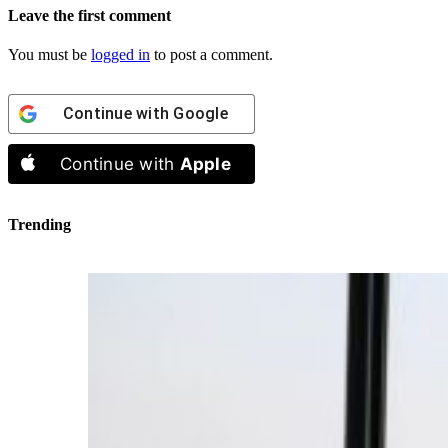
Leave the first comment
You must be
logged in
to post a comment.
Continue with
Google
Continue with
Apple
Trending