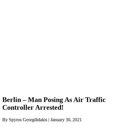
Berlin – Man Posing As Air Traffic
Controller Arrested!
By Spyros Georgilidakis | January 30, 2021