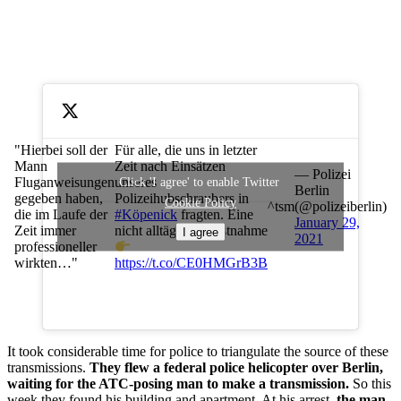
Für alle, die uns in letzter
"Hierbei soll der
Zeit nach Einsätzen
Mann
— Polizei
unseres
Fluganweisungen
Click 'I agree' to enable Twitter
Berlin
Polizeihubschraubers in
gegeben haben,
Cookie Policy
^tsm
(@polizeiberlin)
#Köpenick
fragten. Eine
die im Laufe der
January 29,
nicht alltägliche Festnahme
Zeit immer
I agree
2021
professioneller
wirkten…"
https://t.co/CE0HMGrB3B
It took considerable time for police to triangulate the source of these
transmissions.
They flew a federal police helicopter over Berlin,
waiting for the ATC-posing man to make a transmission.
So this
week they found his building and apartment. At his arrest,
the man