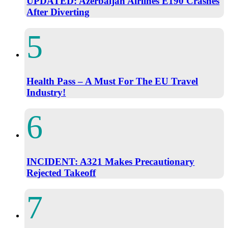
UPDATED: Azerbaijan Airlines E190 Crashes
After Diverting
Health Pass – A Must For The EU Travel
Industry!
INCIDENT: A321 Makes Precautionary
Rejected Takeoff