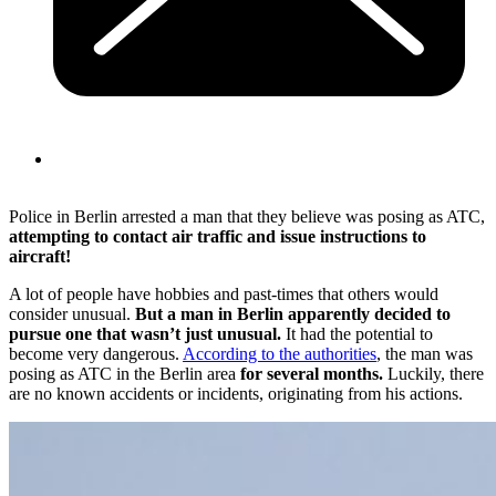
Police in Berlin arrested a man that they believe was posing as ATC,
attempting to contact air traffic and issue instructions to
aircraft!
A lot of people have hobbies and past-times that others would
consider unusual.
But a man in Berlin apparently decided to
pursue one that wasn’t just unusual.
It had the potential to
become very dangerous.
According to the authorities
, the man was
posing as ATC in the Berlin area
for several months.
Luckily, there
are no known accidents or incidents, originating from his actions.