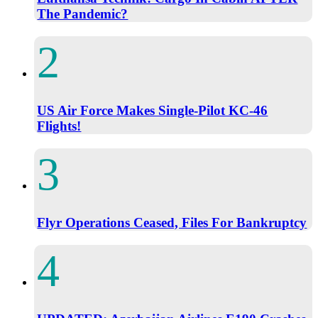
The Pandemic?
US Air Force Makes Single-Pilot KC-46
Flights!
Flyr Operations Ceased, Files For Bankruptcy