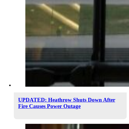
UPDATED: Heathrow Shuts Down After
Fire Causes Power Outage