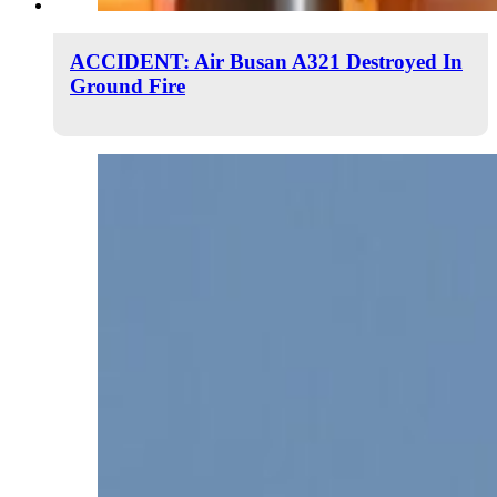
ACCIDENT: Air Busan A321 Destroyed In
Ground Fire