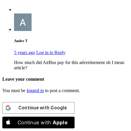
Andre T
5 years ago
Log in to Reply
How much did AirBus pay for this advertisement oh I mean
article?
Leave your comment
You must be
logged in
to post a comment.
Continue with
Google
Continue with
Apple