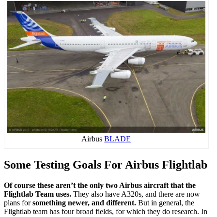
Airbus
BLADE
Some Testing Goals For Airbus Flightlab
Of course these aren’t the only two Airbus aircraft that the
Flightlab Team uses.
They also have A320s, and there are now
plans for
something newer, and different.
But in general, the
Flightlab team has four broad fields, for which they do research. In