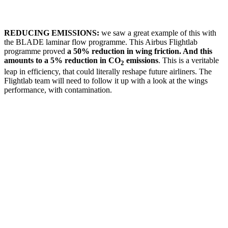
REDUCING EMISSIONS:
we saw a great example of this with
the BLADE laminar flow programme. This Airbus Flightlab
programme proved
a 50% reduction in wing friction. And this
amounts to a 5% reduction in CO
emissions
. This is a veritable
2
leap in efficiency, that could literally reshape future airliners. The
Flightlab team will need to follow it up with a look at the wings
performance, with contamination.