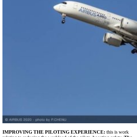
IMPROVING THE PILOTING EXPERIENCE:
this is work