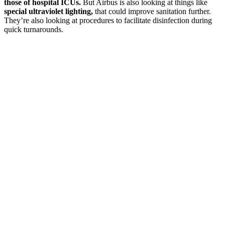
those of hospital ICUs.
But Airbus is also looking at things like
special ultraviolet lighting,
that could improve sanitation further.
They’re also looking at procedures to facilitate disinfection during
quick turnarounds.