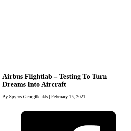
Airbus Flightlab – Testing To Turn
Dreams Into Aircraft
By Spyros Georgilidakis | February 15, 2021