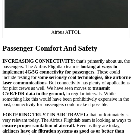
Airbus ATTOL
Passenger Comfort And Safety
INCREASING CONNECTIVITY:
that’s primarily about us, the
passengers. The Airbus Flightlab team is
looking at ways to
implement 4G/5G connectivity for passengers.
These could
include testing for
some seriously cool technologies, like airborne
laser communications.
But connectivity has plenty of applications
for pilot crews as well. We have seen moves to
transmit
CVR/FDR data to the ground,
in regular intervals. While
something like this would have been prohibitively expensive in the
past, connectivity for passengers could make it possible.
FOSTERING TRUST IN AIR TRAVEL:
that, unfortunately is
very relevant today. The Airbus Flightlab team is looking at ways to
ensure proper sanitation of aircraft.
Even as they are today,
airliners have air filtration systems as good as or better than