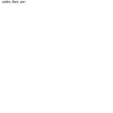
order, they are: