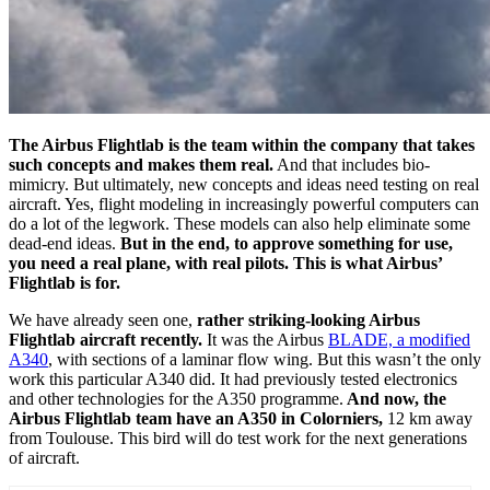
The Airbus Flightlab is the team within the company that takes
such concepts and makes them real.
And that includes bio-
mimicry. But ultimately, new concepts and ideas need testing on real
aircraft. Yes, flight modeling in increasingly powerful computers can
do a lot of the legwork. These models can also help eliminate some
dead-end ideas.
But in the end, to approve something for use,
you need a real plane, with real pilots. This is what Airbus’
Flightlab is for.
We have already seen one,
rather striking-looking Airbus
Flightlab aircraft recently.
It was the Airbus
BLADE, a modified
A340
, with sections of a laminar flow wing. But this wasn’t the only
work this particular A340 did. It had previously tested electronics
and other technologies for the A350 programme.
And now, the
Airbus Flightlab team have an A350 in Colorniers,
12 km away
from Toulouse. This bird will do test work for the next generations
of aircraft.