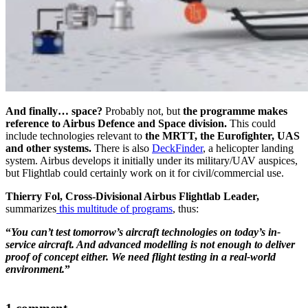
And finally… space?
Probably not, but
the programme makes
reference to Airbus Defence and Space division.
This could
include technologies relevant to
the MRTT, the Eurofighter, UAS
and other systems.
There is also
DeckFinder
, a helicopter landing
system. Airbus develops it initially under its military/UAV auspices,
but Flightlab could certainly work on it for civil/commercial use.
Thierry Fol, Cross-Divisional Airbus Flightlab Leader,
summarizes
this multitude of programs
, thus:
“
You can’t test tomorrow’s aircraft technologies on today’s in-
service aircraft. And advanced modelling is not enough to deliver
proof of concept either. We need flight testing in a real-world
environment.
”