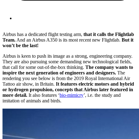
Airbus has a dedicated flight testing arm,
that it calls the Flightlab
Team.
And an Airbus A350 is its most recent new Flightlab.
But it
won’t be the last!
Airbus is keen to push its image as a strong, engineering company.
They are also pursuing some demanding new technological fields,
that call for some out-of-the-box thinking.
The company wants to
inspire the next generation of engineers and designers.
The
rendering you see below is from the 2019 Royal International Air
Tattoo air show, in Britain.
It features electric motors and hybrid
or hydrogen propulsion, concepts that Airbus later featured in
more detail.
It also features ‘
bio-mimicry
’, i.e. the study and
imitation of animals and birds.