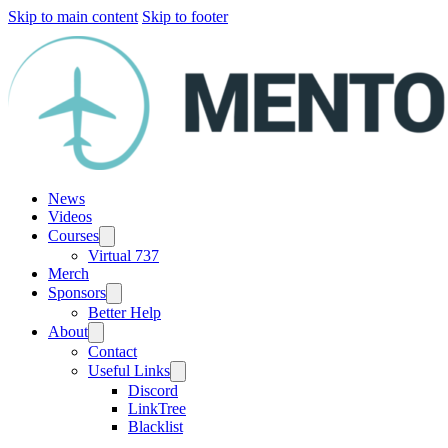
Skip to main content
Skip to footer
News
Videos
Courses
Virtual 737
Merch
Sponsors
Better Help
About
Contact
Useful Links
Discord
LinkTree
Blacklist