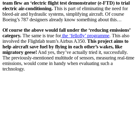
team flew an ‘electric flight test demonstrator (e-FTD) to trial
electric air-conditioning.
This is part of eliminating the need for
bleed-air and hydraulic systems, simplifying aircraft. Of course
Boeing’s 787 designers already know something about this…
Of course the above would fall under the ‘reducing emissions’
category.
The same is true for
the ‘fellofly’ programme
. This also
involved the Flightlab team’s Airbus A350.
This project aims to
help aircraft save fuel by flying in each other’s wakes, like
migratory geese!
And yes, they’ve actually tried it, successfully.
The previously-mentioned multitude of sensors, measuring real-time
emissions, would come in handy when evaluating such a
technology.