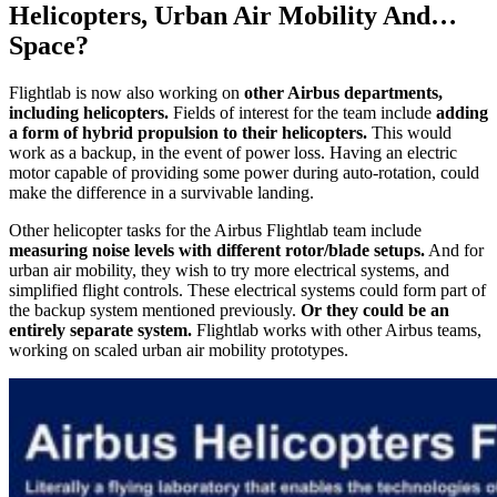
Helicopters, Urban Air Mobility And…
Space?
Flightlab is now also working on
other Airbus departments,
including helicopters.
Fields of interest for the team include
adding
a form of hybrid propulsion to their helicopters.
This would
work as a backup, in the event of power loss. Having an electric
motor capable of providing some power during auto-rotation, could
make the difference in a survivable landing.
Other helicopter tasks for the Airbus Flightlab team include
measuring noise levels with different rotor/blade setups.
And for
urban air mobility, they wish to try more electrical systems, and
simplified flight controls. These electrical systems could form part of
the backup system mentioned previously.
Or they could be an
entirely separate system.
Flightlab works with other Airbus teams,
working on scaled urban air mobility prototypes.