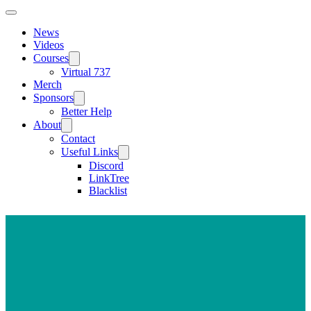
News
Videos
Courses
Virtual 737
Merch
Sponsors
Better Help
About
Contact
Useful Links
Discord
LinkTree
Blacklist