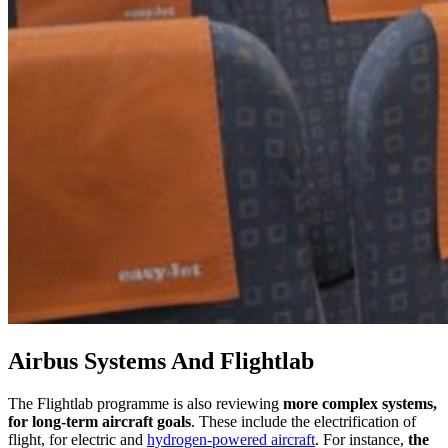
Airbus Systems And Flightlab
The Flightlab programme is also reviewing
more complex systems,
for long-term aircraft goals
. These include the electrification of
flight, for electric and
hydrogen-powered aircraft
. For instance,
the