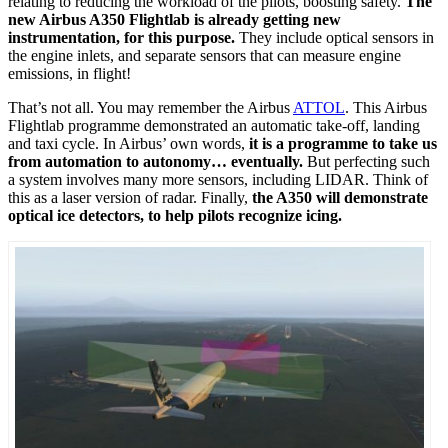
relating to reducing the workload of the pilots, boosting safety.
The
new Airbus A350 Flightlab is already getting new
instrumentation, for this purpose.
They include optical sensors in
the engine inlets, and separate sensors that can measure engine
emissions, in flight!
That’s not all. You may remember the Airbus
ATTOL
. This Airbus
Flightlab programme demonstrated an automatic take-off, landing
and taxi cycle. In Airbus’ own words,
it is a programme to take us
from automation to autonomy… eventually.
But perfecting such
a system involves many more sensors, including LIDAR. Think of
this as a laser version of radar. Finally,
the A350 will demonstrate
optical ice detectors, to help pilots recognize icing.