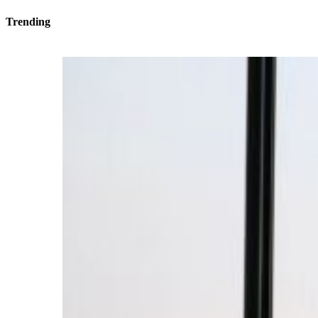
Trending