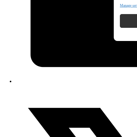
Manage ser