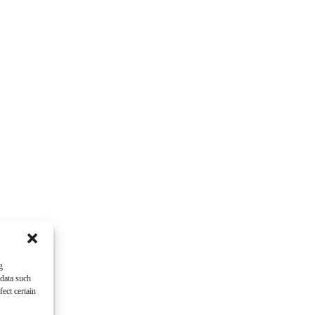
g
 data such
ect certain