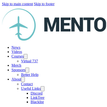
Skip to main content
Skip to footer
News
Videos
Courses
Virtual 737
Merch
Sponsors
Better Help
About
Contact
Useful Links
Discord
LinkTree
Blacklist