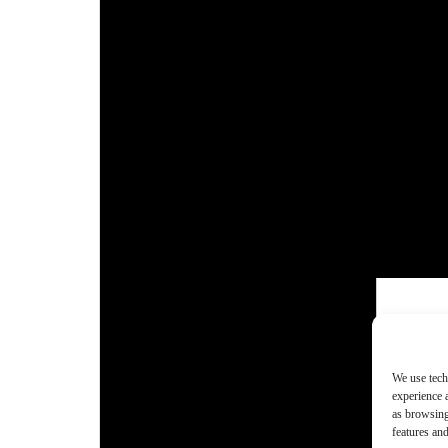
We use tech
experience 
as browsing
features and