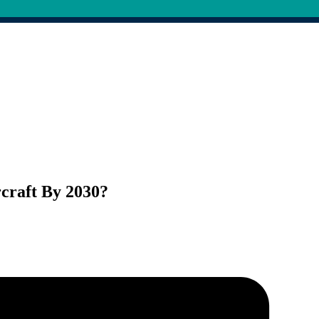
rcraft By 2030?