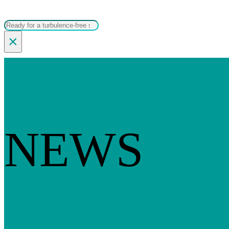
Search
×
NEWS