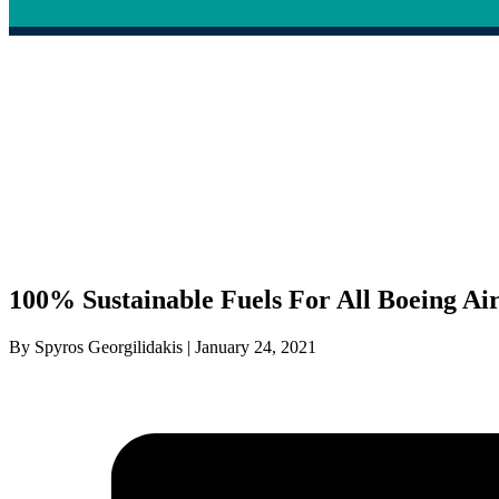
100% Sustainable Fuels For All Boeing Ai
By Spyros Georgilidakis | January 24, 2021