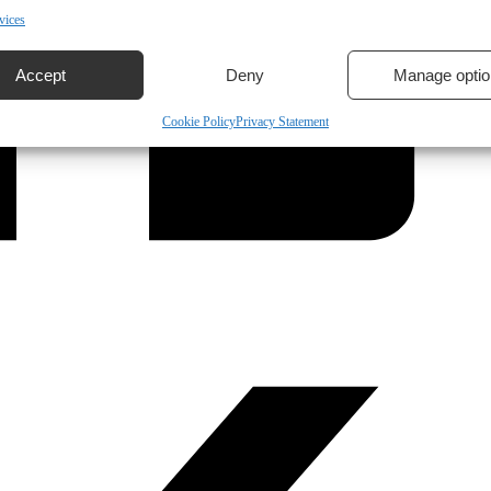
vices
Accept
Deny
Manage optio
Cookie Policy
Privacy Statement