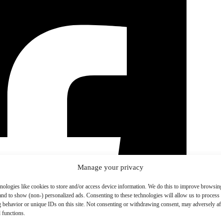
Manage your privacy
nologies like cookies to store and/or access device information. We do this to improve browsin
and to show (non-) personalized ads. Consenting to these technologies will allow us to process
 behavior or unique IDs on this site. Not consenting or withdrawing consent, may adversely aff
 functions.