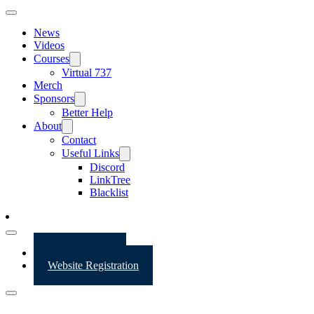
News
Videos
Courses
Virtual 737
Merch
Sponsors
Better Help
About
Contact
Useful Links
Discord
LinkTree
Blacklist
Website Login
Website Registration