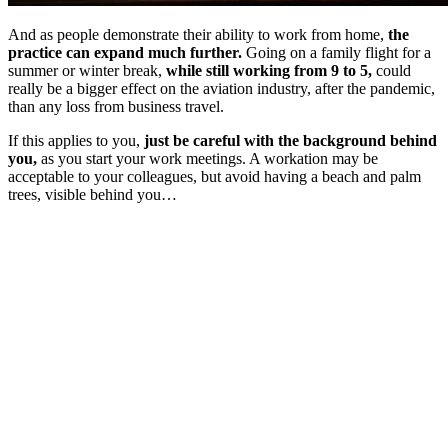
And as people demonstrate their ability to work from home,
the
practice can expand much further.
Going on a family flight for a
summer or winter break,
while still working from 9 to 5,
could
really be a bigger effect on the aviation industry, after the pandemic,
than any loss from business travel.
If this applies to you,
just be careful with the background behind
you,
as you start your work meetings. A workation may be
acceptable to your colleagues, but avoid having a beach and palm
trees, visible behind you…