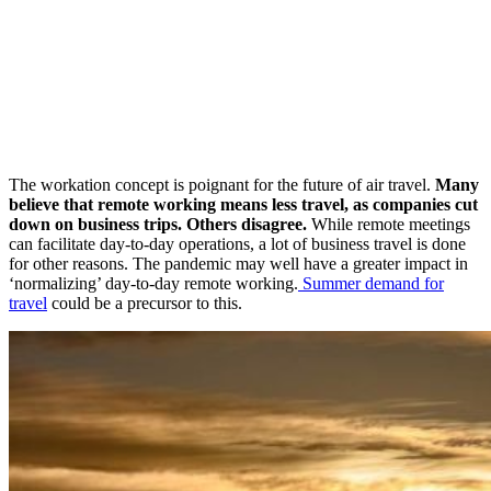
The workation concept is poignant for the future of air travel.
Many
believe that remote working means less travel, as companies cut
down on business trips. Others disagree.
While remote meetings
can facilitate day-to-day operations, a lot of business travel is done
for other reasons. The pandemic may well have a greater impact in
‘normalizing’ day-to-day remote working.
Summer demand for
travel
could be a precursor to this.