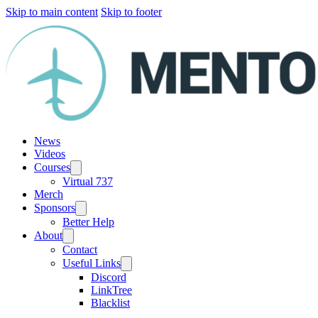
Skip to main content
Skip to footer
News
Videos
Courses
Virtual 737
Merch
Sponsors
Better Help
About
Contact
Useful Links
Discord
LinkTree
Blacklist