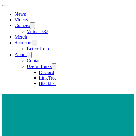
News
Videos
Courses
Virtual 737
Merch
Sponsors
Better Help
About
Contact
Useful Links
Discord
LinkTree
Blacklist