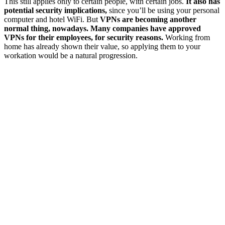
This still applies only to certain people, with certain jobs.
It also has
potential security implications,
since you’ll be using your personal
computer and hotel WiFi. But
VPNs are becoming another
normal thing, nowadays. Many companies have approved
VPNs for their employees, for security reasons.
Working from
home has already shown their value, so applying them to your
workation would be a natural progression.