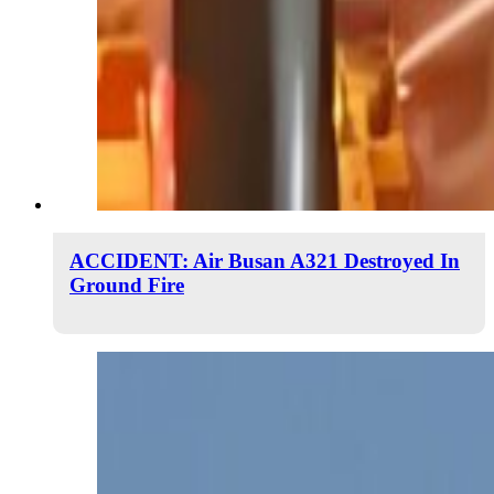
ACCIDENT: Air Busan A321 Destroyed In
Ground Fire