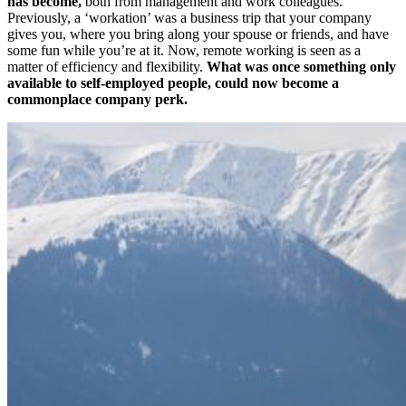
has become,
both from management and work colleagues.
Previously, a ‘workation’ was a business trip that your company
gives you, where you bring along your spouse or friends, and have
some fun while you’re at it. Now, remote working is seen as a
matter of efficiency and flexibility.
What was once something only
available to self-employed people, could now become a
commonplace company perk.