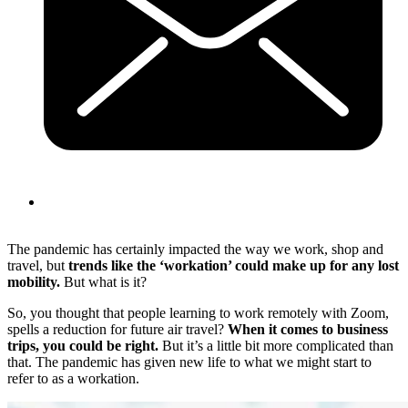
The pandemic has certainly impacted the way we work, shop and
travel, but
trends like the ‘workation’ could make up for any lost
mobility.
But what is it?
So, you thought that people learning to work remotely with Zoom,
spells a reduction for future air travel?
When it comes to business
trips, you could be right.
But it’s a little bit more complicated than
that. The pandemic has given new life to what we might start to
refer to as a workation.