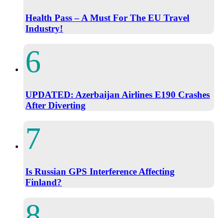
Health Pass – A Must For The EU Travel
Industry!
UPDATED: Azerbaijan Airlines E190 Crashes
After Diverting
Is Russian GPS Interference Affecting
Finland?