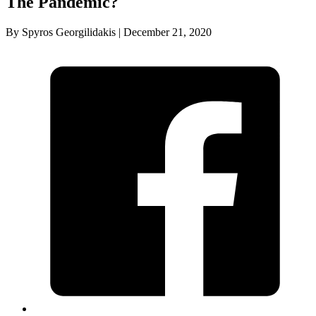
The Pandemic?
By Spyros Georgilidakis | December 21, 2020