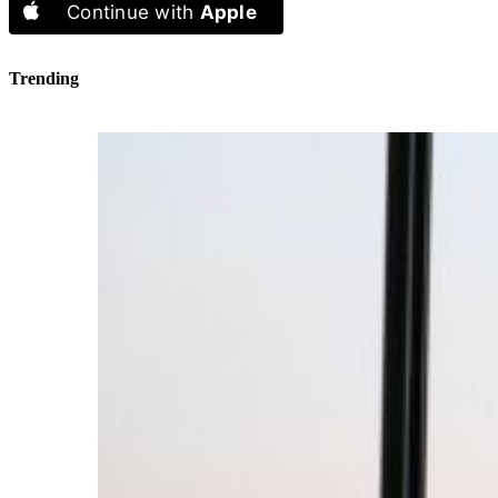
Continue with
Apple
Trending