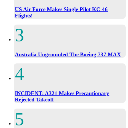
US Air Force Makes Single-Pilot KC-46
Flights!
Australia Ungrounded The Boeing 737 MAX
INCIDENT: A321 Makes Precautionary
Rejected Takeoff