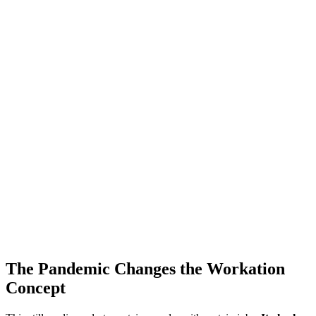
The Pandemic Changes the Workation
Concept