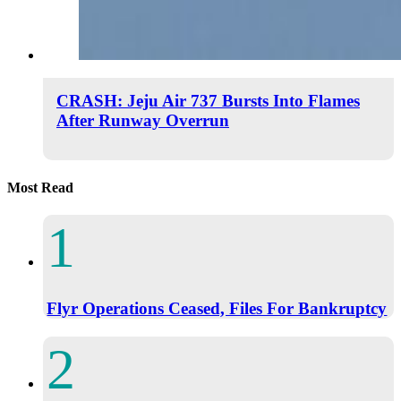
CRASH: Jeju Air 737 Bursts Into Flames
After Runway Overrun
Most Read
Flyr Operations Ceased, Files For Bankruptcy