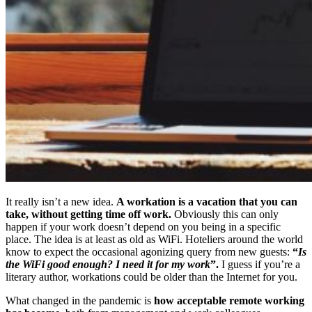
It really isn’t a new idea.
A workation is a vacation that you can
take, without getting time off work.
Obviously this can only
happen if your work doesn’t depend on you being in a specific
place. The idea is at least as old as WiFi. Hoteliers around the world
know to expect the occasional agonizing query from new guests:
“
Is
the WiFi good enough?
I need it for my work
”.
I guess if you’re a
literary author, workations could be older than the Internet for you.
What changed in the pandemic is
how acceptable remote working