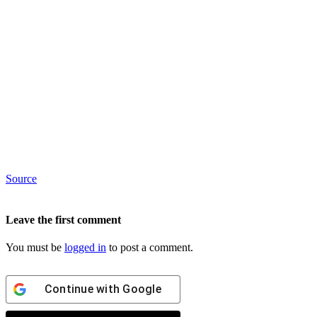
Source
Leave the first comment
You must be
logged in
to post a comment.
Continue with
Google