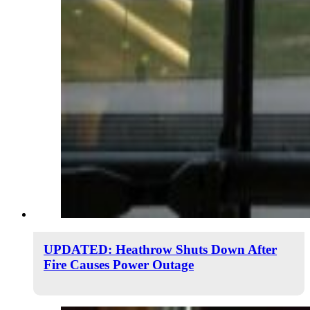
UPDATED: Heathrow Shuts Down After
Fire Causes Power Outage