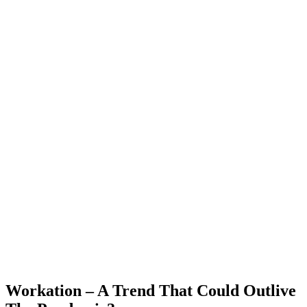
Workation – A Trend That Could Outlive