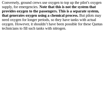
Conversely, ground crews use oxygen to top up the pilot’s oxygen
supply, for emergencies.
Note that this is not the system that
provides oxygen to the passengers. This is a separate system,
that generates oxygen using a chemical process.
But pilots may
need oxygen for longer periods, so they have tanks with actual
oxygen. However, it shouldn’t have been possible for these Qantas
technicians to fill such tanks with nitrogen.