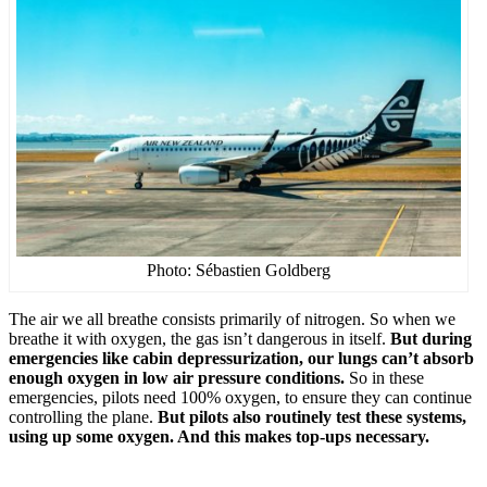
Photo: Sébastien Goldberg
The air we all breathe consists primarily of nitrogen. So when we
breathe it with oxygen, the gas isn’t dangerous in itself.
But during
emergencies like cabin depressurization, our lungs can’t absorb
enough oxygen in low air pressure conditions.
So in these
emergencies, pilots need 100% oxygen, to ensure they can continue
controlling the plane.
But pilots also routinely test these systems,
using up some oxygen. And this makes top-ups necessary.