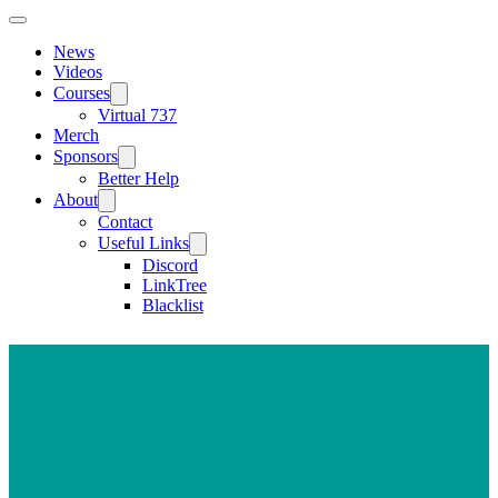
News
Videos
Courses
Virtual 737
Merch
Sponsors
Better Help
About
Contact
Useful Links
Discord
LinkTree
Blacklist