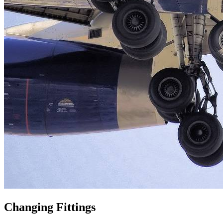
Changing Fittings