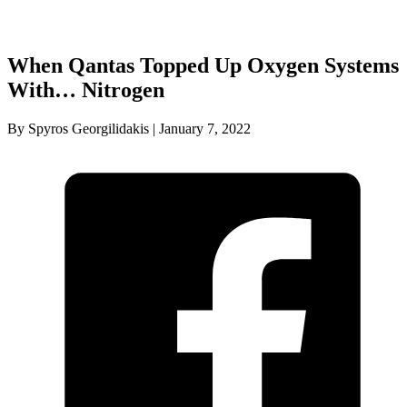
When Qantas Topped Up Oxygen Systems
With… Nitrogen
By Spyros Georgilidakis | January 7, 2022