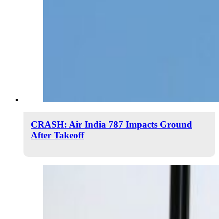
CRASH: Air India 787 Impacts Ground
After Takeoff