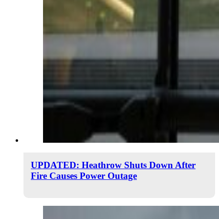
UPDATED: Heathrow Shuts Down After
Fire Causes Power Outage