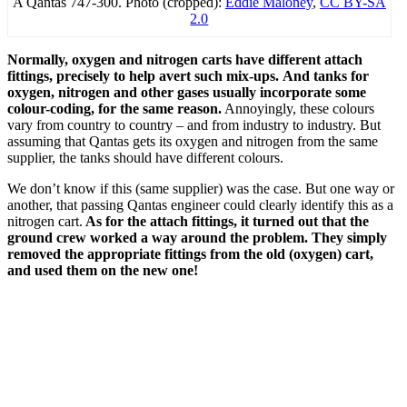
A Qantas 747-300. Photo (cropped):
Eddie Maloney
,
CC BY-SA
2.0
Normally, oxygen and nitrogen carts have different attach
fittings, precisely to help avert such mix-ups.
And tanks for
oxygen, nitrogen and other gases usually incorporate some
colour-coding, for the same reason.
Annoyingly, these colours
vary from country to country – and from industry to industry. But
assuming that Qantas gets its oxygen and nitrogen from the same
supplier, the tanks should have different colours.
We don’t know if this (same supplier) was the case. But one way or
another, that passing Qantas engineer could clearly identify this as a
nitrogen cart.
As for the attach fittings, it turned out that the
ground crew worked a way around the problem. They simply
removed the appropriate fittings from the old (oxygen) cart,
and used them on the new one!