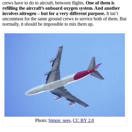
crews have to do to aircraft, between flights.
One of them is
refilling the aircraft’s onboard oxygen system. And another
involves nitrogen – but for a very different purpose.
It isn’t
uncommon for the same ground crews to service both of them. But
normally, it should be impossible to mix them up.
Photo:
Simon_sees
,
CC BY 2.0