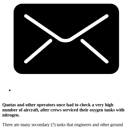
Qantas and other operators once had to check a very high
number of aircraft, after crews serviced their oxygen tanks with
nitrogen.
There are many secondary (?) tasks that engineers and other ground