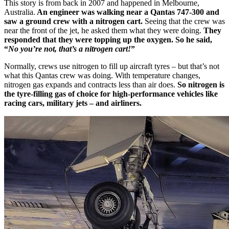
This story is from back in 2007 and happened in Melbourne,
Australia.
An engineer was walking near a Qantas 747-300 and
saw a ground crew with a nitrogen cart.
Seeing that the crew was
near the front of the jet, he asked them what they were doing.
They
responded that they were topping up the oxygen. So he said,
“
No you’re not, that’s a nitrogen cart!
”
Normally, crews use nitrogen to fill up aircraft tyres – but that’s not
what this Qantas crew was doing. With temperature changes,
nitrogen gas expands and contracts less than air does.
So nitrogen is
the tyre-filling gas of choice for high-performance vehicles like
racing cars, military jets – and airliners.