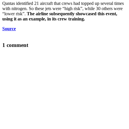
Qantas identified 21 aircraft that crews had topped up several times
with nitrogen. So these jets were “high risk”, while 30 others were
“lower risk”.
The airline subsequently showcased this event,
using it as an example, in its crew training.
Source
1 comment