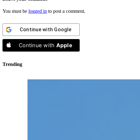
You must be
logged in
to post a comment.
Continue with
Google
Continue with
Apple
Trending