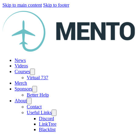
Skip to main content
Skip to footer
News
Videos
Courses
Virtual 737
Merch
Sponsors
Better Help
About
Contact
Useful Links
Discord
LinkTree
Blacklist