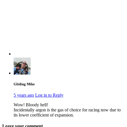
Gliding Mike
5 years ago
Log in to Reply
Wow! Bloody hell!
Incidentally argon is the gas of choice for racing now due to
its lower coefficient of expansion.
Leave your comment