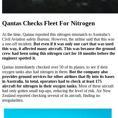
Qantas Checks Fleet For Nitrogen
At the time, Qantas reported this nitrogen mismatch to Australia’s
Civil Aviation safety Bureau. However, the airline said that this was
a one-off incident.
But even if it was only one cart that was used
this way, it affected many aircraft. This was because the ground
crew had been using this nitrogen cart for 10 months before the
engineer spotted it.
Qantas immediately checked over 50 of its planes, to see if their
oxygen tanks also had nitrogen in them.
But the company also
provides ground services for other airlines that fly into its bases
in Australia. In total, operators had to check at least 175
aircraft for nitrogen in their oxygen tanks.
Most of these aircraft
had only gotten small top-ups, reducing the level of risk. Air New
Zealand reported checking several of its aircraft, finding no
irregularities.