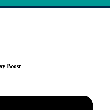
Pay Boost