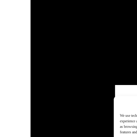
We use tech
experience 
as browsing
features and