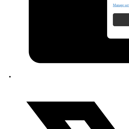
Manage ser