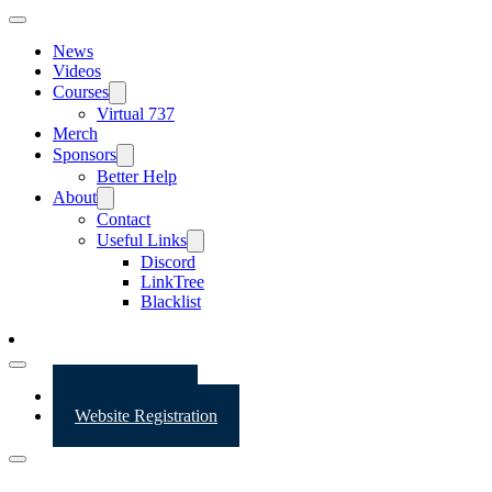
News
Videos
Courses
Virtual 737
Merch
Sponsors
Better Help
About
Contact
Useful Links
Discord
LinkTree
Blacklist
Website Login
Website Registration