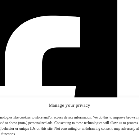
Manage your privacy
nologies like cookies to store and/or access device information. We do this to improve browsin
and to show (non-) personalized ads. Consenting to these technologies will allow us to process
 behavior or unique IDs on this site. Not consenting or withdrawing consent, may adversely aff
 functions.