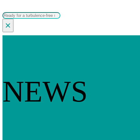
Search
×
NEWS