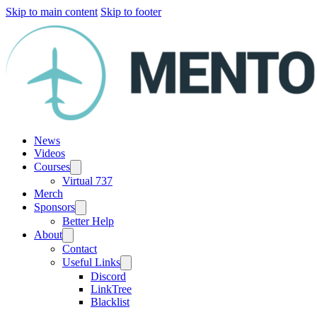
Skip to main content
Skip to footer
News
Videos
Courses
Virtual 737
Merch
Sponsors
Better Help
About
Contact
Useful Links
Discord
LinkTree
Blacklist