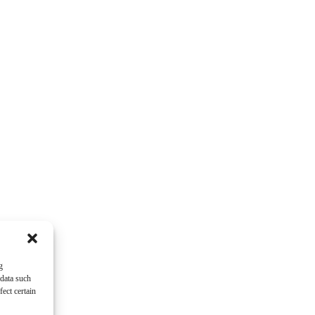
g
 data such
ect certain