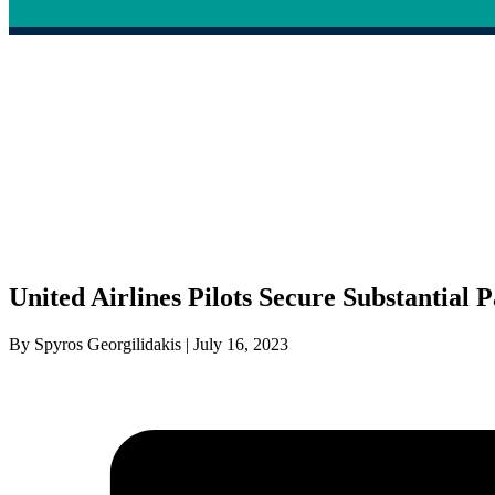
United Airlines Pilots Secure Substantial 
By Spyros Georgilidakis | July 16, 2023