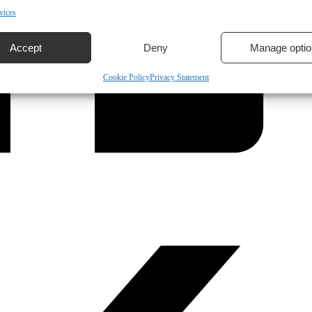
vices
Accept
Deny
Manage optio
Cookie Policy
Privacy Statement