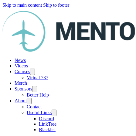
Skip to main content
Skip to footer
News
Videos
Courses
Virtual 737
Merch
Sponsors
Better Help
About
Contact
Useful Links
Discord
LinkTree
Blacklist