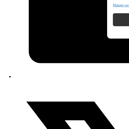
Manage ser