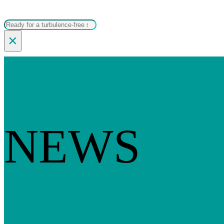
Search
×
NEWS