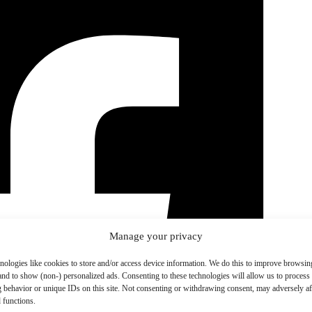
Manage your privacy
nologies like cookies to store and/or access device information. We do this to improve browsin
and to show (non-) personalized ads. Consenting to these technologies will allow us to process
 behavior or unique IDs on this site. Not consenting or withdrawing consent, may adversely aff
 functions.