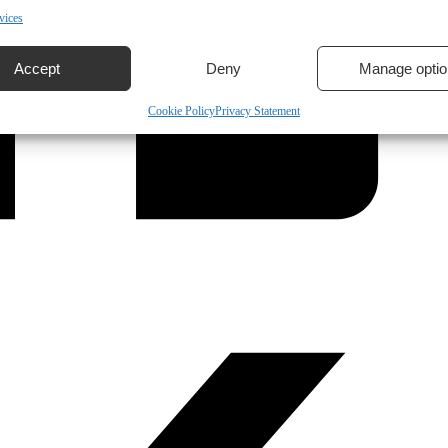
vices
Accept
Deny
Manage optio
Cookie Policy
Privacy Statement