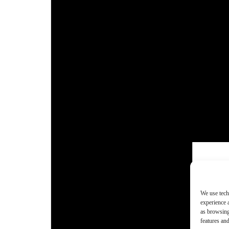
We use tech
experience 
as browsing
features and