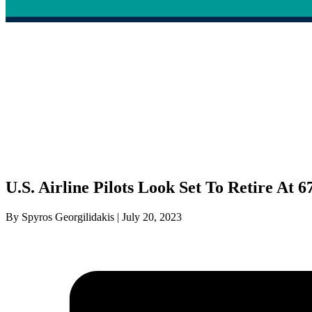
U.S. Airline Pilots Look Set To Retire At 6
By Spyros Georgilidakis | July 20, 2023