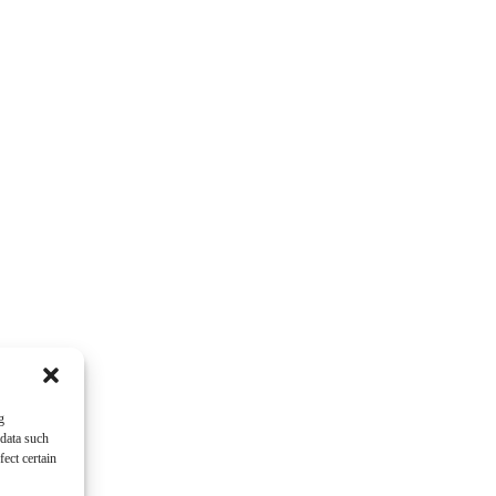
g
 data such
ect certain