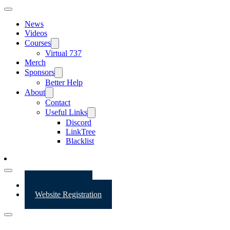
News
Videos
Courses
Virtual 737
Merch
Sponsors
Better Help
About
Contact
Useful Links
Discord
LinkTree
Blacklist
Website Login
Website Registration