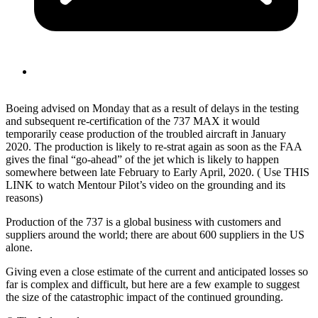
Boeing advised on Monday that as a result of delays in the testing
and subsequent re-certification of the 737 MAX it would
temporarily cease production of the troubled aircraft in January
2020. The production is likely to re-strat again as soon as the FAA
gives the final “go-ahead” of the jet which is likely to happen
somewhere between late February to Early April, 2020. ( Use THIS
LINK to watch Mentour Pilot’s video on the grounding and its
reasons)
Production of the 737 is a global business with customers and
suppliers around the world; there are about 600 suppliers in the US
alone.
Giving even a close estimate of the current and anticipated losses so
far is complex and difficult, but here are a few example to suggest
the size of the catastrophic impact of the continued grounding.