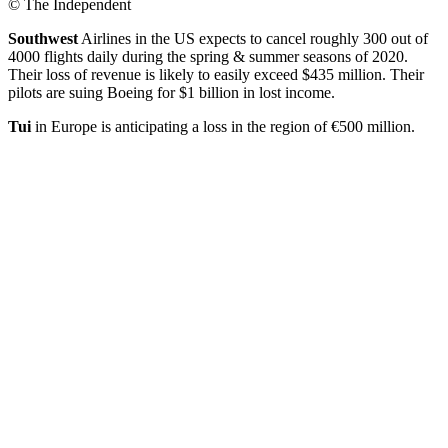
© The Independent
Southwest
Airlines in the US expects to cancel roughly 300 out of
4000 flights daily during the spring & summer seasons of 2020.
Their loss of revenue is likely to easily exceed $435 million. Their
pilots are suing Boeing for $1 billion in lost income.
Tui
in Europe is anticipating a loss in the region of €500 million.