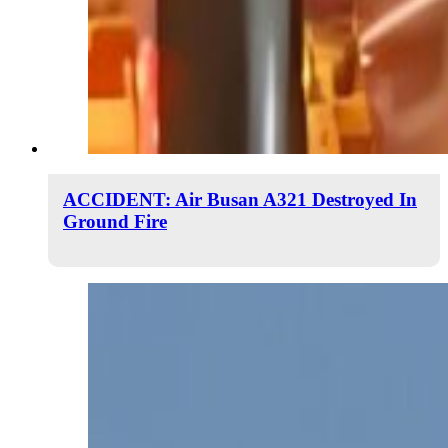
ACCIDENT: Air Busan A321 Destroyed In
Ground Fire