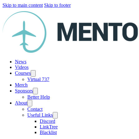
Skip to main content
Skip to footer
News
Videos
Courses
Virtual 737
Merch
Sponsors
Better Help
About
Contact
Useful Links
Discord
LinkTree
Blacklist