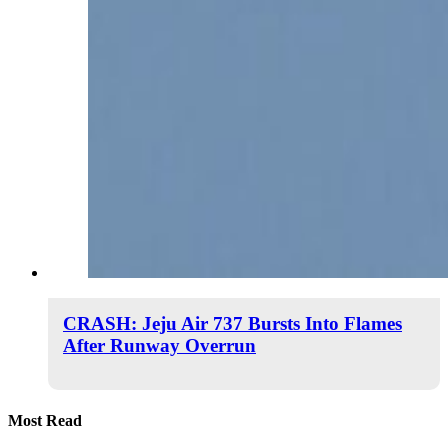
CRASH: Jeju Air 737 Bursts Into Flames
After Runway Overrun
Most Read