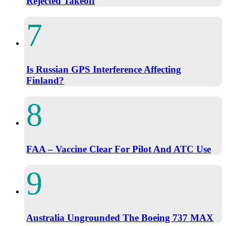
Rejected Takeoff
Is Russian GPS Interference Affecting
Finland?
FAA – Vaccine Clear For Pilot And ATC Use
Australia Ungrounded The Boeing 737 MAX