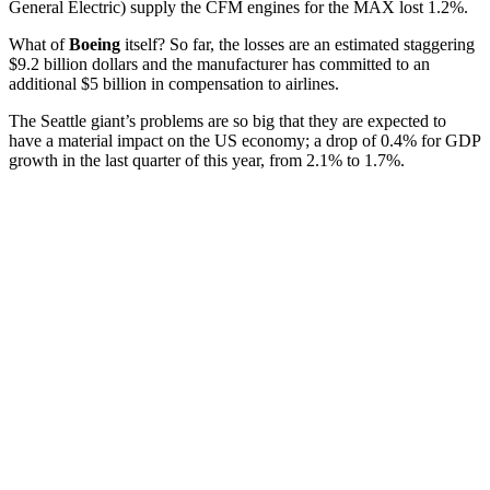
General Electric) supply the CFM engines for the MAX lost 1.2%.
What of
Boeing
itself? So far, the losses are an estimated staggering
$9.2 billion dollars and the manufacturer has committed to an
additional $5 billion in compensation to airlines.
The Seattle giant’s problems are so big that they are expected to
have a material impact on the US economy; a drop of 0.4% for GDP
growth in the last quarter of this year, from 2.1% to 1.7%.