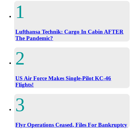
Lufthansa Technik: Cargo In Cabin AFTER
The Pandemic?
US Air Force Makes Single-Pilot KC-46
Flights!
Flyr Operations Ceased, Files For Bankruptcy