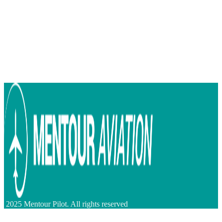
2025 Mentour Pilot. All rights reserved