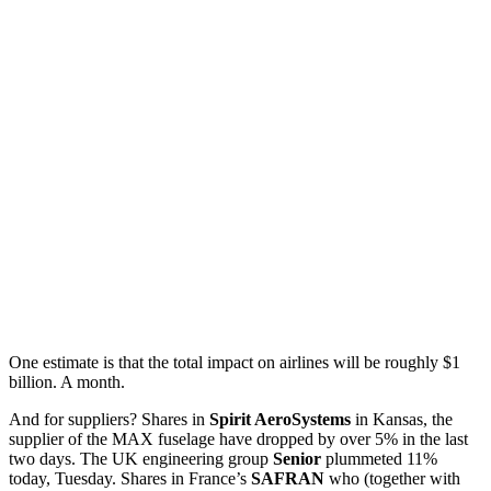
One estimate is that the total impact on airlines will be roughly $1
billion. A month.
And for suppliers? Shares in
Spirit AeroSystems
in Kansas, the
supplier of the MAX fuselage have dropped by over 5% in the last
two days. The UK engineering group
Senior
plummeted 11%
today, Tuesday. Shares in France’s
SAFRAN
who (together with