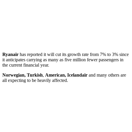
Ryanair
has reported it will cut its growth rate from 7% to 3% since
it anticipates carrying as many as five million fewer passengers in
the current financial year.
Norwegian, Turkish
,
American, Icelandair
and many others are
all expecting to be heavily affected.