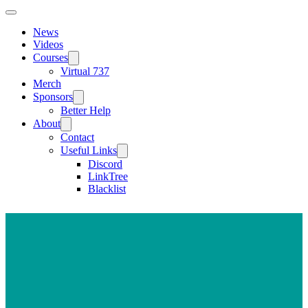
News
Videos
Courses
Virtual 737
Merch
Sponsors
Better Help
About
Contact
Useful Links
Discord
LinkTree
Blacklist