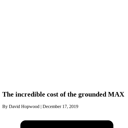
The incredible cost of the grounded MAX
By David Hopwood | December 17, 2019