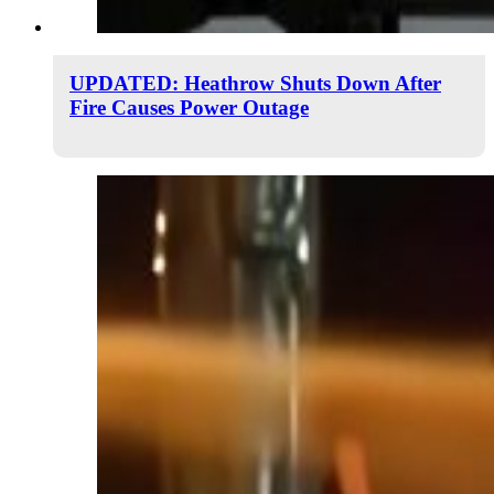
UPDATED: Heathrow Shuts Down After
Fire Causes Power Outage