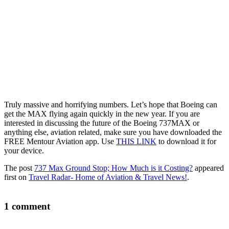
Truly massive and horrifying numbers. Let’s hope that Boeing can
get the MAX flying again quickly in the new year. If you are
interested in discussing the future of the Boeing 737MAX or
anything else, aviation related, make sure you have downloaded the
FREE Mentour Aviation app. Use
THIS LINK
to download it for
your device.
The post
737 Max Ground Stop; How Much is it Costing?
appeared
first on
Travel Radar- Home of Aviation & Travel News!
.
1 comment