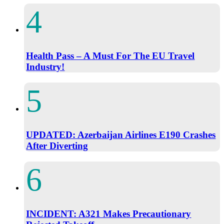
Health Pass – A Must For The EU Travel
Industry!
UPDATED: Azerbaijan Airlines E190 Crashes
After Diverting
INCIDENT: A321 Makes Precautionary