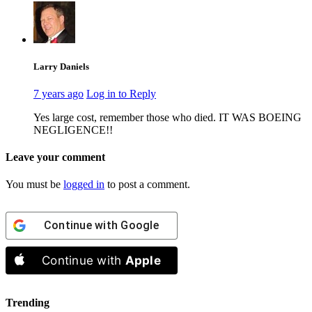
Larry Daniels
7 years ago
Log in to Reply
Yes large cost, remember those who died. IT WAS BOEING
NEGLIGENCE!!
Leave your comment
You must be
logged in
to post a comment.
Continue with
Google
Continue with
Apple
Trending