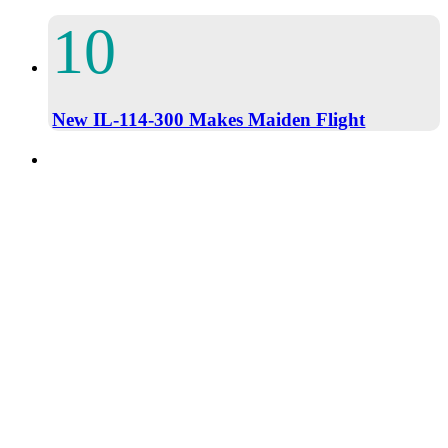
New IL-114-300 Makes Maiden Flight