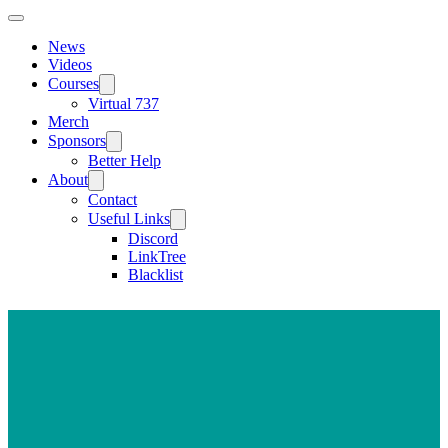
News
Videos
Courses
Virtual 737
Merch
Sponsors
Better Help
About
Contact
Useful Links
Discord
LinkTree
Blacklist