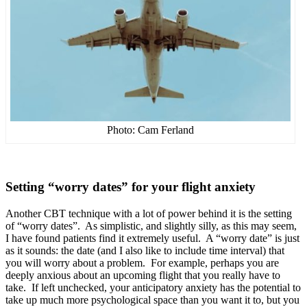
Photo: Cam Ferland
Setting “worry dates” for your flight anxiety
Another CBT technique with a lot of power behind it is the setting
of “worry dates”. As simplistic, and slightly silly, as this may seem,
I have found patients find it extremely useful. A “worry date” is just
as it sounds: the date (and I also like to include time interval) that
you will worry about a problem. For example, perhaps you are
deeply anxious about an upcoming flight that you really have to
take. If left unchecked, your anticipatory anxiety has the potential to
take up much more psychological space than you want it to, but you