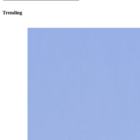
Trending