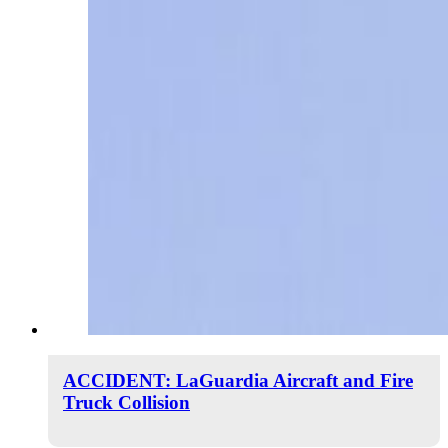
ACCIDENT: LaGuardia Aircraft and Fire
Truck Collision