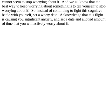
cannot seem to stop worrying about it. And we all know that the
best way to keep worrying about something is to tell yourself to stop
worrying about it! So, instead of continuing to fight this cognitive
battle with yourself, set a worry date. Acknowledge that this flight
is causing you significant anxiety, and set a date and allotted amount
of time that you will actively worry about it.