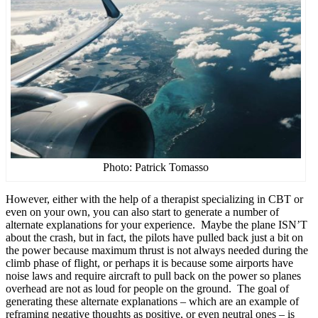
Photo: Patrick Tomasso
However, either with the help of a therapist specializing in CBT or
even on your own, you can also start to generate a number of
alternate explanations for your experience. Maybe the plane ISN’T
about the crash, but in fact, the pilots have pulled back just a bit on
the power because maximum thrust is not always needed during the
climb phase of flight, or perhaps it is because some airports have
noise laws and require aircraft to pull back on the power so planes
overhead are not as loud for people on the ground. The goal of
generating these alternate explanations – which are an example of
reframing negative thoughts as positive, or even neutral ones – is