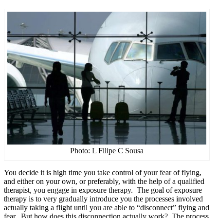
Photo: L Filipe C Sousa
You decide it is high time you take control of your fear of flying,
and either on your own, or preferably, with the help of a qualified
therapist, you engage in exposure therapy. The goal of exposure
therapy is to very gradually introduce you the processes involved
actually taking a flight until you are able to “disconnect” flying and
fear. But how does this disconnection actually work? The process