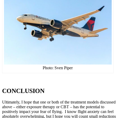
Photo: Sven Piper
CONCLUSION
Ultimately, I hope that one or both of the treatment models discussed
above – either exposure therapy or CBT – has the potential to
positively impact your fear of flying. I know flight anxiety can feel
absolutely overwhelming, but I hope you will count small reductions