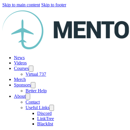
Skip to main content
Skip to footer
News
Videos
Courses
Virtual 737
Merch
Sponsors
Better Help
About
Contact
Useful Links
Discord
LinkTree
Blacklist