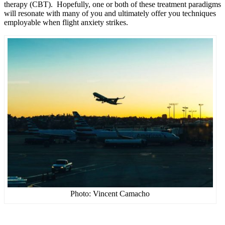
therapy (CBT). Hopefully, one or both of these treatment paradigms
will resonate with many of you and ultimately offer you techniques
employable when flight anxiety strikes.
Photo: Vincent Camacho