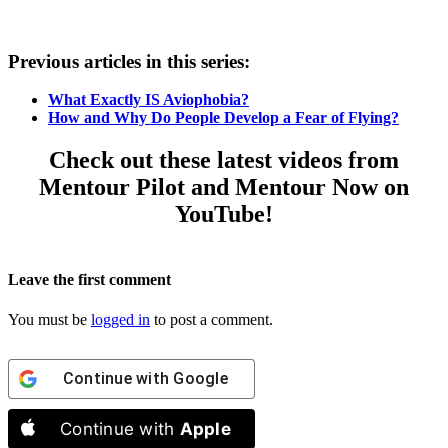
Previous articles in this series:
What Exactly IS Aviophobia?
How and Why Do People Develop a Fear of Flying?
Check out these latest videos from
Mentour Pilot and Mentour Now on
YouTube!
Leave the first comment
You must be
logged in
to post a comment.
Continue with
Google
Continue with
Apple