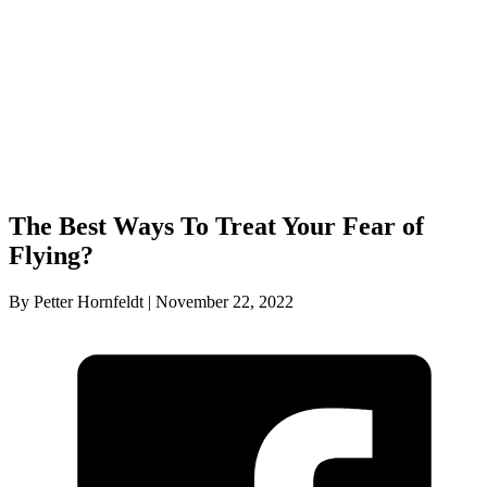
The Best Ways To Treat Your Fear of
Flying?
By Petter Hornfeldt | November 22, 2022