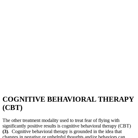
COGNITIVE BEHAVIORAL THERAPY
(CBT)
The other treatment modality used to treat fear of flying with
significantly positive results is cognitive behavioral therapy (CBT)
(3)
. Cognitive behavioral therapy is grounded in the idea that
changes in negative or unhelpful thoughts and/or behaviors can