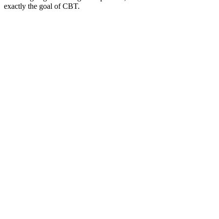
exactly the goal of CBT.