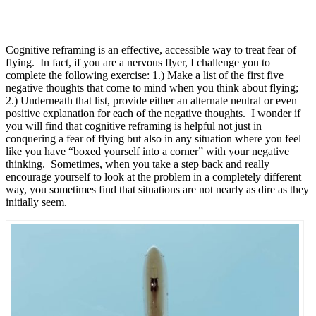
Cognitive reframing is an effective, accessible way to treat fear of
flying. In fact, if you are a nervous flyer, I challenge you to
complete the following exercise: 1.) Make a list of the first five
negative thoughts that come to mind when you think about flying;
2.) Underneath that list, provide either an alternate neutral or even
positive explanation for each of the negative thoughts. I wonder if
you will find that cognitive reframing is helpful not just in
conquering a fear of flying but also in any situation where you feel
like you have “boxed yourself into a corner” with your negative
thinking. Sometimes, when you take a step back and really
encourage yourself to look at the problem in a completely different
way, you sometimes find that situations are not nearly as dire as they
initially seem.