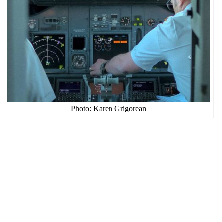
Photo: Karen Grigorean