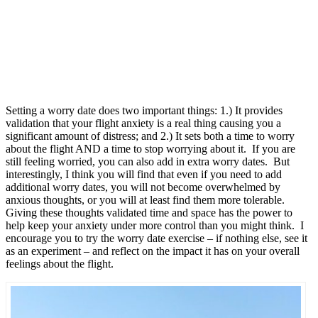
Setting a worry date does two important things: 1.) It provides
validation that your flight anxiety is a real thing causing you a
significant amount of distress; and 2.) It sets both a time to worry
about the flight AND a time to stop worrying about it. If you are
still feeling worried, you can also add in extra worry dates. But
interestingly, I think you will find that even if you need to add
additional worry dates, you will not become overwhelmed by
anxious thoughts, or you will at least find them more tolerable.
Giving these thoughts validated time and space has the power to
help keep your anxiety under more control than you might think. I
encourage you to try the worry date exercise – if nothing else, see it
as an experiment – and reflect on the impact it has on your overall
feelings about the flight.