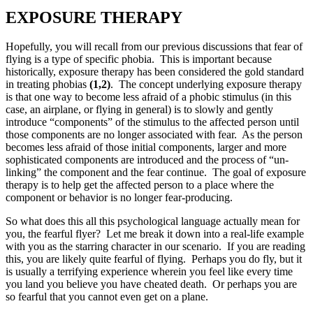
EXPOSURE THERAPY
Hopefully, you will recall from our previous discussions that fear of
flying is a type of specific phobia. This is important because
historically, exposure therapy has been considered the gold standard
in treating phobias
(1,2)
. The concept underlying exposure therapy
is that one way to become less afraid of a phobic stimulus (in this
case, an airplane, or flying in general) is to slowly and gently
introduce “components” of the stimulus to the affected person until
those components are no longer associated with fear. As the person
becomes less afraid of those initial components, larger and more
sophisticated components are introduced and the process of “un-
linking” the component and the fear continue. The goal of exposure
therapy is to help get the affected person to a place where the
component or behavior is no longer fear-producing.
So what does this all this psychological language actually mean for
you, the fearful flyer? Let me break it down into a real-life example
with you as the starring character in our scenario. If you are reading
this, you are likely quite fearful of flying. Perhaps you do fly, but it
is usually a terrifying experience wherein you feel like every time
you land you believe you have cheated death. Or perhaps you are
so fearful that you cannot even get on a plane.