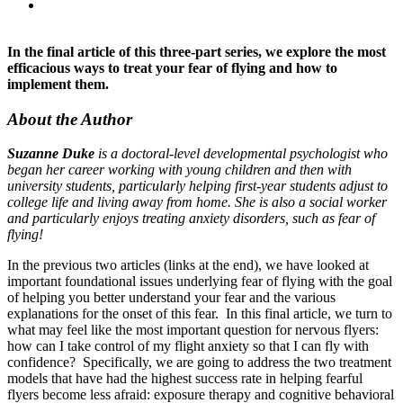
In the final article of this three-part series, we explore the most
efficacious ways to treat your fear of flying and how to
implement them.
About the Author
Suzanne Duke
is a doctoral-level developmental psychologist who
began her career working with young children and then with
university students, particularly helping first-year students adjust to
college life and living away from home. She is also a social worker
and particularly enjoys treating anxiety disorders, such as fear of
flying!
In the previous two articles (links at the end), we have looked at
important foundational issues underlying fear of flying with the goal
of helping you better understand your fear and the various
explanations for the onset of this fear. In this final article, we turn to
what may feel like the most important question for nervous flyers:
how can I take control of my flight anxiety so that I can fly with
confidence? Specifically, we are going to address the two treatment
models that have had the highest success rate in helping fearful
flyers become less afraid: exposure therapy and cognitive behavioral