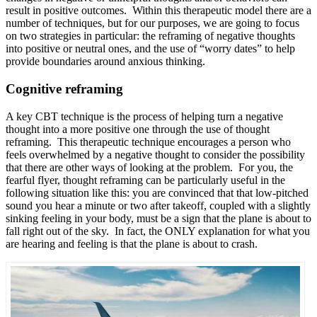
result in positive outcomes. Within this therapeutic model there are a
number of techniques, but for our purposes, we are going to focus
on two strategies in particular: the reframing of negative thoughts
into positive or neutral ones, and the use of “worry dates” to help
provide boundaries around anxious thinking.
Cognitive reframing
A key CBT technique is the process of helping turn a negative
thought into a more positive one through the use of thought
reframing. This therapeutic technique encourages a person who
feels overwhelmed by a negative thought to consider the possibility
that there are other ways of looking at the problem. For you, the
fearful flyer, thought reframing can be particularly useful in the
following situation like this: you are convinced that that low-pitched
sound you hear a minute or two after takeoff, coupled with a slightly
sinking feeling in your body, must be a sign that the plane is about to
fall right out of the sky. In fact, the ONLY explanation for what you
are hearing and feeling is that the plane is about to crash.