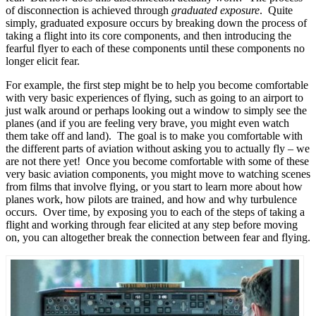
of disconnection is achieved through
graduated exposure
. Quite
simply, graduated exposure occurs by breaking down the process of
taking a flight into its core components, and then introducing the
fearful flyer to each of these components until these components no
longer elicit fear.
For example, the first step might be to help you become comfortable
with very basic experiences of flying, such as going to an airport to
just walk around or perhaps looking out a window to simply see the
planes (and if you are feeling very brave, you might even watch
them take off and land). The goal is to make you comfortable with
the different parts of aviation without asking you to actually fly – we
are not there yet! Once you become comfortable with some of these
very basic aviation components, you might move to watching scenes
from films that involve flying, or you start to learn more about how
planes work, how pilots are trained, and how and why turbulence
occurs. Over time, by exposing you to each of the steps of taking a
flight and working through fear elicited at any step before moving
on, you can altogether break the connection between fear and flying.