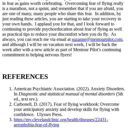
in fear as gains worth celebrating. Overcoming fear of flying really
is a marathon, not a sprint, and remember that if you are afraid, you
are one of many, many people who share this fear. In addition, by
just reading these articles, you are starting to take your recovery in
your own hands. I applaud you for that, and I look forward to
continuing to provide psychoeducation about fear of flying as well
as practical tips to reduce your discomfort when you do fly. As
always, you can reach me via email at
suzanne@mentourpilot.com
,
and although I will be on vacation next week, I will be back the
week after with a new article as part of Mentour Pilot’s continuing
commitment to helping nervous flyers!
REFERENCES
American Psychiatric Association. (2022). Anxiety Disorders.
In
Diagnostic and statistical manual of mental disorders
(5th
ed., text rev.).
Carbonell, D. (2017). Fear of flying workbook: Overcome
your anticipatory anxiety and develop skills for flying with
confidence. Ulysses Press.
https://my.clevelandclinic.org/health/diseases/22431-
aerophobia-fear-of-flying