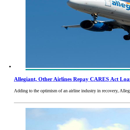
Allegiant, Other Airlines Repay CARES Act Lo
Adding to the optimism of an airline industry in recovery, Alle