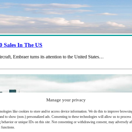
 Sales In The US
aircraft, Embraer turns its attention to the United States…
Manage your privacy
nologies like cookies to store and/or access device information. We do this to improve browsin
and to show (non-) personalized ads. Consenting to these technologies will allow us to process
 behavior or unique IDs on this site. Not consenting or withdrawing consent, may adversely aff
 functions.