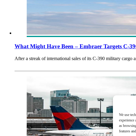
What Might Have Been – Embraer Targets C-390
After a streak of international sales of its C-390 military cargo 
We use tech
experience 
as browsing
features and