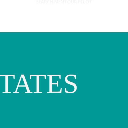
SEARCH MENTOUR PILOT
TATES