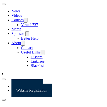
News
Videos
Courses
Virtual 737
Merch
Sponsors
Better Help
About
Contact
Useful Links
Discord
LinkTree
Blacklist
Website Login
Website Registration