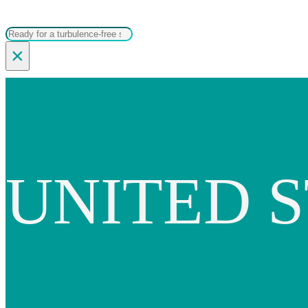
Search
×
UNITED S