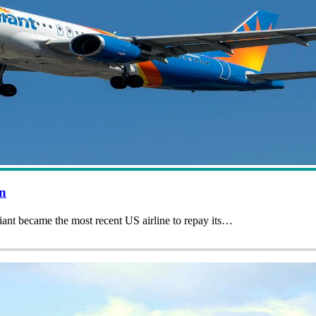
an
giant became the most recent US airline to repay its…