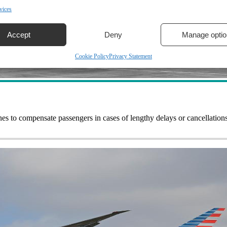
vices
Accept
Deny
Manage optio
Cookie Policy
Privacy Statement
nes to compensate passengers in cases of lengthy delays or cancellatio