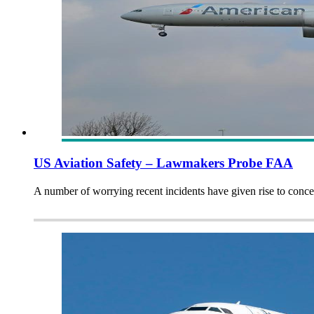
US Aviation Safety – Lawmakers Probe FAA
A number of worrying recent incidents have given rise to con