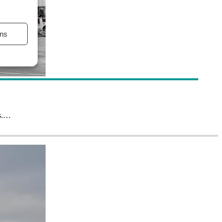
ns
ns.…