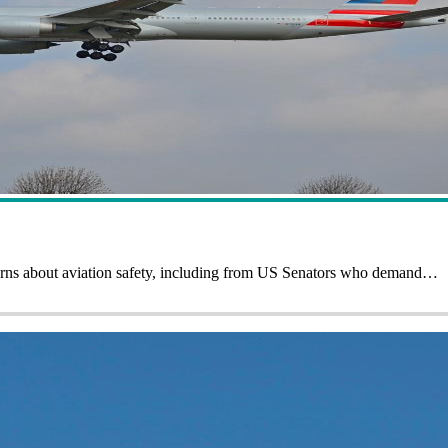
cerns about aviation safety, including from US Senators who demand…