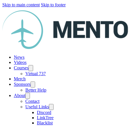
Skip to main content
Skip to footer
News
Videos
Courses
Virtual 737
Merch
Sponsors
Better Help
About
Contact
Useful Links
Discord
LinkTree
Blacklist