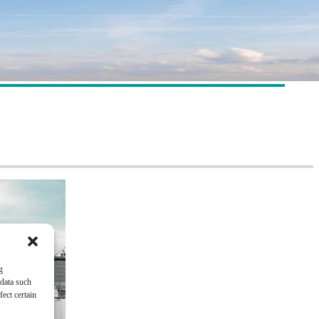
g
 data such
ect certain