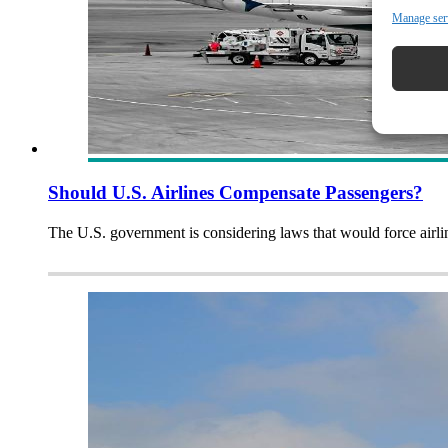
Manage ser
Should U.S. Airlines Compensate Passengers?
The U.S. government is considering laws that would force airli