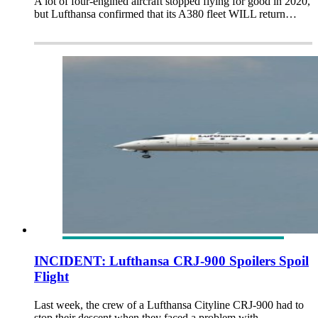
A lot of four-engined aircraft stopped flying for good in 2020,
but Lufthansa confirmed that its A380 fleet WILL return…
INCIDENT: Lufthansa CRJ-900 Spoilers Spoil
Flight
Last week, the crew of a Lufthansa Cityline CRJ-900 had to
stop their descent when they faced a problem with…