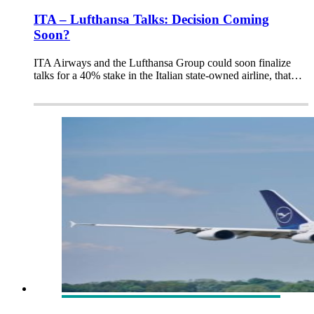
ITA – Lufthansa Talks: Decision Coming
Soon?
ITA Airways and the Lufthansa Group could soon finalize
talks for a 40% stake in the Italian state-owned airline, that…