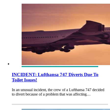
INCIDENT: Lufthansa 747 Diverts Due To
Toilet Issues!
In an unusual incident, the crew of a Lufthansa 747 decided
to divert because of a problem that was affecting…