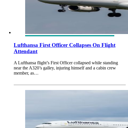
Lufthansa First Officer Collapses On Flight
Attendant
A Lufthansa flight’s First Officer collapsed while standing
near the A320’s galley, injuring himself and a cabin crew
member, as…