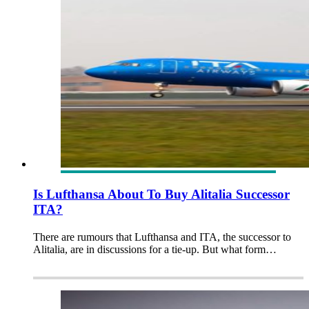
Is Lufthansa About To Buy Alitalia Successor
ITA?
There are rumours that Lufthansa and ITA, the successor to
Alitalia, are in discussions for a tie-up. But what form…