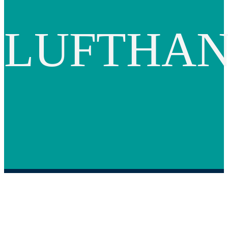
LUFTHA