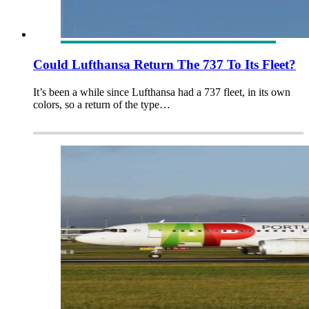
Could Lufthansa Return The 737 To Its Fleet?
It’s been a while since Lufthansa had a 737 fleet, in its own
colors, so a return of the type…