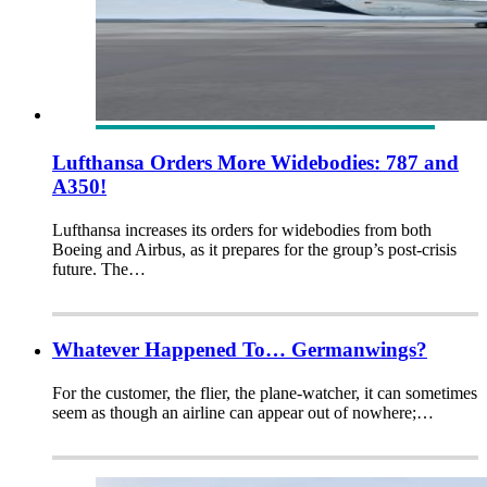
Lufthansa Orders More Widebodies: 787 and
A350!
Lufthansa increases its orders for widebodies from both
Boeing and Airbus, as it prepares for the group’s post-crisis
future. The…
Whatever Happened To… Germanwings?
For the customer, the flier, the plane-watcher, it can sometimes
seem as though an airline can appear out of nowhere;…