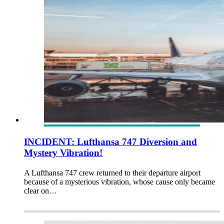
INCIDENT: Lufthansa 747 Diversion and
Mystery Vibration!
A Lufthansa 747 crew returned to their departure airport
because of a mysterious vibration, whose cause only became
clear on…