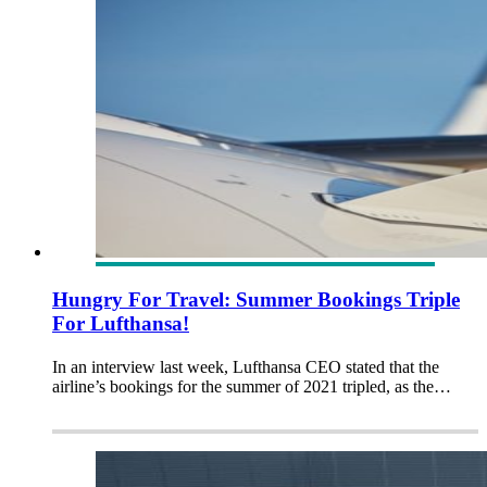
Hungry For Travel: Summer Bookings Triple
For Lufthansa!
In an interview last week, Lufthansa CEO stated that the
airline’s bookings for the summer of 2021 tripled, as the…