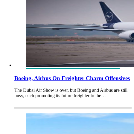
Boeing, Airbus On Freighter Charm Offensives
The Dubai Air Show is over, but Boeing and Airbus are still
busy, each promoting its future freighter to the…