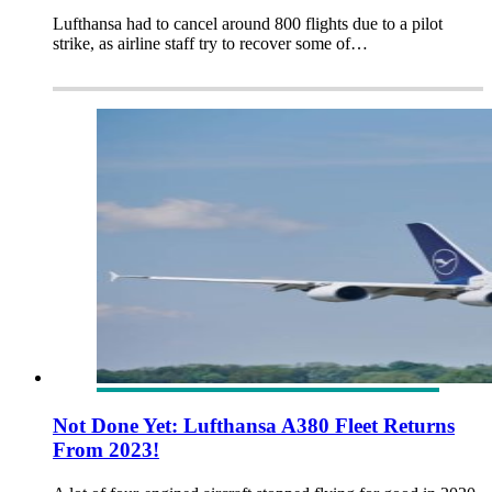
Lufthansa had to cancel around 800 flights due to a pilot
strike, as airline staff try to recover some of…
Not Done Yet: Lufthansa A380 Fleet Returns
From 2023!