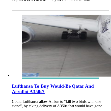
Lufthansa To Buy Would-Be Qatar And
Aeroflot A350s?
Could Lufthansa allow Airbus to “kill two birds with one
stone”, by taking delivery of A350s that would have gone…