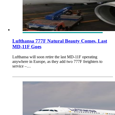
Lufthansa 777F Natural Beauty Comes, Last
MD-11F Goes
Lufthansa will soon retire the last MD-11F operating
anywhere in Europe, as they add two 777F freighters to
service –…