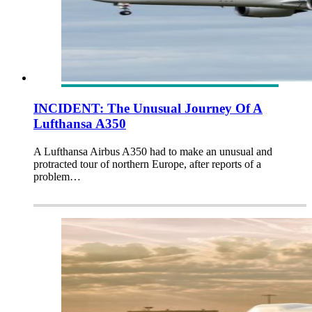
INCIDENT: The Unusual Journey Of A
Lufthansa A350
A Lufthansa Airbus A350 had to make an unusual and
protracted tour of northern Europe, after reports of a
problem…