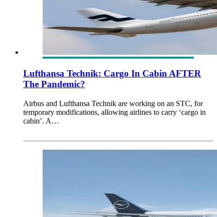
Lufthansa Technik: Cargo In Cabin AFTER
The Pandemic?
Airbus and Lufthansa Technik are working on an STC, for
temporary modifications, allowing airlines to carry ‘cargo in
cabin’. A…