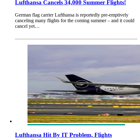
Lufthansa Cancels 34,000 Summer Flights!
German flag carrier Lufthansa is reportedly pre-emptively
canceling many flights for the coming summer – and it could
cancel yet…
Lufthansa Hit By IT Problem, Flights