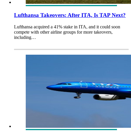
Lufthansa Takeovers: After ITA, Is TAP Next?
Lufthansa acquired a 41% stake in ITA, and it could soon
compete with other airline groups for more takeovers,
including…