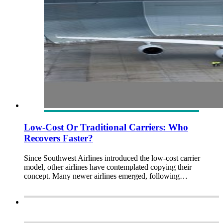
Low-Cost Or Traditional Carriers: Who
Recovers Faster?
Since Southwest Airlines introduced the low-cost carrier
model, other airlines have contemplated copying their
concept. Many newer airlines emerged, following…