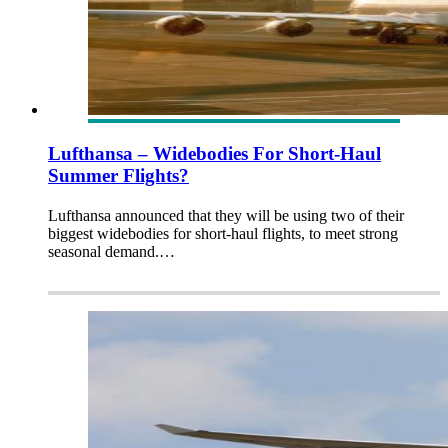
Lufthansa – Widebodies For Short-Haul
Summer Flights?
Lufthansa announced that they will be using two of their
biggest widebodies for short-haul flights, to meet strong
seasonal demand.…