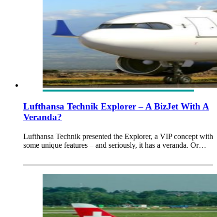
Lufthansa Technik Explorer – A BizJet With A
Veranda?
Lufthansa Technik presented the Explorer, a VIP concept with
some unique features – and seriously, it has a veranda. Or…