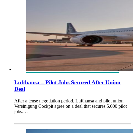
Lufthansa – Pilot Jobs Secured After Union
Deal
After a tense negotiation period, Lufthansa and pilot union
Vereinigung Cockpit agree on a deal that secures 5,000 pilot
jobs.…