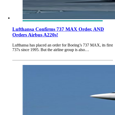
Lufthansa Confirms 737 MAX Order, AND
Orders Airbus A220s!
Lufthansa has placed an order for Boeing’s 737 MAX, its first
737s since 1995. But the airline group is also…