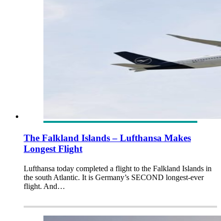
The Falkland Islands – Lufthansa Makes
Longest Flight
Lufthansa today completed a flight to the Falkland Islands in
the south Atlantic. It is Germany’s SECOND longest-ever
flight. And…