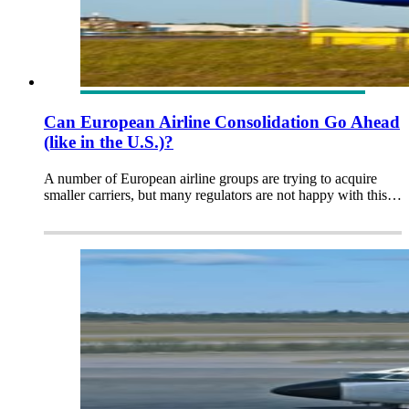
Can European Airline Consolidation Go Ahead
(like in the U.S.)?
A number of European airline groups are trying to acquire
smaller carriers, but many regulators are not happy with this…