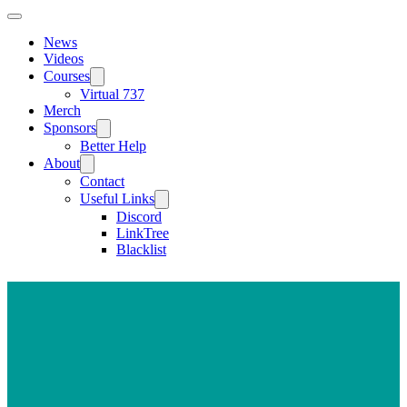
News
Videos
Courses
Virtual 737
Merch
Sponsors
Better Help
About
Contact
Useful Links
Discord
LinkTree
Blacklist