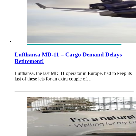
Lufthansa MD-11 – Cargo Demand Delays
Retirement!
Lufthansa, the last MD-11 operator in Europe, had to keep its
last of these jets for an extra couple of…