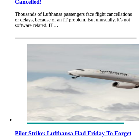
Cancelled!
Thousands of Lufthansa passengers face flight cancellations
or delays, because of an IT problem. But unusually, it’s not
software-related. IT…
Pilot Strike: Lufthansa Had Friday To Forget