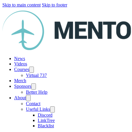
Skip to main content
Skip to footer
News
Videos
Courses
Virtual 737
Merch
Sponsors
Better Help
About
Contact
Useful Links
Discord
LinkTree
Blacklist