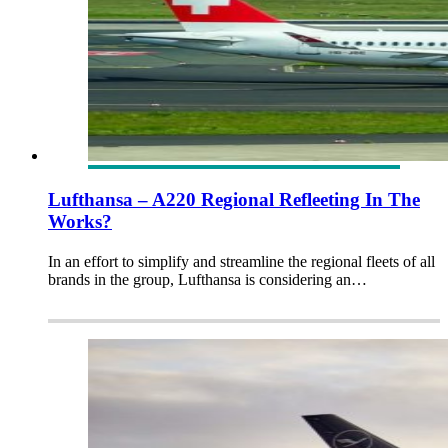
Lufthansa – A220 Regional Refleeting In The
Works?
In an effort to simplify and streamline the regional fleets of all
brands in the group, Lufthansa is considering an…