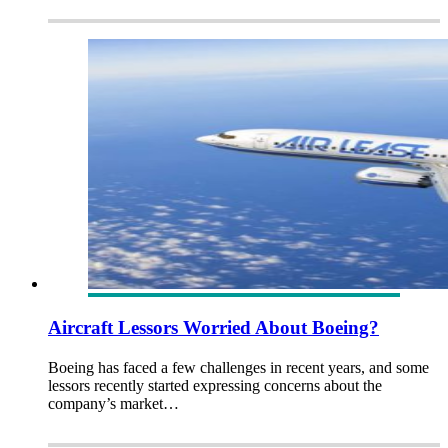
Aircraft Lessors Worried About Boeing?
Boeing has faced a few challenges in recent years, and some
lessors recently started expressing concerns about the
company’s market…