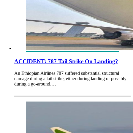
ACCIDENT: 787 Tail Strike On Landing?
An Ethiopian Airlines 787 suffered substantial structural
damage during a tail strike, either during landing or possibly
during a go-around.…