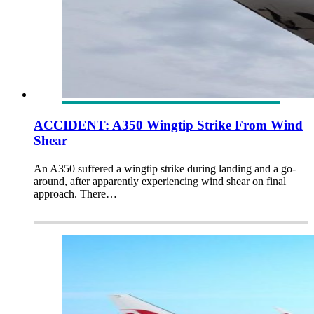
ACCIDENT: A350 Wingtip Strike From Wind
Shear
An A350 suffered a wingtip strike during landing and a go-
around, after apparently experiencing wind shear on final
approach. There…