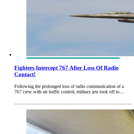
Fighters Intercept 767 After Loss Of Radio
Contact!
Following the prolonged loss of radio communication of a
767 crew with air traffic control, military jets took off to…