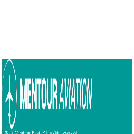
2025 Mentour Pilot. All rights reserved