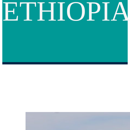
ETHIOPI