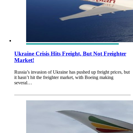
Ukraine Crisis Hits Freight, But Not Freighter
Market!
Russia’s invasion of Ukraine has pushed up freight prices, but
it hasn’t hit the freighter market, with Boeing making
several…