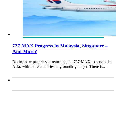
737 MAX Progress In Malaysia, Singapore –
And More?
Boeing saw progress in returning the 737 MAX to service in
Asia, with more countries ungrounding the jet. There is…