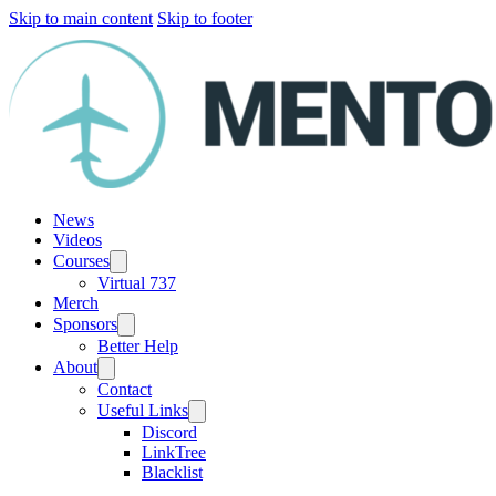
Skip to main content
Skip to footer
News
Videos
Courses
Virtual 737
Merch
Sponsors
Better Help
About
Contact
Useful Links
Discord
LinkTree
Blacklist