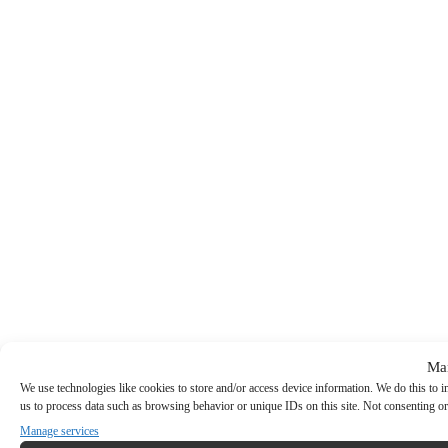
Ma
We use technologies like cookies to store and/or access device information. We do this to
us to process data such as browsing behavior or unique IDs on this site. Not consenting or
Manage services