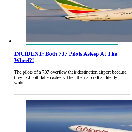
INCIDENT: Both 737 Pilots Asleep At The
Wheel?!
The pilots of a 737 overflew their destination airport because
they had both fallen asleep. Then their aircraft suddenly
woke…