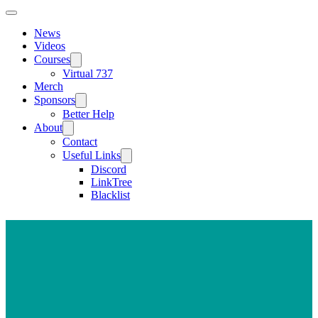
News
Videos
Courses
Virtual 737
Merch
Sponsors
Better Help
About
Contact
Useful Links
Discord
LinkTree
Blacklist