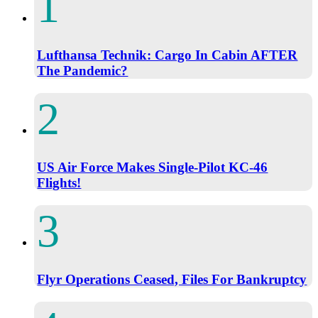
Lufthansa Technik: Cargo In Cabin AFTER
The Pandemic?
US Air Force Makes Single-Pilot KC-46
Flights!
Flyr Operations Ceased, Files For Bankruptcy