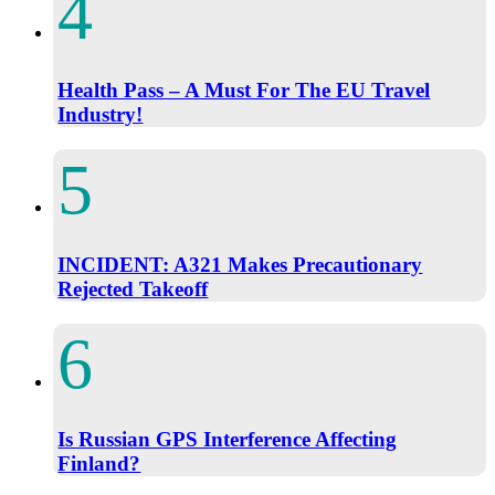
Health Pass – A Must For The EU Travel
Industry!
INCIDENT: A321 Makes Precautionary
Rejected Takeoff
Is Russian GPS Interference Affecting
Finland?