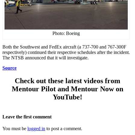
Photo: Boeing
Both the Southwest and FedEx aircraft (a 737-700 and 767-300F
respectively) continued their respective schedules after the incident.
The NTSB announced that it will investigate.
Source
Check out these latest videos from
Mentour Pilot and Mentour Now on
YouTube!
Leave the first comment
You must be
logged in
to post a comment.