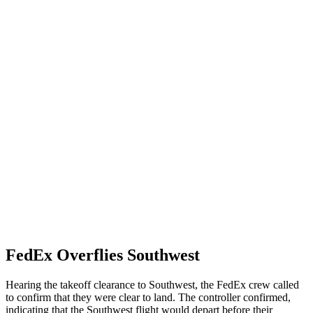
FedEx Overflies Southwest
Hearing the takeoff clearance to Southwest, the FedEx crew called
to confirm that they were clear to land. The controller confirmed,
indicating that the Southwest flight would depart before their