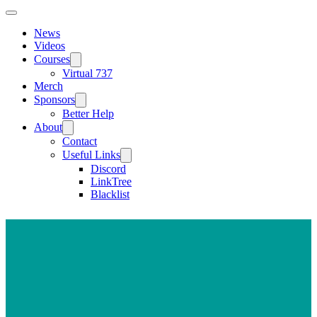
News
Videos
Courses
Virtual 737
Merch
Sponsors
Better Help
About
Contact
Useful Links
Discord
LinkTree
Blacklist