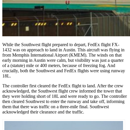
While the Southwest flight prepared to depart, FedEx flight FX-
1432 was on approach to land in Austin. This aircraft was flying in
from Memphis International Airport (KMEM). The winds on that
early morning in Austin were calm, but visibility was just a quarter
of a (statute) mile or 400 meters, because of freezing fog. And
crucially, both the Southwest and FedEx flights were using runway
18L.
The controller first cleared the FedEx flight to land. After the crew
acknowledged, the Southwest flight crew informed the tower that
they were holding short of 18L and were ready to go. The controller
then cleared Southwest to enter the runway and take off, informing
them that there was traffic on a three-mile final. Southwest
acknowledged their clearance and the traffic.