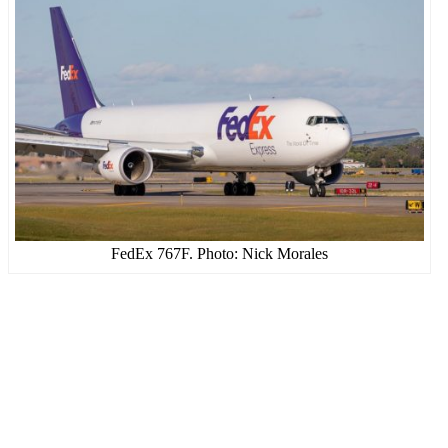
FedEx 767F. Photo: Nick Morales