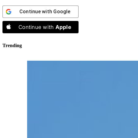
Continue with
Google
Continue with
Apple
Trending