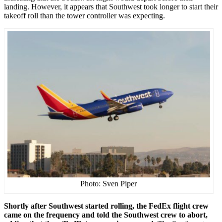
landing. However, it appears that Southwest took longer to start their
takeoff roll than the tower controller was expecting.
Photo: Sven Piper
Shortly after Southwest started rolling, the FedEx flight crew
came on the frequency and told the Southwest crew to abort,