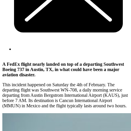
A FedEx flight nearly landed on top of a departing Southwest
Boeing 737 in Austin, TX, in what could have been a major
aviation disaster.
This incident happened on Saturday the 4th of February. The
departing flight was Southwest WN-708, a daily morning service
departing from Austin Bergstrom International Airport (KAUS), just
before 7 AM. Its destination is Cancun International Airport
(MMUN) in Mexico and the flight typically lasts around two hours.