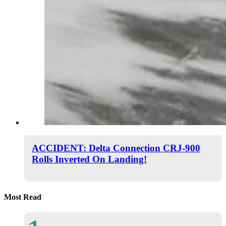
ACCIDENT: Delta Connection CRJ-900
Rolls Inverted On Landing!
Most Read