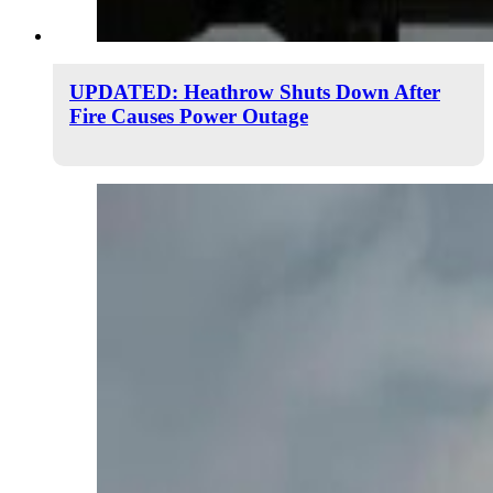
UPDATED: Heathrow Shuts Down After
Fire Causes Power Outage