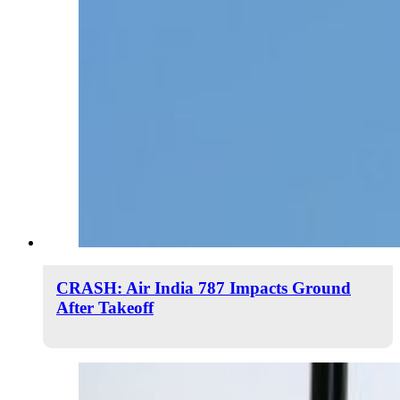
CRASH: Air India 787 Impacts Ground
After Takeoff