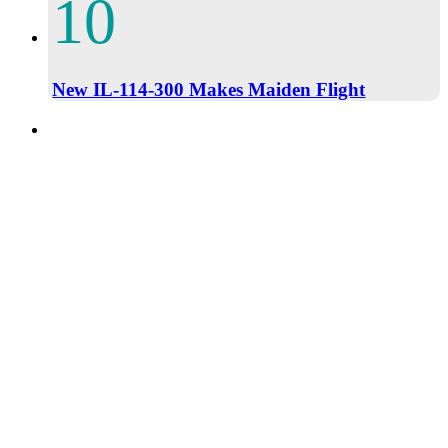
New IL-114-300 Makes Maiden Flight