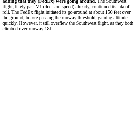
adding that they (FedEx) were going around.
The Southwest
flight, likely past V1 (decision speed) already, continued its takeoff
roll. The FedEx flight initiated its go-around at about 150 feet over
the ground, before passing the runway threshold, gaining altitude
quickly. However, it still overflew the Southwest flight, as they both
climbed over runway 18L.