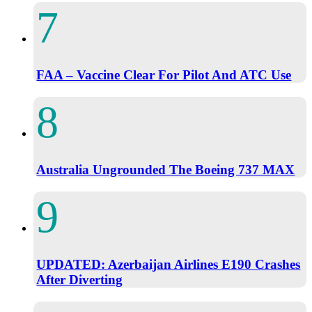
FAA – Vaccine Clear For Pilot And ATC Use
Australia Ungrounded The Boeing 737 MAX
UPDATED: Azerbaijan Airlines E190 Crashes
After Diverting