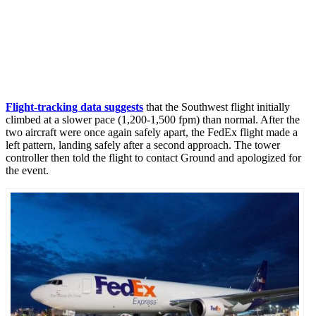
Flight-tracking data suggests
that the Southwest flight initially
climbed at a slower pace (1,200-1,500 fpm) than normal. After the
two aircraft were once again safely apart, the FedEx flight made a
left pattern, landing safely after a second approach. The tower
controller then told the flight to contact Ground and apologized for
the event.