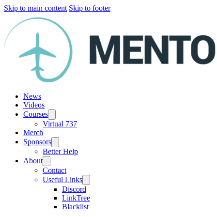
Skip to main content
Skip to footer
News
Videos
Courses
Virtual 737
Merch
Sponsors
Better Help
About
Contact
Useful Links
Discord
LinkTree
Blacklist