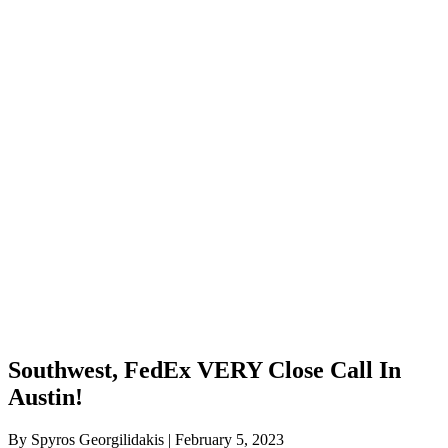
Southwest, FedEx VERY Close Call In
Austin!
By Spyros Georgilidakis | February 5, 2023