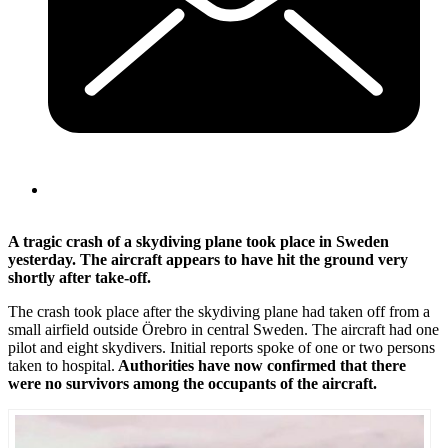
A tragic crash of a skydiving plane took place in Sweden
yesterday. The aircraft appears to have hit the ground very
shortly after take-off.
The crash took place after the skydiving plane had taken off from a
small airfield outside Örebro in central Sweden. The aircraft had one
pilot and eight skydivers. Initial reports spoke of one or two persons
taken to hospital.
Authorities have now confirmed that there
were no survivors among the occupants of the aircraft.