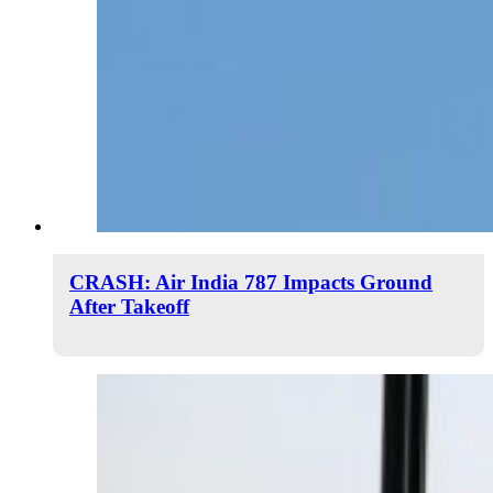
CRASH: Air India 787 Impacts Ground
After Takeoff