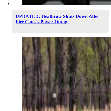
UPDATED: Heathrow Shuts Down After
Fire Causes Power Outage