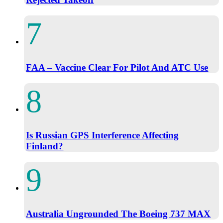
FAA – Vaccine Clear For Pilot And ATC Use
Is Russian GPS Interference Affecting
Finland?
Australia Ungrounded The Boeing 737 MAX