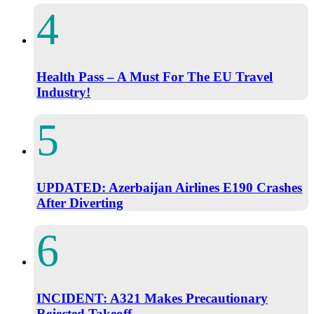
Health Pass – A Must For The EU Travel
Industry!
UPDATED: Azerbaijan Airlines E190 Crashes
After Diverting
INCIDENT: A321 Makes Precautionary
Rejected Takeoff