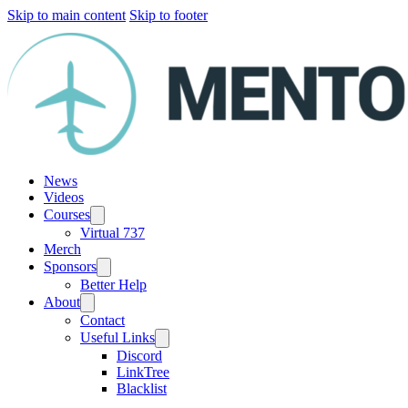
Skip to main content
Skip to footer
News
Videos
Courses
Virtual 737
Merch
Sponsors
Better Help
About
Contact
Useful Links
Discord
LinkTree
Blacklist