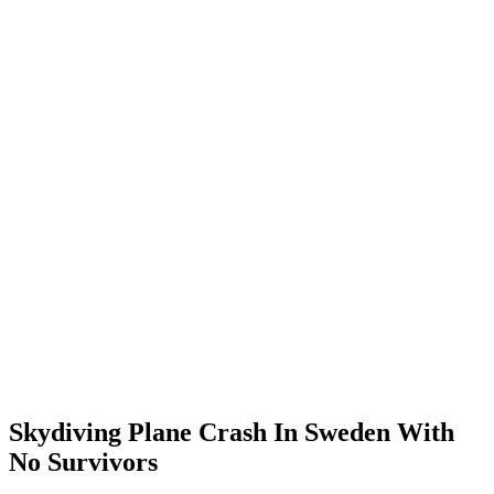
Skydiving Plane Crash In Sweden With
No Survivors