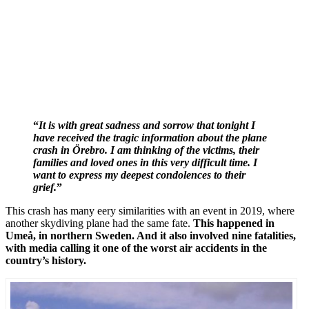
“
It is with great sadness and
sorrow
that tonight I
have
received
the tragic information about the plane
crash in Örebro. I am thinking of the victims, their
families and loved ones in this very difficult time. I
want to express my deepest condolences to their
grief.
”
This crash has many eery similarities with an event in 2019, where
another skydiving plane had the same fate.
This happened in
Umeå, in northern Sweden. And it also involved nine fatalities,
with media calling it one of the worst air accidents in the
country’s history.