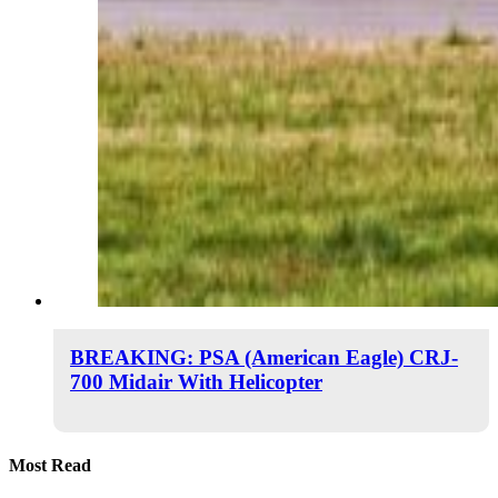
BREAKING: PSA (American Eagle) CRJ-
700 Midair With Helicopter
Most Read