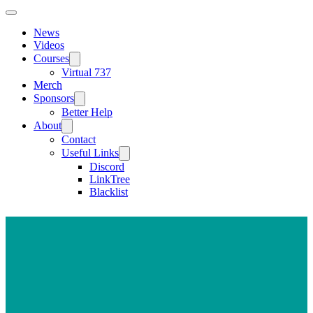
News
Videos
Courses
Virtual 737
Merch
Sponsors
Better Help
About
Contact
Useful Links
Discord
LinkTree
Blacklist