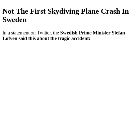
Not The First Skydiving Plane Crash In
Sweden
In a statement on Twitter, the
Swedish Prime Minister Stefan
Lofven said this about the tragic accident: