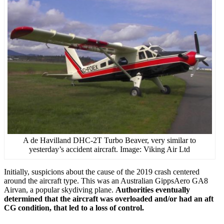
A de Havilland DHC-2T Turbo Beaver, very similar to
yesterday’s accident aircraft. Image: Viking Air Ltd
Initially, suspicions about the cause of the 2019 crash centered
around the aircraft type. This was an Australian GippsAero GA8
Airvan, a popular skydiving plane.
Authorities eventually
determined that the aircraft was overloaded and/or had an aft
CG condition, that led to a loss of control.