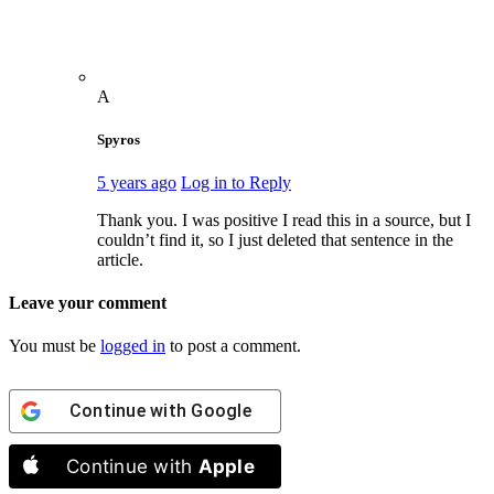
A
Spyros
5 years ago
Log in to Reply
Thank you. I was positive I read this in a source, but I
couldn’t find it, so I just deleted that sentence in the
article.
Leave your comment
You must be
logged in
to post a comment.
Continue with
Google
Continue with
Apple