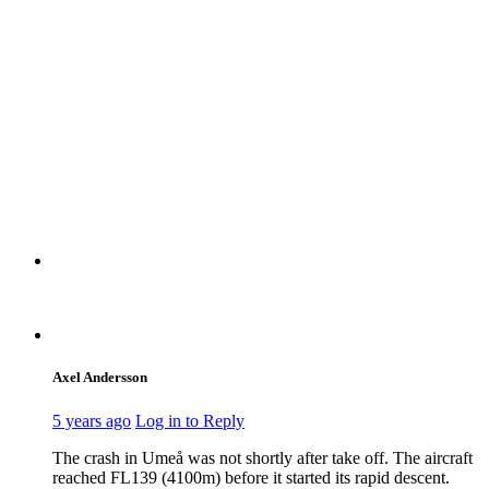
Axel Andersson
5 years ago
Log in to Reply
The crash in Umeå was not shortly after take off. The aircraft
reached FL139 (4100m) before it started its rapid descent.