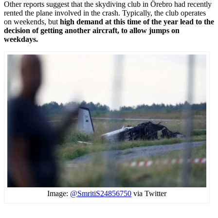
Other reports suggest that the skydiving club in Örebro had recently
rented the plane involved in the crash. Typically, the club operates
on weekends, but
high demand at this time of the year lead to the
decision of getting another aircraft, to allow jumps on
weekdays.
Image:
@SmritiS24856750
via Twitter