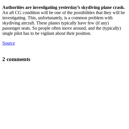
Authorities are investigating yesterday’s skydiving plane crash.
An aft CG condition will be one of the possibilities that they will be
investigating. This, unfortunately, is a common problem with
skydiving aircraft. These planes typically have few (if any)
passenger seats. So people often move around, and the (typically)
single pilot has to be vigilant about their position.
Source
2 comments