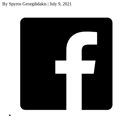
By Spyros Georgilidakis | July 9, 2021