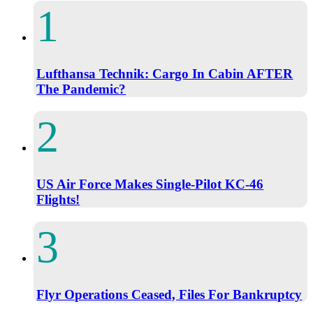
Lufthansa Technik: Cargo In Cabin AFTER
The Pandemic?
US Air Force Makes Single-Pilot KC-46
Flights!
Flyr Operations Ceased, Files For Bankruptcy