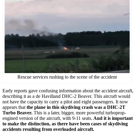
Rescue services rushing to the scene of the accident
Early reports gave confusing information about the accident aircraft,
describing it as a de Havilland DHC-2 Beaver. This aircraft would
not have the capacity to carry a pilot and eight passengers. It now
appears that
the plane in this skydiving crash was a DHC-2T
Turbo Beaver.
This is a later, bigger, more powerful turboprop-
engined version of the aircraft, with 9-11 seats.
And it is important
to make the distinction, as there have been cases of skydiving
accidents resulting from overloaded aircraft.