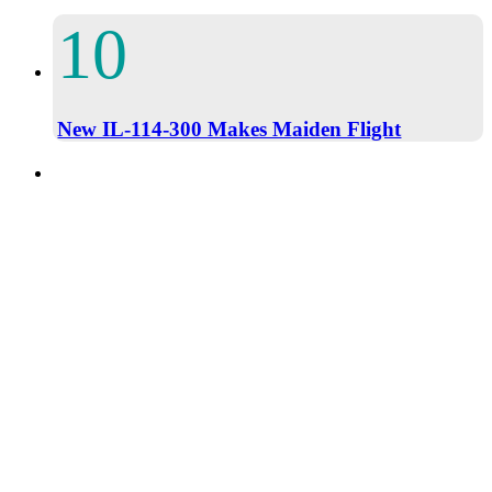
New IL-114-300 Makes Maiden Flight