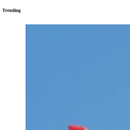
Trending