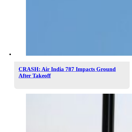
CRASH: Air India 787 Impacts Ground
After Takeoff