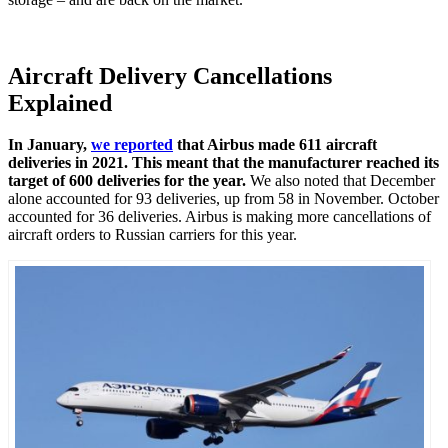
Aircraft Delivery Cancellations
Explained
In January,
we reported
that Airbus made 611 aircraft
deliveries in 2021. This meant that the manufacturer reached its
target of 600 deliveries for the year.
We also noted that December
alone accounted for 93 deliveries, up from 58 in November. October
accounted for 36 deliveries. Airbus is making more cancellations of
aircraft orders to Russian carriers for this year.