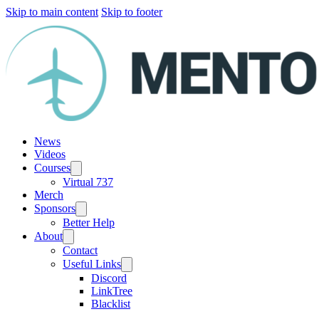
Skip to main content
Skip to footer
News
Videos
Courses
Virtual 737
Merch
Sponsors
Better Help
About
Contact
Useful Links
Discord
LinkTree
Blacklist