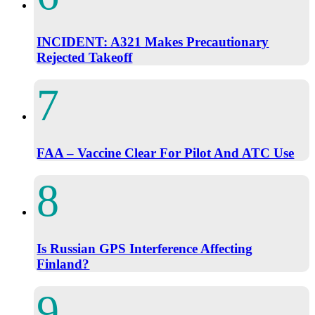
INCIDENT: A321 Makes Precautionary
Rejected Takeoff
FAA – Vaccine Clear For Pilot And ATC Use
Is Russian GPS Interference Affecting
Finland?