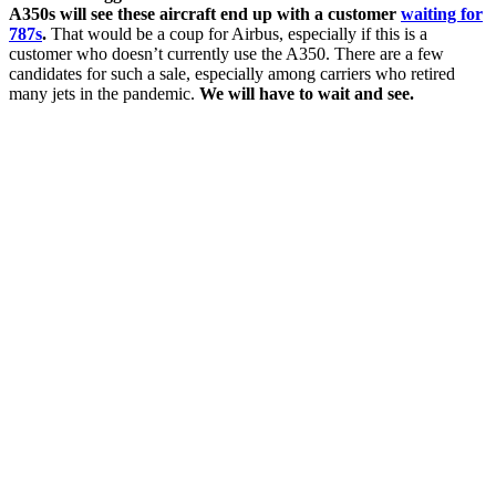
A350s will see these aircraft end up with a customer
waiting for
787s
.
That would be a coup for Airbus, especially if this is a
customer who doesn’t currently use the A350. There are a few
candidates for such a sale, especially among carriers who retired
many jets in the pandemic.
We will have to wait and see.