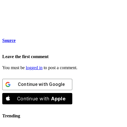
Source
Leave the first comment
You must be
logged in
to post a comment.
Continue with
Google
Continue with
Apple
Trending