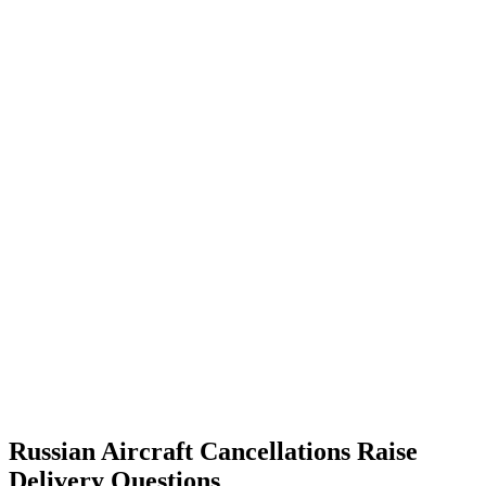
Russian Aircraft Cancellations Raise
Delivery Questions