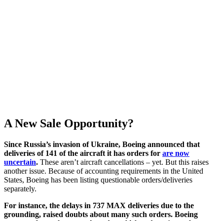
A New Sale Opportunity?
Since Russia’s invasion of Ukraine, Boeing announced that
deliveries of 141 of the aircraft it has orders for
are now
uncertain
.
These aren’t aircraft cancellations – yet. But this raises
another issue. Because of accounting requirements in the United
States, Boeing has been listing questionable orders/deliveries
separately.
For instance, the delays in 737 MAX deliveries due to the
grounding, raised doubts about many such orders. Boeing