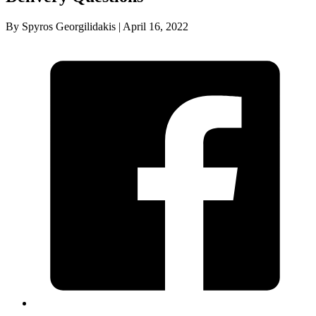
By Spyros Georgilidakis | April 16, 2022