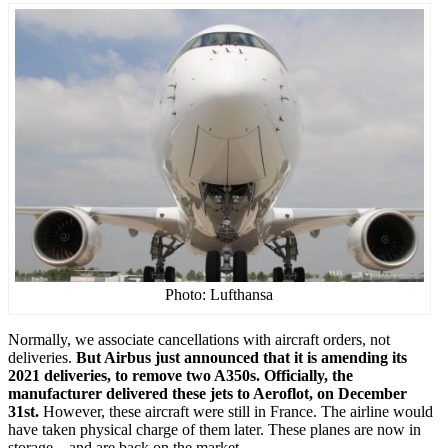
Photo: Lufthansa
Normally, we associate cancellations with aircraft orders, not
deliveries.
But Airbus just announced that it is amending its
2021 deliveries, to remove two A350s. Officially, the
manufacturer delivered these jets to Aeroflot, on December
31st.
However, these aircraft were still in France. The airline would
have taken physical charge of them later. These planes are now in
storage – and are back on the market.