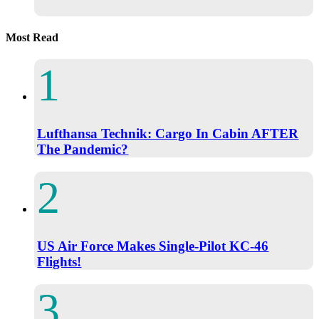
Most Read
Lufthansa Technik: Cargo In Cabin AFTER
The Pandemic?
US Air Force Makes Single-Pilot KC-46
Flights!