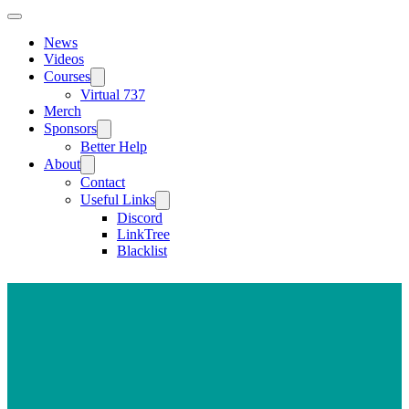
News
Videos
Courses
Virtual 737
Merch
Sponsors
Better Help
About
Contact
Useful Links
Discord
LinkTree
Blacklist