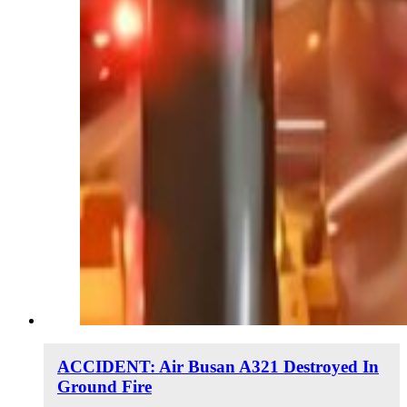
ACCIDENT: Air Busan A321 Destroyed In
Ground Fire