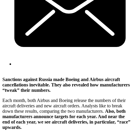
Sanctions against Russia made Boeing and Airbus aircraft
cancellations inevitable. They also revealed how manufacturers
“tweak” their numbers.
Each month, both Airbus and Boeing release the numbers of their
aircraft deliveries and new aircraft orders. Analysts like to break
down these results, comparing the two manufacturers.
Also, both
manufacturers announce targets for each year. And near the
end of each year, we see aircraft deliveries, in particular, “race”
upwards.