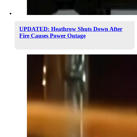
UPDATED: Heathrow Shuts Down After
Fire Causes Power Outage