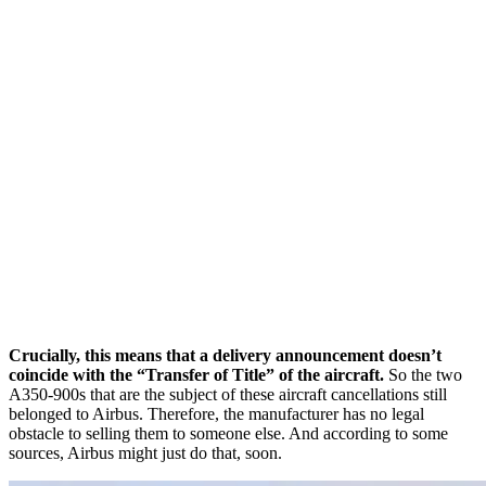
Crucially, this means that a delivery announcement doesn’t
coincide with the “Transfer of Title” of the aircraft.
So the two
A350-900s that are the subject of these aircraft cancellations still
belonged to Airbus. Therefore, the manufacturer has no legal
obstacle to selling them to someone else. And according to some
sources, Airbus might just do that, soon.