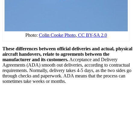
Photo:
Colin Cooke Photo
,
CC BY-SA 2.0
These differences between official deliveries and actual, physical
aircraft handovers, relate to agreements between the
manufacturer and its customers.
Acceptance and Delivery
Agreements (ADA) smooth out deliveries, according to contractual
requirements. Normally, delivery takes 4-5 days, as the two sides go
through checks and paperwork. ADA means that the process can
sometimes take weeks or months.