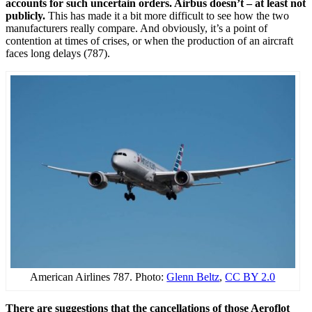
accounts for such uncertain orders. Airbus doesn’t – at least not
publicly.
This has made it a bit more difficult to see how the two
manufacturers really compare. And obviously, it’s a point of
contention at times of crises, or when the production of an aircraft
faces long delays (787).
American Airlines 787. Photo:
Glenn Beltz
,
CC BY 2.0
There are suggestions that the cancellations of those Aeroflot