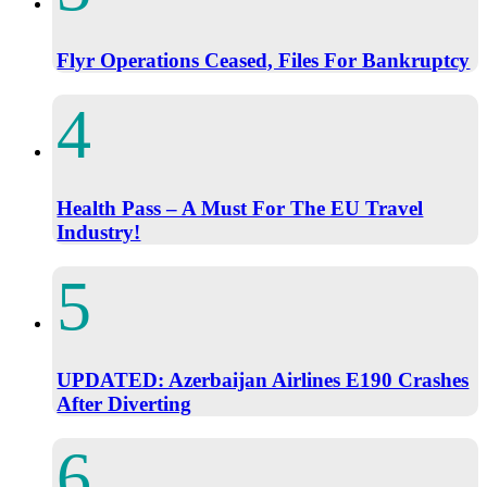
Flyr Operations Ceased, Files For Bankruptcy
Health Pass – A Must For The EU Travel
Industry!
UPDATED: Azerbaijan Airlines E190 Crashes
After Diverting