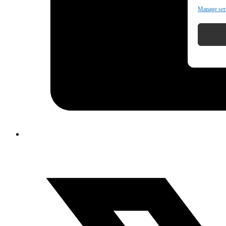
Manage ser