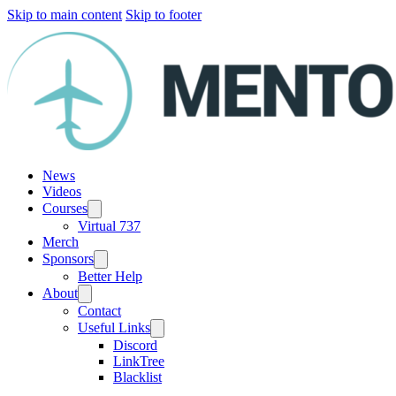
Skip to main content
Skip to footer
News
Videos
Courses
Virtual 737
Merch
Sponsors
Better Help
About
Contact
Useful Links
Discord
LinkTree
Blacklist