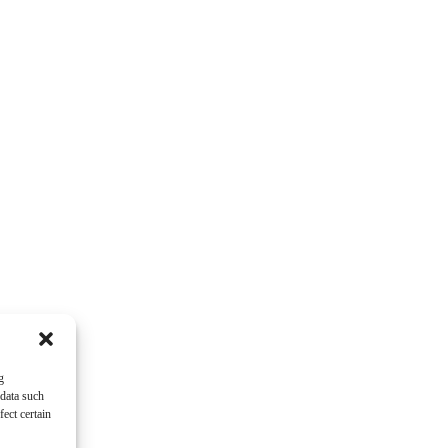
g
 data such
ect certain