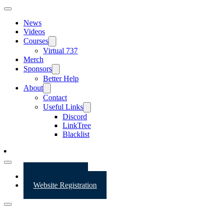
News
Videos
Courses
Virtual 737
Merch
Sponsors
Better Help
About
Contact
Useful Links
Discord
LinkTree
Blacklist
Website Login
Website Registration