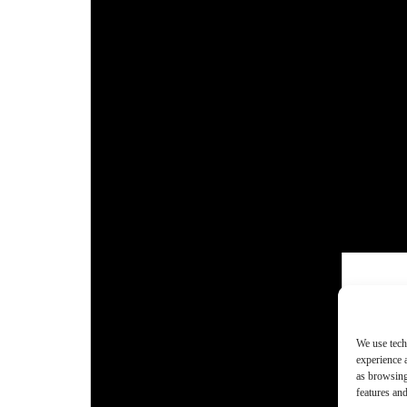
We use tech
experience 
as browsing
features and