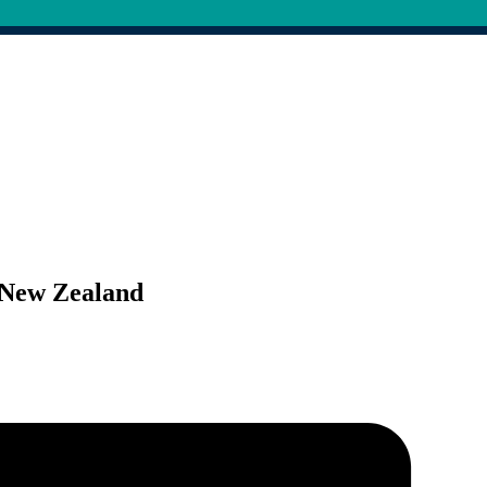
r New Zealand