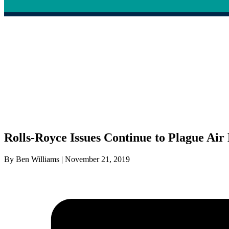
Rolls-Royce Issues Continue to Plague Ai
By Ben Williams | November 21, 2019