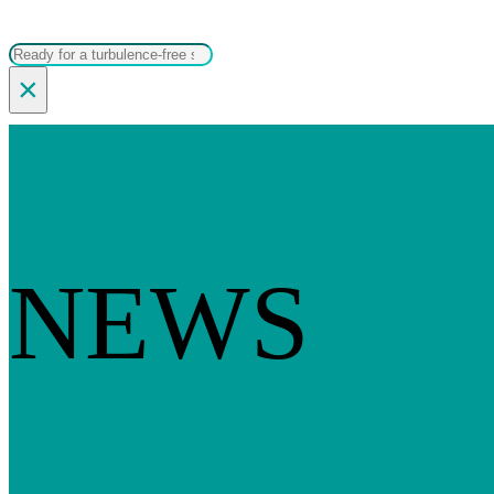
Search
×
NEWS