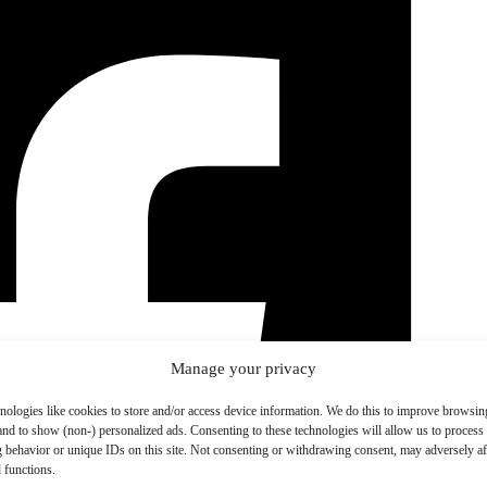
Manage your privacy
nologies like cookies to store and/or access device information. We do this to improve browsin
and to show (non-) personalized ads. Consenting to these technologies will allow us to process
 behavior or unique IDs on this site. Not consenting or withdrawing consent, may adversely aff
 functions.