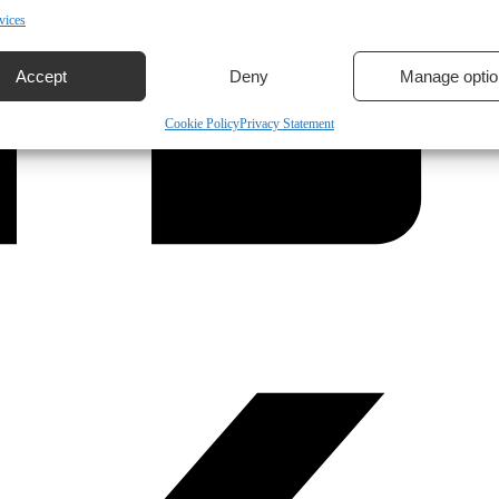
vices
Accept
Deny
Manage optio
Cookie Policy
Privacy Statement