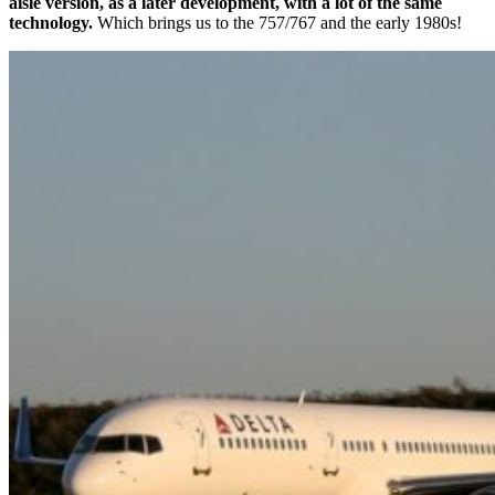
aisle version, as a later development, with a lot of the same
technology.
Which brings us to the 757/767 and the early 1980s!