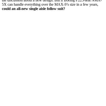
the discussion about a new design. But if Boeing’s 225-seat NMA-
5X can handle everything over the MAX-9’s size in a few years,
could an all-new single aisle follow suit?