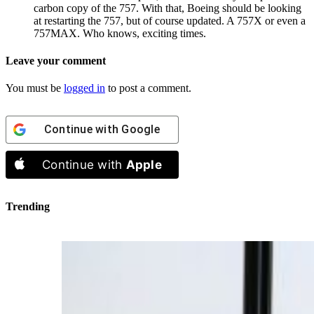
carbon copy of the 757. With that, Boeing should be looking
at restarting the 757, but of course updated. A 757X or even a
757MAX. Who knows, exciting times.
Leave your comment
You must be
logged in
to post a comment.
Continue with
Google
Continue with
Apple
Trending