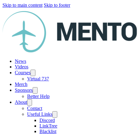
Skip to main content
Skip to footer
News
Videos
Courses
Virtual 737
Merch
Sponsors
Better Help
About
Contact
Useful Links
Discord
LinkTree
Blacklist