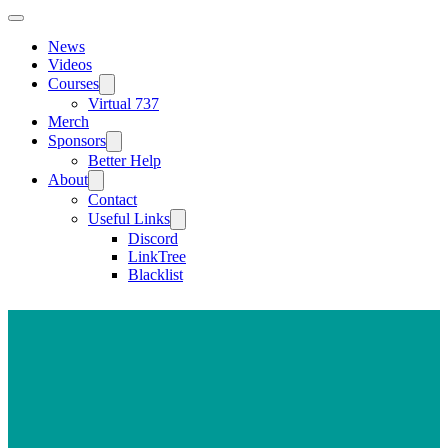
News
Videos
Courses
Virtual 737
Merch
Sponsors
Better Help
About
Contact
Useful Links
Discord
LinkTree
Blacklist