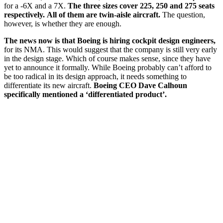
for a -6X and a 7X.
The three sizes cover 225, 250 and 275 seats
respectively.
All of them are twin-aisle aircraft.
The question,
however, is whether they are enough.
The news now is that Boeing is hiring cockpit design engineers,
for its NMA. This would suggest that the company is still very early
in the design stage. Which of course makes sense, since they have
yet to announce it formally. While Boeing probably can’t afford to
be too radical in its design approach, it needs something to
differentiate its new aircraft.
Boeing CEO Dave Calhoun
specifically mentioned a ‘differentiated product’.