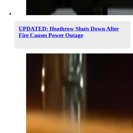
UPDATED: Heathrow Shuts Down After
Fire Causes Power Outage