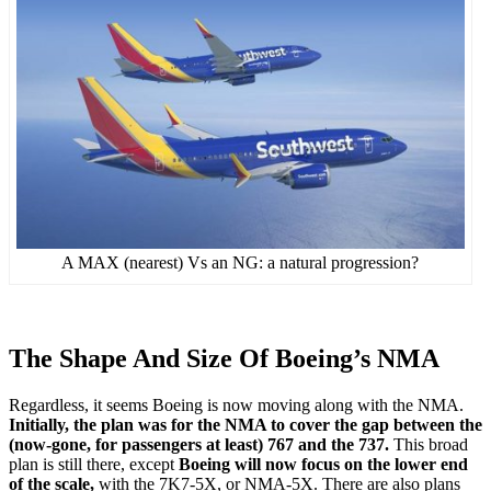
A MAX (nearest) Vs an NG: a natural progression?
The Shape And Size Of Boeing’s NMA
Regardless, it seems Boeing is now moving along with the NMA.
Initially, the plan was for the NMA to cover the gap between the
(now-gone, for passengers at least) 767 and the 737.
This broad
plan is still there, except
Boeing will now focus on the lower end
of the scale,
with the 7K7-5X, or NMA-5X. There are also plans