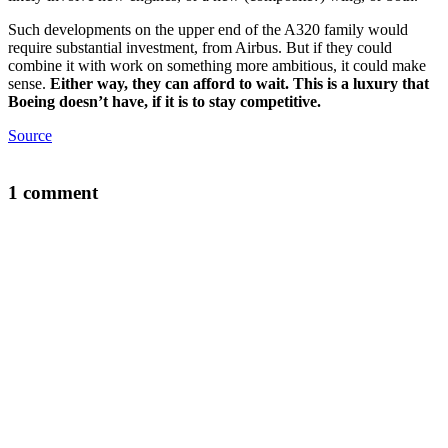
Such developments on the upper end of the A320 family would
require substantial investment, from Airbus. But if they could
combine it with work on something more ambitious, it could make
sense.
Either way, they can afford to wait. This is a luxury that
Boeing doesn’t have, if it is to stay competitive.
Source
1 comment