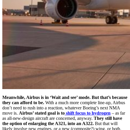
Meanwhile, Airbus is in ‘Wait and see’ mode. But that’s because
they can afford to be.
With a much more complete line-up, Airbus
don’t need to rush into a reaction, whatever Boeing’s next NMA
move is.
Airbus’ stated goal is to
shift focus to hydrogen
– as far
as all-new-design aircraft are concerned, anyway.
They still have
the option of enlarging the A321, into an A322.
But that will
likely involve new engines, or a new (composite?) wing, or both.