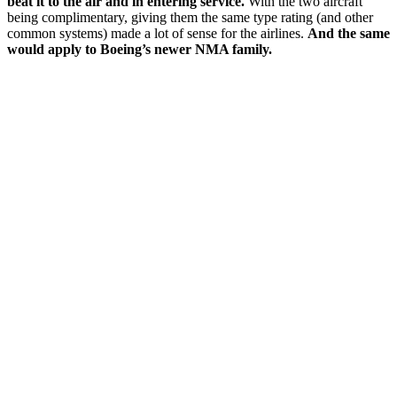
beat it to the air and in entering service.
With the two aircraft
being complimentary, giving them the same type rating (and other
common systems) made a lot of sense for the airlines.
And the same
would apply to Boeing’s newer NMA family.