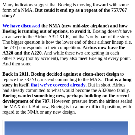
Many indicators suggest that Boeing is moving forward with some
form of a NMA.
But could it end up as a repeat of the 757/767
story?
We have discussed
the NMA (new mid-size airplane) and how
Boeing is running out of options, to avoid it.
Boeing doesn’t have
an answer to the Airbus A321XLR, but that’s only part of the story.
The bigger question is how the lower end of their airliner lineup (i.e.
the 737) corresponds to their competition.
Airbus now have the
A320 and the A220.
And while these two are getting in each
other’s way (not by accident), they also meet Boeing at every point.
And then some.
Back in 2011, Boeing decided against a clean-sheet design
to
replace the 737NG, instead committing to the MAX.
That is a long
story in itself,
that we’ve covered already
. But in short, Airbus
had already committed to what would become the A320neo family.
Boeing wanted something new, perhaps building on the recent
development of the 787.
However, pressure from the airlines sealed
the MAX deal. But now, Boeing is in a more difficult position, with
regard to the NMA or any new design.