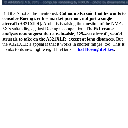
But that’s not all he mentioned.
Calhoun also said that he wants to
consider Boeing’s entire market position, not just a single
aircraft (A321XLR).
And this is raising the question of the NMA-
5X’s suitability, against Boeing’s competition.
That’s because
analysts now suggest that a twin-aisle, 225-seat aircraft, would
struggle to take on the A321XLR, except at long distances.
But
the A321XLR’s appeal is that it works in shorter ranges, too. This is
thanks to its new, lightweight fuel tank –
that Boeing dislikes
.