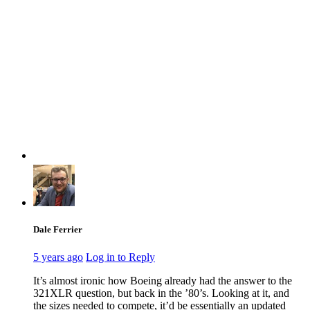
Dale Ferrier
5 years ago
Log in to Reply
It’s almost ironic how Boeing already had the answer to the
321XLR question, but back in the ’80’s. Looking at it, and
the sizes needed to compete, it’d be essentially an updated