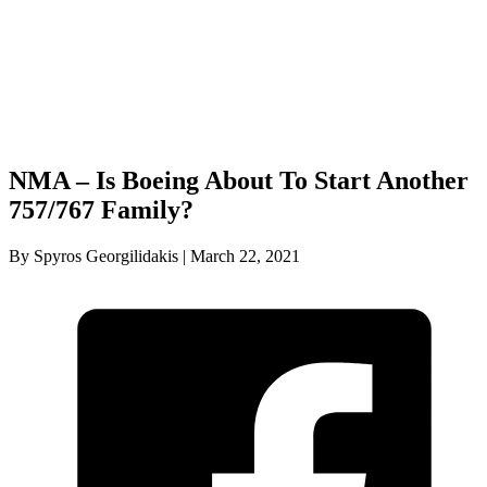
NMA – Is Boeing About To Start Another
757/767 Family?
By Spyros Georgilidakis | March 22, 2021