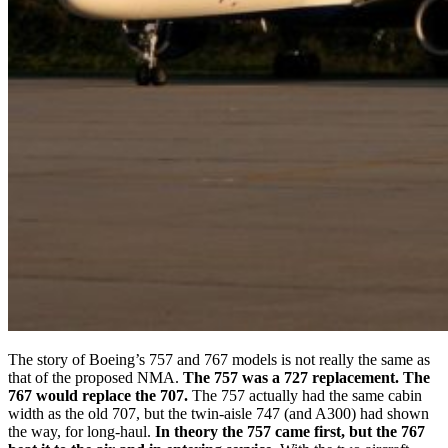
The story of Boeing’s 757 and 767 models is not really the same as
that of the proposed NMA.
The 757 was a 727 replacement. The
767 would replace the 707.
The 757 actually had the same cabin
width as the old 707, but the twin-aisle 747 (and A300) had shown
the way, for long-haul.
In theory the 757 came first, but the 767