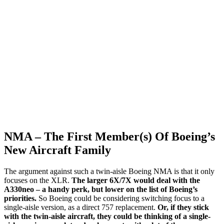
NMA – The First Member(s) Of Boeing’s
New Aircraft Family
The argument against such a twin-aisle Boeing NMA is that it only
focuses on the XLR.
The larger 6X/7X would deal with the
A330neo – a handy perk, but lower on the list of Boeing’s
priorities.
So Boeing could be considering switching focus to a
single-aisle version, as a direct 757 replacement.
Or, if they stick
with the twin-aisle aircraft, they could be thinking of a single-