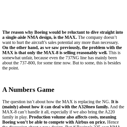
The reason why Boeing would be reluctant to dive straight into
a single-aisle NMA design, is the MAX.
The company doesn’t
want to hurt the aircraft’s sales potential any more than necessary.
On the other hand, as we saw previously, the problem with the
MAX is that only the MAX-8 is selling reasonably well.
This is
somewhat unfair, because even the 737NG line has mainly been
about the 737-800, for some time now. But to some, this is besides
the point.
A Numbers Game
The question isn’t about how the MAX is replacing the NG.
It is
(mainly) about how it can deal with the A320neo family.
And the
MAX-8 can’t handle it all, especially if we also bring the A220
family in play.
Production volume also affects costs, meaning
Boeing won’t be able to compete with Airbus on price.
Hence