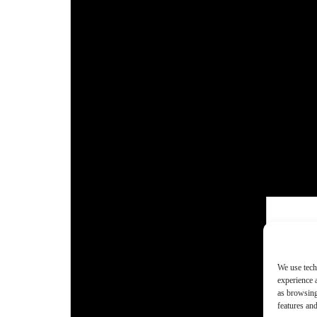
We use tech
experience 
as browsing
features and