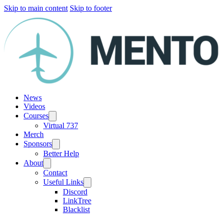
Skip to main content
Skip to footer
News
Videos
Courses
Virtual 737
Merch
Sponsors
Better Help
About
Contact
Useful Links
Discord
LinkTree
Blacklist