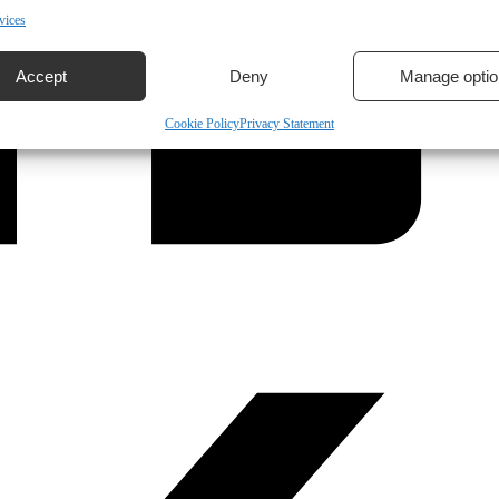
vices
Accept
Deny
Manage optio
Cookie Policy
Privacy Statement