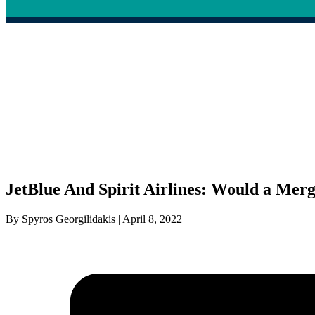
JetBlue And Spirit Airlines: Would a Mer
By Spyros Georgilidakis | April 8, 2022