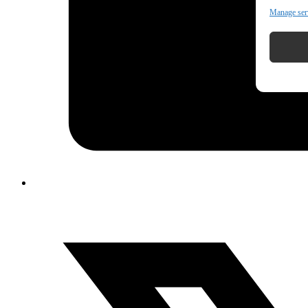
Manage ser