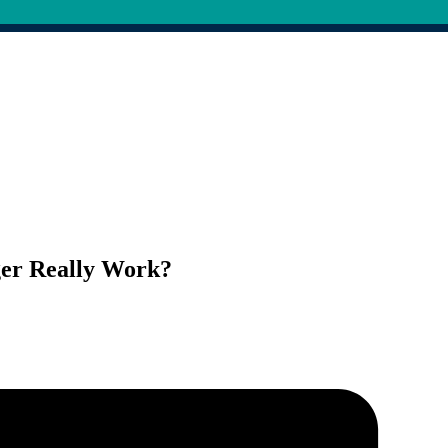
ger Really Work?