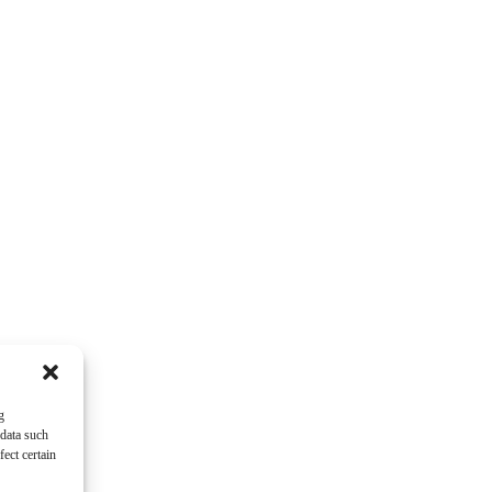
g
 data such
ect certain