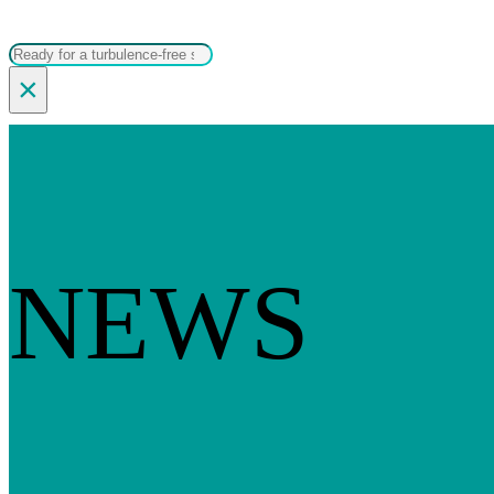
Search
×
NEWS