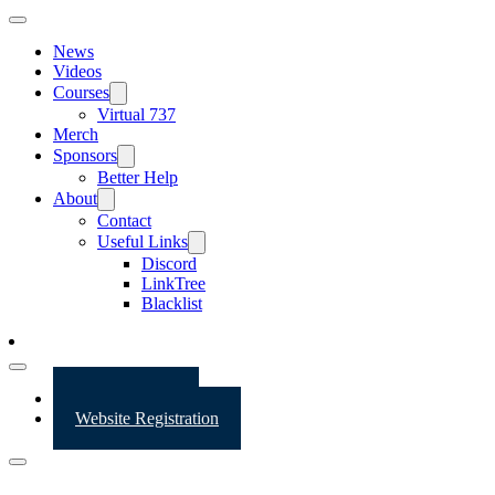
News
Videos
Courses
Virtual 737
Merch
Sponsors
Better Help
About
Contact
Useful Links
Discord
LinkTree
Blacklist
Website Login
Website Registration