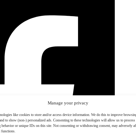
Manage your privacy
nologies like cookies to store and/or access device information. We do this to improve browsin
and to show (non-) personalized ads. Consenting to these technologies will allow us to process
 behavior or unique IDs on this site. Not consenting or withdrawing consent, may adversely aff
 functions.