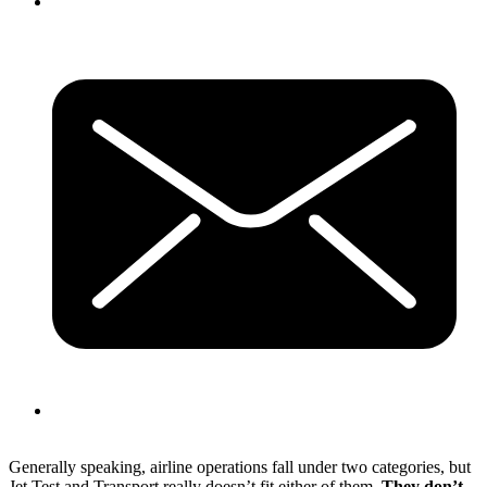
Generally speaking, airline operations fall under two categories, but
Jet Test and Transport really doesn’t fit either of them.
They don’t