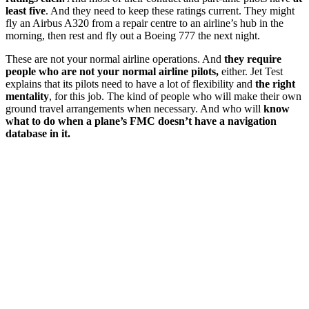
least five
. And they need to keep these ratings current. They might
fly an Airbus A320 from a repair centre to an airline’s hub in the
morning, then rest and fly out a Boeing 777 the next night.
These are not your normal airline operations. And
they require
people who are not your normal airline pilots,
either. Jet Test
explains that its pilots need to have a lot of flexibility and
the right
mentality
, for this job. The kind of people who will make their own
ground travel arrangements when necessary. And who will
know
what to do when a plane’s FMC doesn’t have a navigation
database in it.