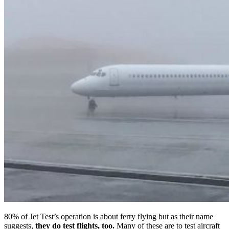
80% of Jet Test’s operation is about ferry flying but as their name
suggests,
they do test flights, too.
Many of these are to test aircraft