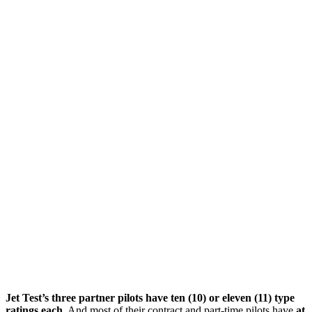
Jet Test’s three partner pilots have ten (10) or eleven (11) type
ratings each.
And most of their contract and part-time pilots have
at