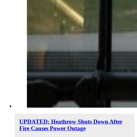
UPDATED: Heathrow Shuts Down After
Fire Causes Power Outage