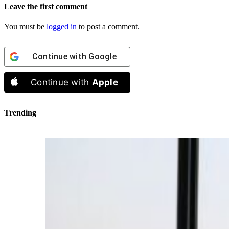
Leave the first comment
You must be
logged in
to post a comment.
Continue with
Google
Continue with
Apple
Trending