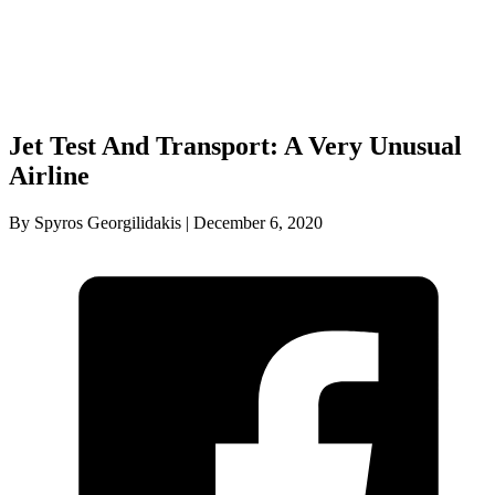
Jet Test And Transport: A Very Unusual
Airline
By Spyros Georgilidakis | December 6, 2020