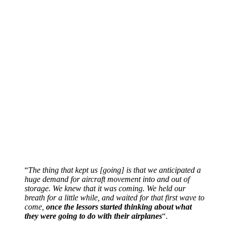
“
The thing that kept us [going] is that we anticipated a
huge demand for aircraft movement into and out of
storage. We knew that it was coming. We held our
breath for a little while, and waited for that first wave to
come,
once the lessors started thinking about what
they were going to do with their airplanes
“.