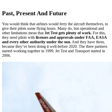
Past, Present And Future
You would think that airlines would ferry the aircraft themselves, to
give their pilots some flying hours. Many do, but operational and
other limitations mean that
Jet Test gets plenty of work.
For this,
they need pilots with
licenses and approvals under FAA, EASA
and every other authority under the sun.
And they have them,
because they’ve been doing it well-before 2020. The three partners
started working together in 1999. Jet Test and Transport started in
2006.