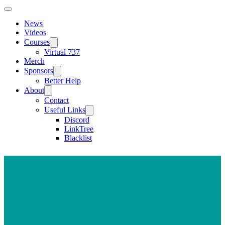
News
Videos
Courses
Virtual 737
Merch
Sponsors
Better Help
About
Contact
Useful Links
Discord
LinkTree
Blacklist