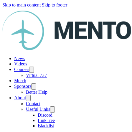
Skip to main content
Skip to footer
News
Videos
Courses
Virtual 737
Merch
Sponsors
Better Help
About
Contact
Useful Links
Discord
LinkTree
Blacklist