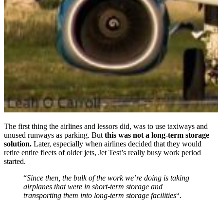
The first thing the airlines and lessors did, was to use taxiways and
unused runways as parking. But
this was not a long-term storage
solution.
Later, especially when airlines decided that they would
retire entire fleets of older jets, Jet Test’s really busy work period
started.
“
Since then, the bulk of the work we’re doing is taking
airplanes that were in short-term storage and
transporting them into long-term storage facilities
“.