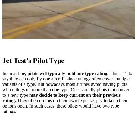
Jet Test’s Pilot Type
In an airline,
pilots will typically hold one type rating.
This isn’t to
say they can only fly one aircraft, since ratings often cover multiple
variants of a type. But nowadays most airlines avoid having pilots
with ratings on more than one type. Occasionally pilots that convert
to a new type
may decide to keep current on their previous
rating.
They often do this on their own expense, just to keep their
options open. In such cases, these pilots would have two type
ratings.