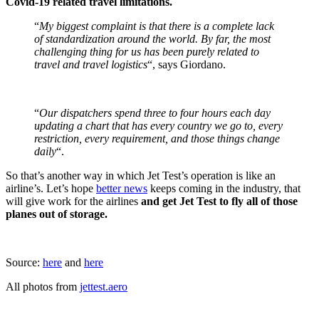
Covid-19 related travel limitations.
“
My biggest complaint is that there is a complete lack
of standardization around the world. By far, the most
challenging thing for us has been purely related to
travel and travel logistics
“, says Giordano.
“
Our dispatchers spend three to four hours each day
updating a chart that has every country we go to, every
restriction, every requirement, and those things change
daily
“.
So that’s another way in which Jet Test’s operation is like an
airline’s. Let’s hope
better news
keeps coming in the industry, that
will give work for the airlines
and get Jet Test to fly all of those
planes out of storage.
Source:
here
and
here
All photos from
jettest.aero