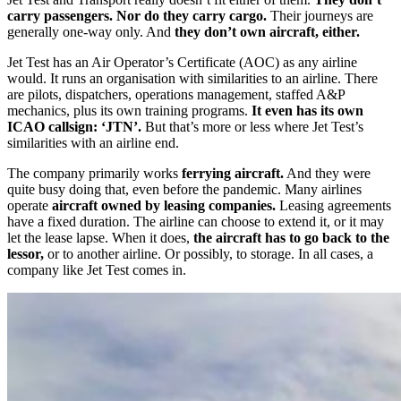
carry passengers. Nor do they carry cargo.
Their journeys are
generally one-way only. And
they don’t own aircraft, either.
Jet Test has an Air Operator’s Certificate (AOC) as any airline
would. It runs an organisation with similarities to an airline. There
are pilots, dispatchers, operations management, staffed A&P
mechanics, plus its own training programs.
It even has its own
ICAO callsign: ‘JTN’.
But that’s more or less where Jet Test’s
similarities with an airline end.
The company primarily works
ferrying aircraft.
And they were
quite busy doing that, even before the pandemic. Many airlines
operate
aircraft owned by leasing companies.
Leasing agreements
have a fixed duration. The airline can choose to extend it, or it may
let the lease lapse. When it does,
the aircraft has to go back to the
lessor,
or to another airline. Or possibly, to storage. In all cases, a
company like Jet Test comes in.