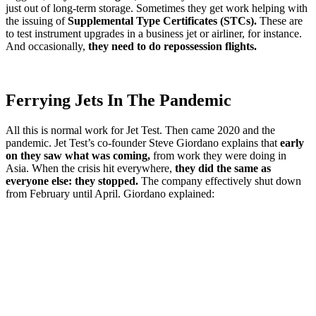
just out of long-term storage. Sometimes they get work helping with
the issuing of
Supplemental Type Certificates (STCs).
These are
to test instrument upgrades in a business jet or airliner, for instance.
And occasionally,
they need to do repossession flights.
Ferrying Jets In The Pandemic
All this is normal work for Jet Test. Then came 2020 and the
pandemic. Jet Test’s co-founder Steve Giordano explains that
early
on they saw what was coming,
from work they were doing in
Asia. When the crisis hit everywhere,
they did the same as
everyone else: they stopped.
The company effectively shut down
from February until April. Giordano explained: