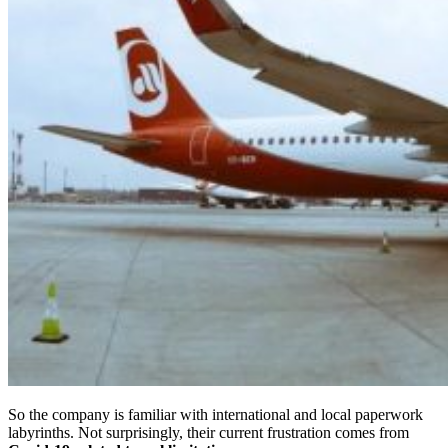
So the company is familiar with international and local paperwork
labyrinths. Not surprisingly, their current frustration comes from