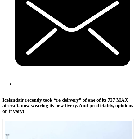
Icelandair recently took “re-delivery” of one of its 737 MAX
aircraft, now wearing its new livery. And predictably, opinions
on it vary!