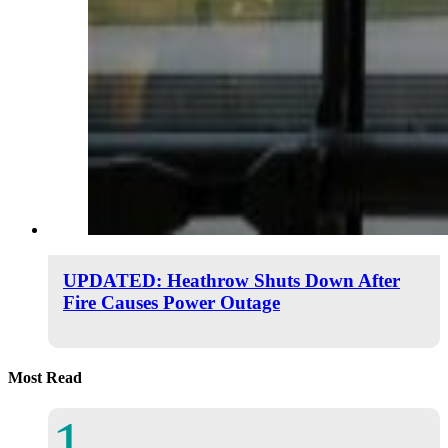
UPDATED: Heathrow Shuts Down After
Fire Causes Power Outage
Most Read