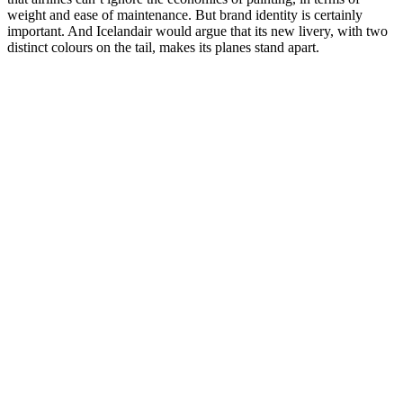
weight and ease of maintenance. But brand identity is certainly
important. And Icelandair would argue that its new livery, with two
distinct colours on the tail, makes its planes stand apart.