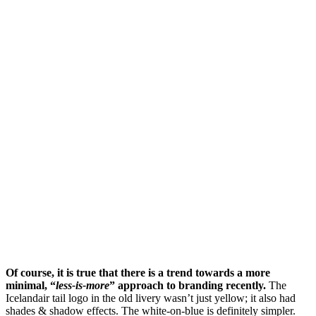
Of course, it is true that there is a trend towards a more
minimal, “
less-is-more
” approach to branding recently.
The
Icelandair tail logo in the old livery wasn’t just yellow; it also had
shades & shadow effects. The white-on-blue is definitely simpler.