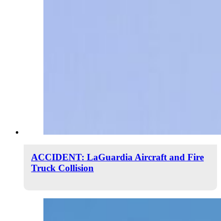
ACCIDENT: LaGuardia Aircraft and Fire
Truck Collision