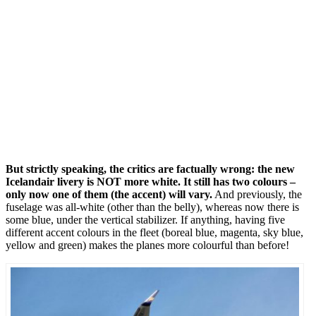
But strictly speaking, the critics are factually wrong: the new
Icelandair livery is NOT more white. It still has two colours –
only now one of them (the accent) will vary.
And previously, the
fuselage was all-white (other than the belly), whereas now there is
some blue, under the vertical stabilizer. If anything, having five
different accent colours in the fleet (boreal blue, magenta, sky blue,
yellow and green) makes the planes more colourful than before!