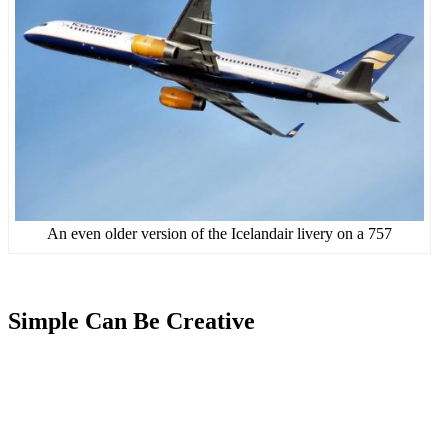
An even older version of the Icelandair livery on a 757
Simple Can Be Creative