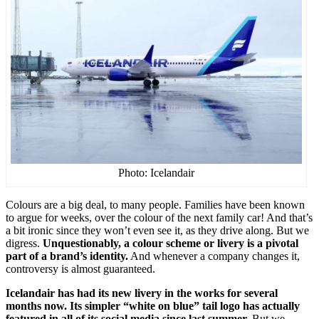
Photo: Icelandair
Colours are a big deal, to many people. Families have been known
to argue for weeks, over the colour of the next family car! And that’s
a bit ironic since they won’t even see it, as they drive along. But we
digress.
Unquestionably, a colour scheme or livery is a pivotal
part of a brand’s identity.
And whenever a company changes it,
controversy is almost guaranteed.
Icelandair has had its new livery in the works for several
months now. Its simpler “white on blue” tail logo has actually
featured in all of its social media since last summer.
But we