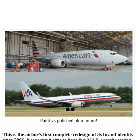
Paint vs polished aluminium!
This is the airline’s first complete redesign of its brand identity