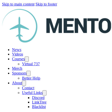
Skip to main content
Skip to footer
News
Videos
Courses
Virtual 737
Merch
Sponsors
Better Help
About
Contact
Useful Links
Discord
LinkTree
Blacklist