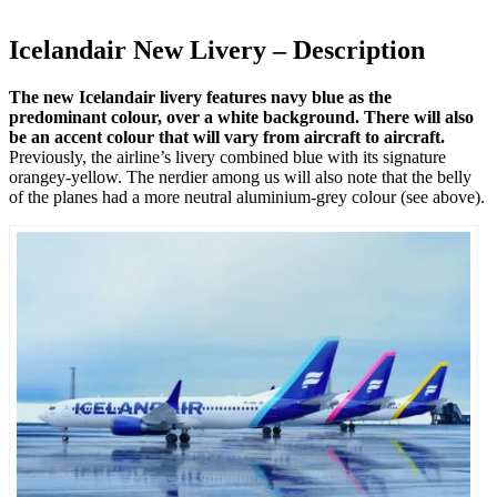
Icelandair New Livery – Description
The new Icelandair livery features navy blue as the
predominant colour, over a white background. There will also
be an accent colour that will vary from aircraft to aircraft.
Previously, the airline’s livery combined blue with its signature
orangey-yellow. The nerdier among us will also note that the belly
of the planes had a more neutral aluminium-grey colour (see above).