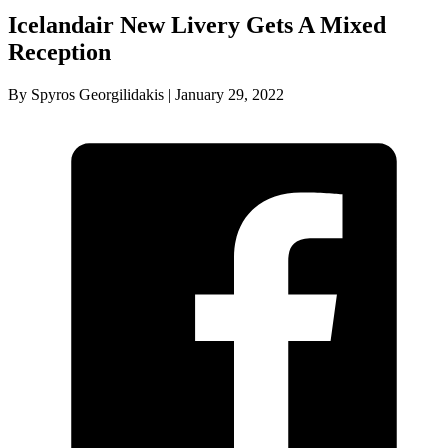
Icelandair New Livery Gets A Mixed
Reception
By Spyros Georgilidakis | January 29, 2022