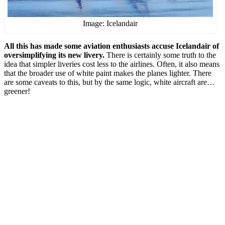
Image: Icelandair
All this has made some aviation enthusiasts accuse Icelandair of
oversimplifying its new livery.
There is certainly some truth to the
idea that simpler liveries cost less to the airlines. Often, it also means
that the broader use of white paint makes the planes lighter. There
are some caveats to this, but by the same logic, white aircraft are…
greener!