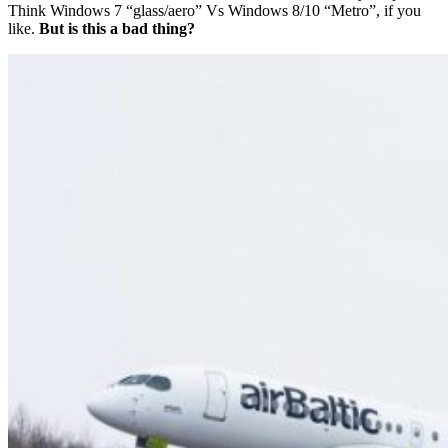
Think Windows 7 “glass/aero” Vs Windows 8/10 “Metro”, if you
like.
But is this a bad thing?