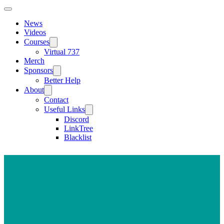
News
Videos
Courses
Virtual 737
Merch
Sponsors
Better Help
About
Contact
Useful Links
Discord
LinkTree
Blacklist