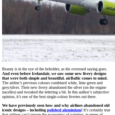
Beauty is in the eye of the beholder, as the overused saying goes.
And even before Icelandair, we saw some new livery designs
that were both simple and beautiful. airBaltic comes to mind.
The airline’s previous colours combined white, lime green and
grey/silver. Their new livery abandoned the silver (on the engine
nacelles) and tweaked the lettering a bit. In this author’s subjective
opinion, it’s one of the best single-colour liveries out there.
We have previously seen how and why airlines abandoned old
iconic designs – including
polished aluminium
!
It’s certainly true
that airlines can’t ignore the economics of painting, in terms of