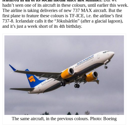
hadn’t seen one of its aircraft in these colours, until earlier this week.
The airline is taking deliveries of new 737 MAX aircraft. But the
first plane to feature these colours is TF-ICE, i.e. the airline’s first
737-8. Icelandair calls it the “Jökulsárlón” (after a glacial lagoon),
and it’s just a week short of its 4th birthday.
The same aircraft, in the previous colours. Photo: Boeing