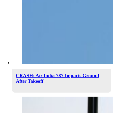
CRASH: Air India 787 Impacts Ground
After Takeoff