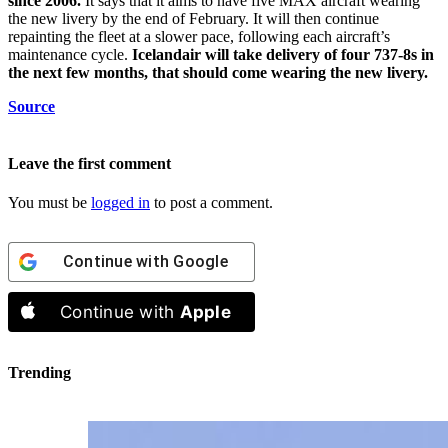
since 2006.
It says that it aims to have five MAX aircraft wearing
the new livery by the end of February. It will then continue
repainting the fleet at a slower pace, following each aircraft’s
maintenance cycle.
Icelandair will take delivery of four 737-8s in
the next few months, that should come wearing the new livery.
Source
Leave the first comment
You must be
logged in
to post a comment.
Continue with
Google
Continue with
Apple
Trending