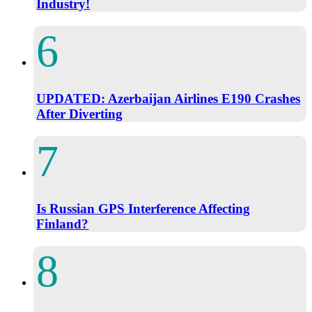
Industry!
UPDATED: Azerbaijan Airlines E190 Crashes
After Diverting
Is Russian GPS Interference Affecting
Finland?