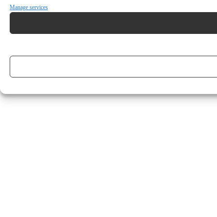
Manage services