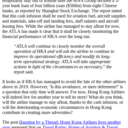
temporarily stay out of trouble after the HNA Group secured a 3-
year bank loan of four billion yuan ($568m) from eight Chinese
banks, as reported by Shanghai Stock Exchange. The report stated
that this cash infusion shall be used for aviation fuel, aircraft supplies
and materials, take-off and landing fees, staff salaries and aircraft
leasing fees. While the airline has managed to stay afloat for now,
the ATLA has made it clear that it shall be closely monitoring the
financial performance of HKA over the long run.
“ATLA will continue to closely monitor the overall
operation of HKA and will ask the airline to continue to
improve its operational efficiency and modify its long-
term operational strategy. ATLA will take appropriate
actions in light of the circumstances as necessary
,” the
report said.
It looks as if HKA has managed to avoid the fate of the other airlines
above in 2019. However, ‘Is this avoidance, or mere deferment?’ is
a question that only time will answer. For now, Hong Kong Airlines
will indeed live for another year to tell its story! What do you think,
will the airline manage to stay afloat, thanks to the cash infusion, or
will the deteriorating economic circumstances in Hong Kong
contribute in creating more adversities?
The post
Hanging by a Thread: Hong Kong Airlines lives another
year
appeared first on
Travel Radar- Home of Aviation & Travel