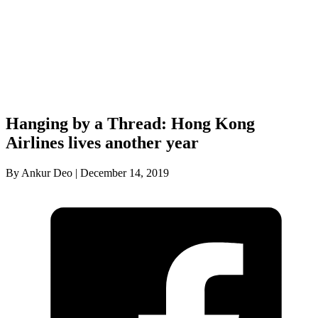
Hanging by a Thread: Hong Kong
Airlines lives another year
By Ankur Deo | December 14, 2019