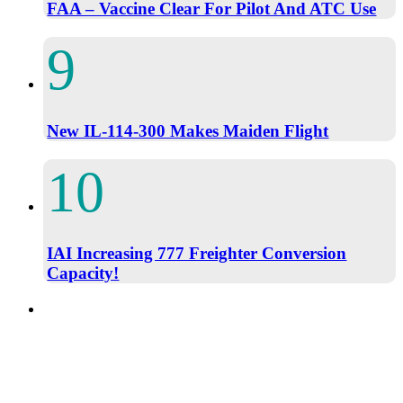
FAA – Vaccine Clear For Pilot And ATC Use
New IL-114-300 Makes Maiden Flight
IAI Increasing 777 Freighter Conversion
Capacity!