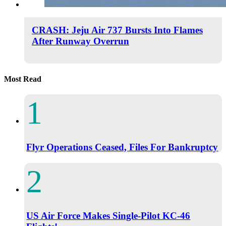
CRASH: Jeju Air 737 Bursts Into Flames
After Runway Overrun
Most Read
Flyr Operations Ceased, Files For Bankruptcy
US Air Force Makes Single-Pilot KC-46