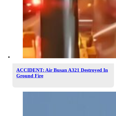
ACCIDENT: Air Busan A321 Destroyed In
Ground Fire