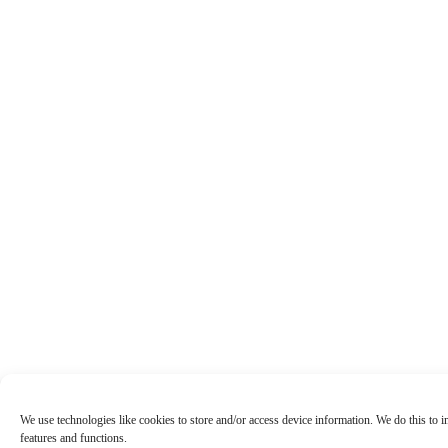
We use technologies like cookies to store and/or access device information. We do this to
features and functions.