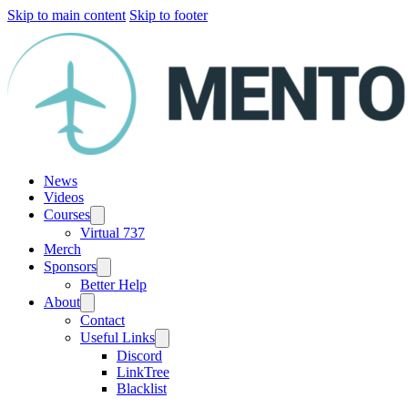
Skip to main content
Skip to footer
News
Videos
Courses
Virtual 737
Merch
Sponsors
Better Help
About
Contact
Useful Links
Discord
LinkTree
Blacklist