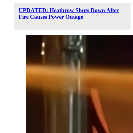
UPDATED: Heathrow Shuts Down After
Fire Causes Power Outage