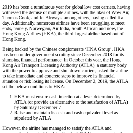
2019 has been a tumultuous year for global low cost carriers, having
witnessed the demise of multiple airlines, with the likes of Wow Air,
Thomas Cook, and Jet Airways, among others, having called it a
day. Additionally, numerous airlines have been struggling to meet
ends, namely, Norwegian, Air India, South African and now, the
Hong Kong Airlines (HKA), the third largest airline based out of
Hong Kong.
Being backed by the Chinese conglomerate ‘HNA Group’, HKA
has been under government scrutiny since December 2018 for its
slumping financial performance. In October this year, the Hong
Kong Air Transport Licensing Authority (ATLA), a statutory body
with the power to approve and shut down carriers, asked the airline
to take immediate and concrete steps to improve its financial
situation or risk losing its license. On December 2, 2019, the ATLA
set the below conditions to HKA:
HKA must ensure cash injection at a level determined by
ATLA (or provide an alternative to the satisfaction of ATLA)
by Saturday December 7
Raise and maintain its cash and cash equivalent level as
stipulated by ATLA
However, the airline has managed to satisfy the ATLA and