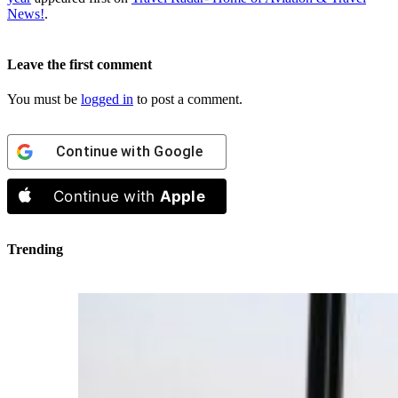
News!
.
Leave the first comment
You must be
logged in
to post a comment.
Continue with
Google
Continue with
Apple
Trending