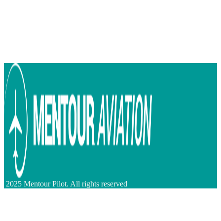
2025 Mentour Pilot. All rights reserved