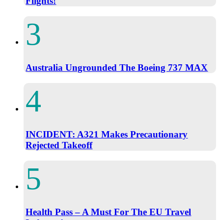
Flights!
Australia Ungrounded The Boeing 737 MAX
INCIDENT: A321 Makes Precautionary
Rejected Takeoff
Health Pass – A Must For The EU Travel