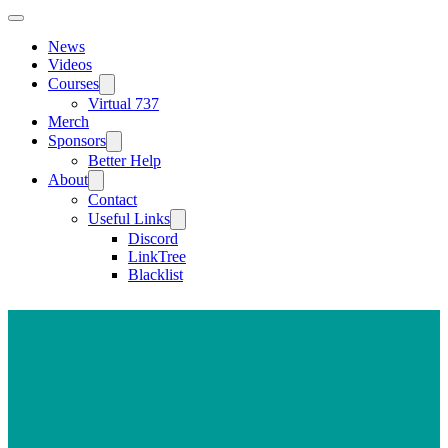
News
Videos
Courses
Virtual 737
Merch
Sponsors
Better Help
About
Contact
Useful Links
Discord
LinkTree
Blacklist