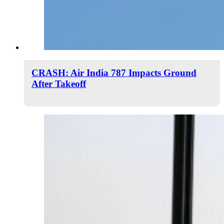
CRASH: Air India 787 Impacts Ground
After Takeoff