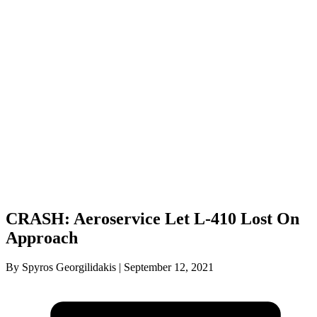
CRASH: Aeroservice Let L-410 Lost On
Approach
By Spyros Georgilidakis | September 12, 2021