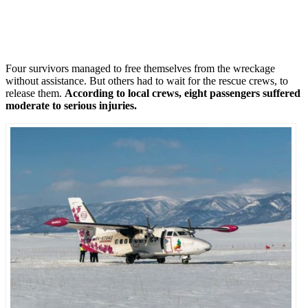
Four survivors managed to free themselves from the wreckage
without assistance. But others had to wait for the rescue crews, to
release them.
According to local crews, eight passengers suffered
moderate to serious injuries.