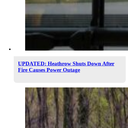
UPDATED: Heathrow Shuts Down After
Fire Causes Power Outage