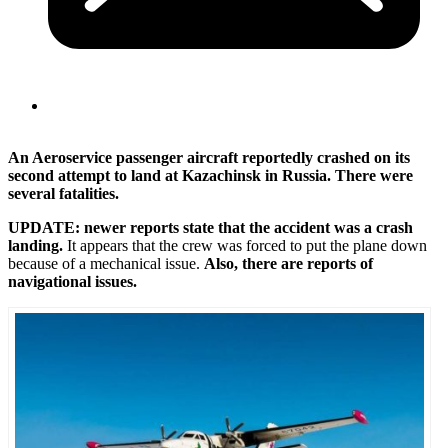
An Aeroservice passenger aircraft reportedly crashed on its
second attempt to land at Kazachinsk in Russia. There were
several fatalities.
UPDATE: newer reports state that the accident was a crash
landing.
It appears that the crew was forced to put the plane down
because of a mechanical issue.
Also, there are reports of
navigational issues.