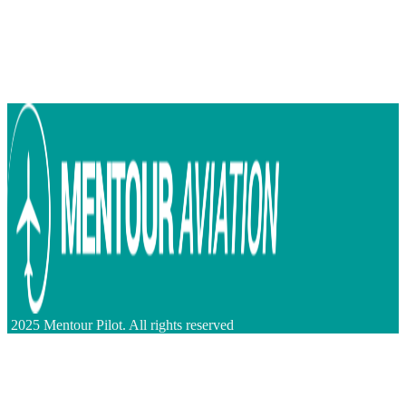
2025 Mentour Pilot. All rights reserved