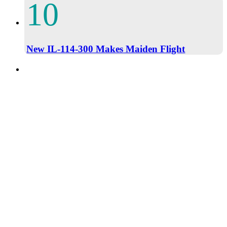
New IL-114-300 Makes Maiden Flight