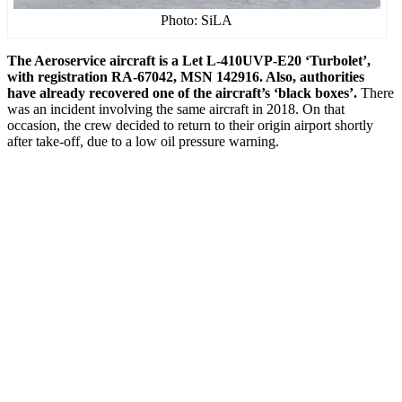
Photo: SiLA
The Aeroservice aircraft is a Let L-410UVP-E20 ‘Turbolet’,
with registration RA-67042, MSN 142916. Also, authorities
have already recovered one of the aircraft’s ‘black boxes’.
There
was an incident involving the same aircraft in 2018. On that
occasion, the crew decided to return to their origin airport shortly
after take-off, due to a low oil pressure warning.