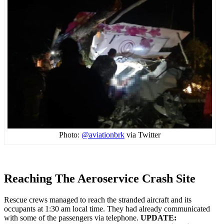
Photo:
@aviationbrk
via Twitter
Reaching The Aeroservice Crash Site
Rescue crews managed to reach the stranded aircraft and its
occupants at 1:30 am local time. They had already communicated
with some of the passengers via telephone.
UPDATE: