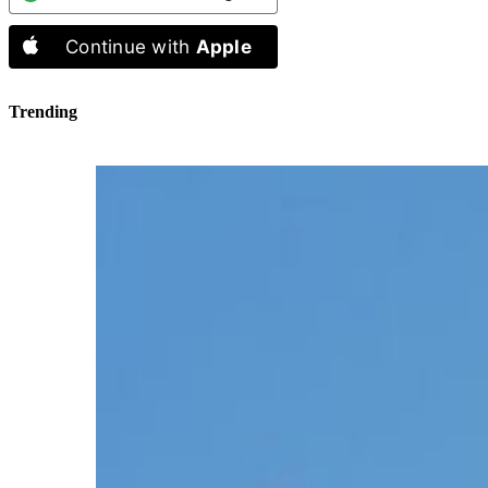
Continue with
Apple
Trending