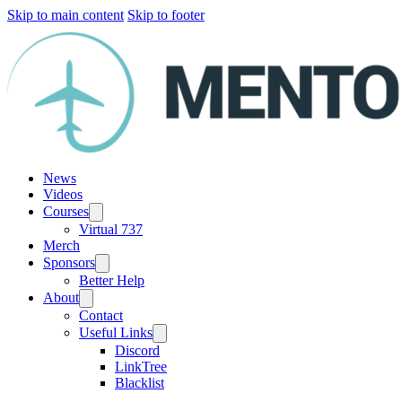
Skip to main content
Skip to footer
News
Videos
Courses
Virtual 737
Merch
Sponsors
Better Help
About
Contact
Useful Links
Discord
LinkTree
Blacklist