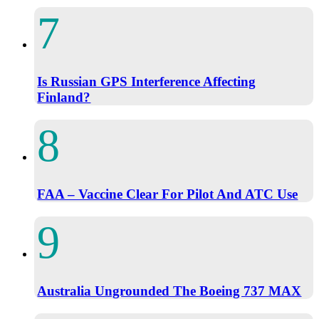
Is Russian GPS Interference Affecting
Finland?
FAA – Vaccine Clear For Pilot And ATC Use
Australia Ungrounded The Boeing 737 MAX