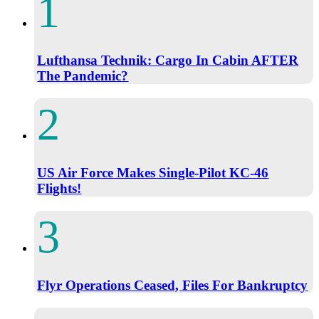
Lufthansa Technik: Cargo In Cabin AFTER
The Pandemic?
US Air Force Makes Single-Pilot KC-46
Flights!
Flyr Operations Ceased, Files For Bankruptcy