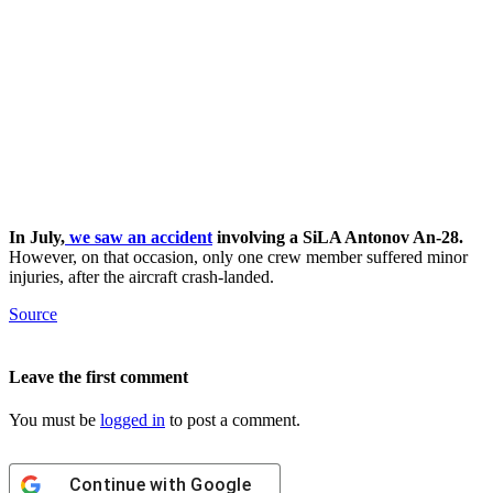
In July,
we saw an accident
involving a SiLA Antonov An-28.
However, on that occasion, only one crew member suffered minor
injuries, after the aircraft crash-landed.
Source
Leave the first comment
You must be
logged in
to post a comment.
Continue with
Google