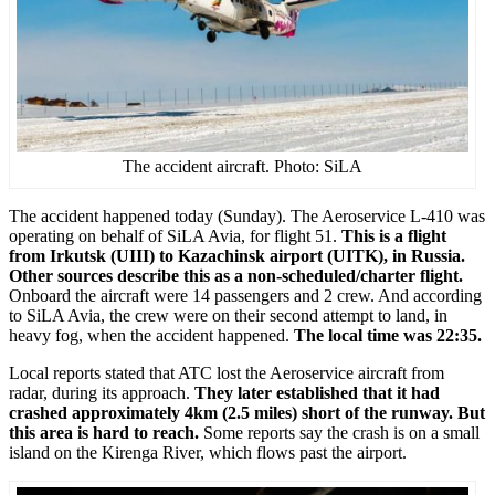
The accident aircraft. Photo: SiLA
The accident happened today (Sunday). The Aeroservice L-410 was
operating on behalf of SiLA Avia, for flight 51.
This is a flight
from Irkutsk (UIII) to Kazachinsk airport (UITK), in Russia.
Other sources describe this as a non-scheduled/charter flight.
Onboard the aircraft were 14 passengers and 2 crew. And according
to SiLA Avia, the crew were on their second attempt to land, in
heavy fog, when the accident happened.
The local time was 22:35.
Local reports stated that ATC lost the Aeroservice aircraft from
radar, during its approach.
They later established that it had
crashed approximately 4km (2.5 miles) short of the runway. But
this area is hard to reach.
Some reports say the crash is on a small
island on the Kirenga River, which flows past the airport.