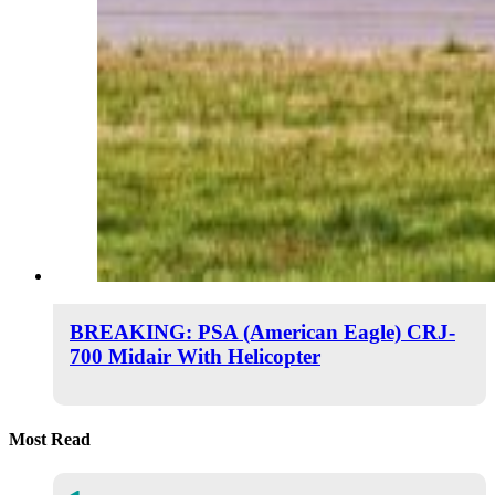
BREAKING: PSA (American Eagle) CRJ-
700 Midair With Helicopter
Most Read