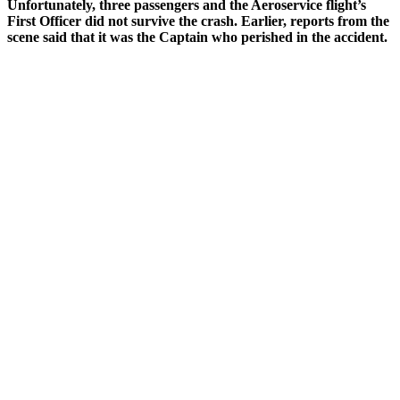
Unfortunately, three passengers and the Aeroservice flight’s
First Officer did not survive the crash. Earlier, reports from the
scene said that it was the Captain who perished in the accident.