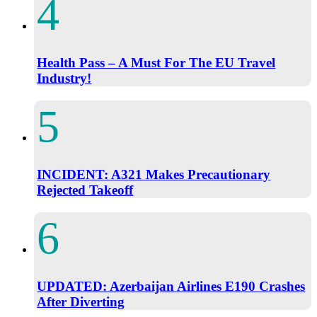
Health Pass – A Must For The EU Travel
Industry!
INCIDENT: A321 Makes Precautionary
Rejected Takeoff
UPDATED: Azerbaijan Airlines E190 Crashes
After Diverting