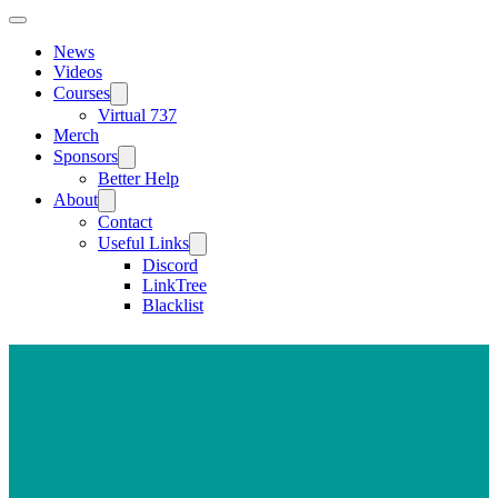
News
Videos
Courses
Virtual 737
Merch
Sponsors
Better Help
About
Contact
Useful Links
Discord
LinkTree
Blacklist