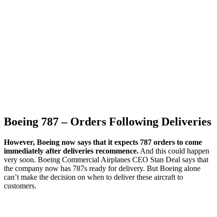
Boeing 787 – Orders Following Deliveries
However, Boeing now says that it expects 787 orders to come
immediately after deliveries recommence.
And this could happen
very soon. Boeing Commercial Airplanes CEO Stan Deal says that
the company now has 787s ready for delivery. But Boeing alone
can’t make the decision on when to deliver these aircraft to
customers.