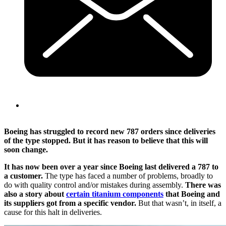
Boeing has struggled to record new 787 orders since deliveries
of the type stopped. But it has reason to believe that this will
soon change.
It has now been over a year since Boeing last delivered a 787 to
a customer.
The type has faced a number of problems, broadly to
do with quality control and/or mistakes during assembly.
There was
also a story about
certain titanium components
that Boeing and
its suppliers got from a specific vendor.
But that wasn’t, in itself, a
cause for this halt in deliveries.