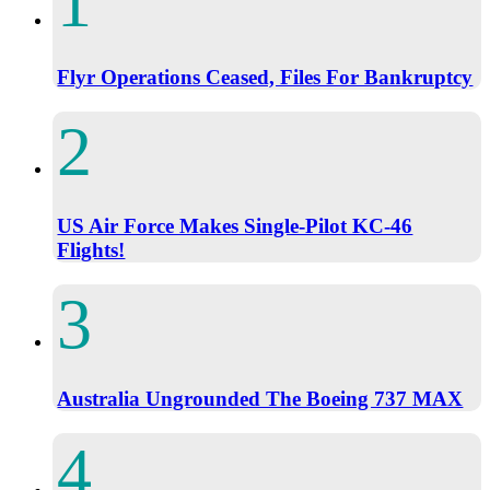
Flyr Operations Ceased, Files For Bankruptcy
US Air Force Makes Single-Pilot KC-46
Flights!
Australia Ungrounded The Boeing 737 MAX