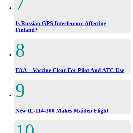
Is Russian GPS Interference Affecting
Finland?
FAA – Vaccine Clear For Pilot And ATC Use
New IL-114-300 Makes Maiden Flight