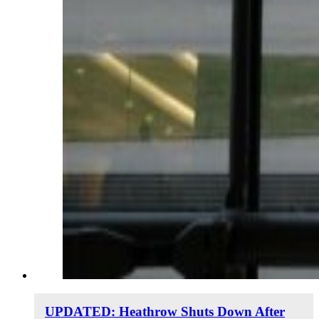
UPDATED: Heathrow Shuts Down After