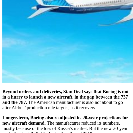
Beyond orders and deliveries, Stan Deal says that Boeing is not
in a hurry to launch a new aircraft, in the gap between the 737
and the 787.
The American manufacturer is also not about to go
after Airbus’ production rate targets, as it recovers.
Longer-term, Boeing also readjusted its 20-year projections for
new aircraft demand.
The manufacturer reduced its numbers,
mostly because of the loss of Russia’s market. But the new 20-year