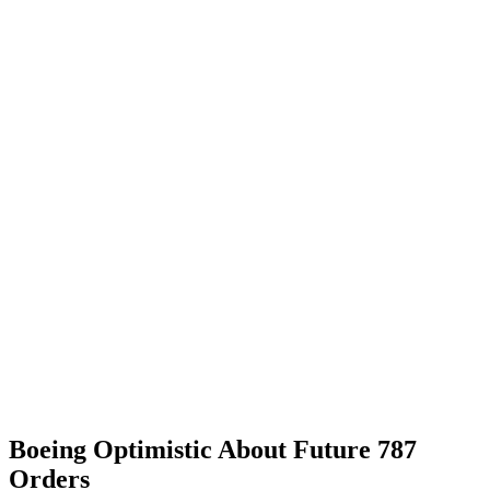
Boeing Optimistic About Future 787
Orders