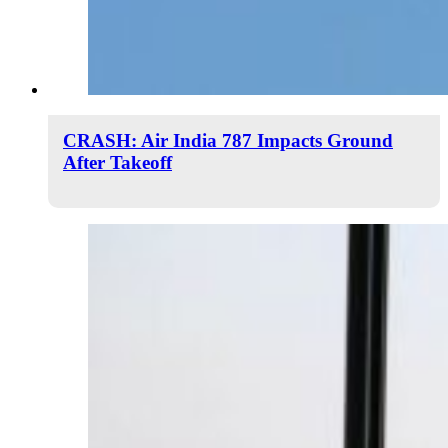
CRASH: Air India 787 Impacts Ground
After Takeoff