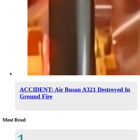
ACCIDENT: Air Busan A321 Destroyed In
Ground Fire
Most Read