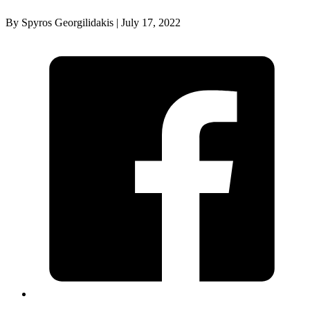
By Spyros Georgilidakis | July 17, 2022