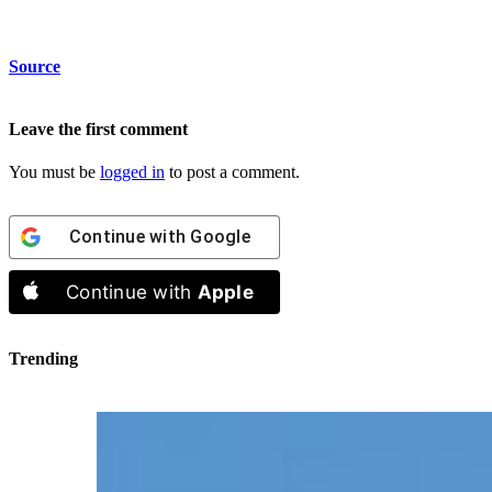
Source
Leave the first comment
You must be
logged in
to post a comment.
Continue with
Google
Continue with
Apple
Trending