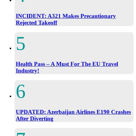
INCIDENT: A321 Makes Precautionary
Rejected Takeoff
Health Pass – A Must For The EU Travel
Industry!
UPDATED: Azerbaijan Airlines E190 Crashes
After Diverting