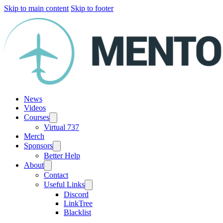
Skip to main content
Skip to footer
News
Videos
Courses
Virtual 737
Merch
Sponsors
Better Help
About
Contact
Useful Links
Discord
LinkTree
Blacklist