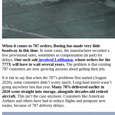
When it comes to 787 orders, Boeing has made very little
headway in this time.
In some cases, the manufacturer recorded a
few provisional sales, sometimes as compensation (in part) for
delays.
One such sale
involved Lufthansa
, whose orders for the
777X will have to wait several years.
The problem is that existing
787 customers are now growing anxious about getting their jets.
It is fair to say that when the 787’s problems first started (August
2020), some customers didn’t worry much. Long-haul travel wasn’t
going anywhere fast that year.
Many 787s delivered earlier in
2020 went straight into storage, alongside decades-old retired
aircraft.
This isn’t the case anymore. Customers like American
Airlines and others have had to reduce flights and postpone new
routes, because of 787 delivery delays.