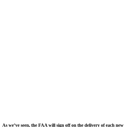
As we’ve seen, the FAA will sign off on the delivery of each new