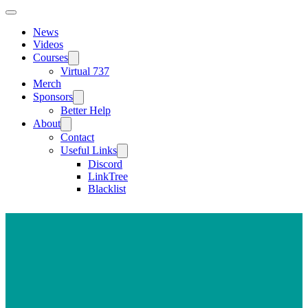
News
Videos
Courses
Virtual 737
Merch
Sponsors
Better Help
About
Contact
Useful Links
Discord
LinkTree
Blacklist