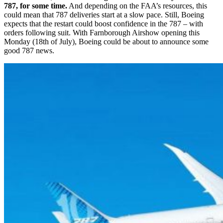
787, for some time.
And depending on the FAA’s resources, this
could mean that 787 deliveries start at a slow pace. Still, Boeing
expects that the restart could boost confidence in the 787 – with
orders following suit. With Farnborough Airshow opening this
Monday (18th of July), Boeing could be about to announce some
good 787 news.