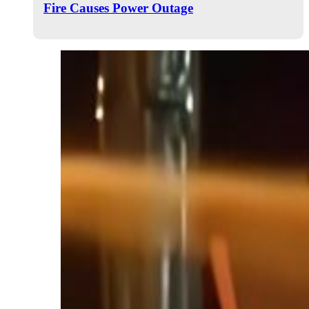
Fire Causes Power Outage