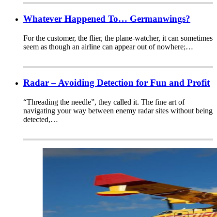
Whatever Happened To… Germanwings?
For the customer, the flier, the plane-watcher, it can sometimes
seem as though an airline can appear out of nowhere;…
Radar – Avoiding Detection for Fun and Profit
“Threading the needle”, they called it. The fine art of
navigating your way between enemy radar sites without being
detected,…