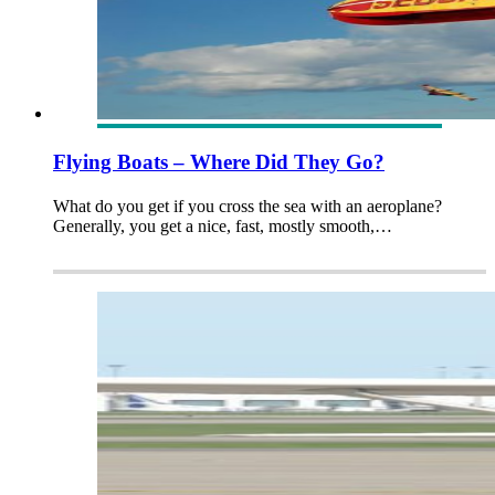
Flying Boats – Where Did They Go?
What do you get if you cross the sea with an aeroplane?
Generally, you get a nice, fast, mostly smooth,…