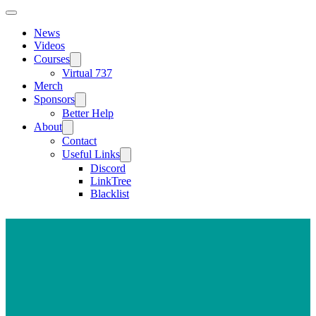
News
Videos
Courses
Virtual 737
Merch
Sponsors
Better Help
About
Contact
Useful Links
Discord
LinkTree
Blacklist