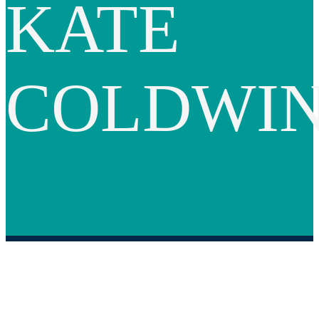
KATE
COLDWI