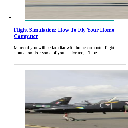
Flight Simulation: How To Fly Your Home
Computer
Many of you will be familiar with home computer flight
simulation. For some of you, as for me, it’ll be…