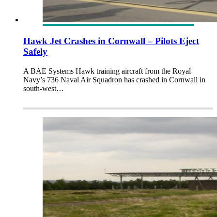
Hawk Jet Crashes in Cornwall – Pilots Eject
Safely
A BAE Systems Hawk training aircraft from the Royal
Navy’s 736 Naval Air Squadron has crashed in Cornwall in
south-west…