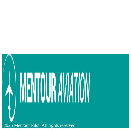
2025 Mentour Pilot. All rights reserved