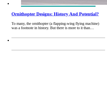
Ornithopter Designs: History And Potential?
To many, the ornithopter (a flapping-wing flying machine)
was a footnote in history. But there is more to it than…