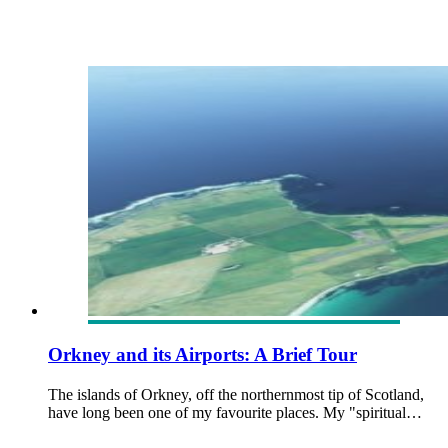
Orkney and its Airports: A Brief Tour
The islands of Orkney, off the northernmost tip of Scotland,
have long been one of my favourite places. My "spiritual…