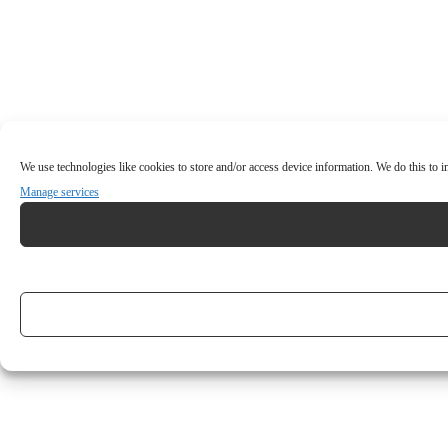
We use technologies like cookies to store and/or access device information. We do this to
Manage services