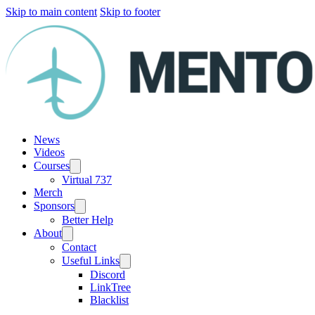
Skip to main content
Skip to footer
News
Videos
Courses
Virtual 737
Merch
Sponsors
Better Help
About
Contact
Useful Links
Discord
LinkTree
Blacklist