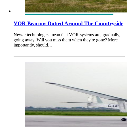
VOR Beacons Dotted Around The Countryside
Newer technologies mean that VOR systems are, gradually,
going away. Will you miss them when they're gone? More
importantly, should…