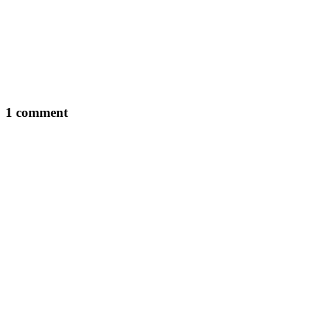
1 comment