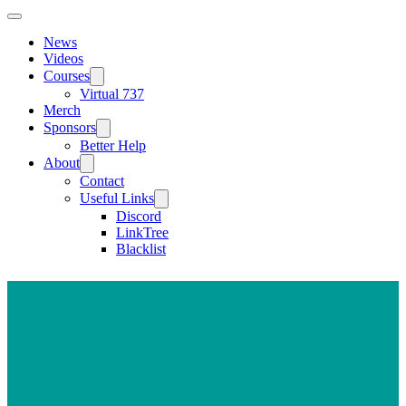
News
Videos
Courses
Virtual 737
Merch
Sponsors
Better Help
About
Contact
Useful Links
Discord
LinkTree
Blacklist