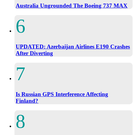
Australia Ungrounded The Boeing 737 MAX
UPDATED: Azerbaijan Airlines E190 Crashes
After Diverting
Is Russian GPS Interference Affecting
Finland?