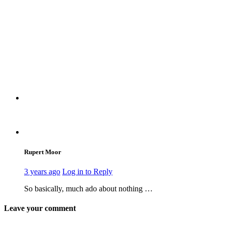
Rupert Moor
3 years ago
Log in to Reply
So basically, much ado about nothing …
Leave your comment