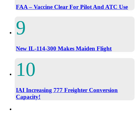
FAA – Vaccine Clear For Pilot And ATC Use
New IL-114-300 Makes Maiden Flight
IAI Increasing 777 Freighter Conversion
Capacity!