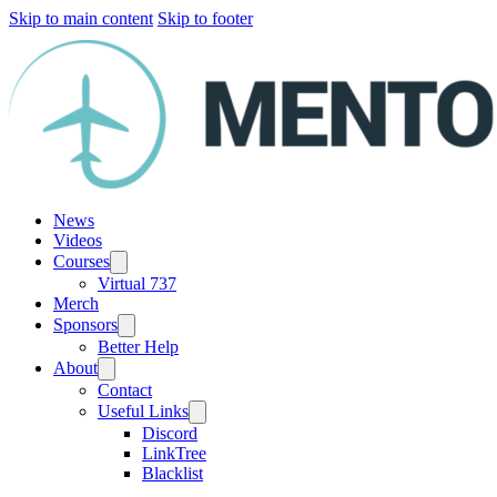
Skip to main content
Skip to footer
News
Videos
Courses
Virtual 737
Merch
Sponsors
Better Help
About
Contact
Useful Links
Discord
LinkTree
Blacklist