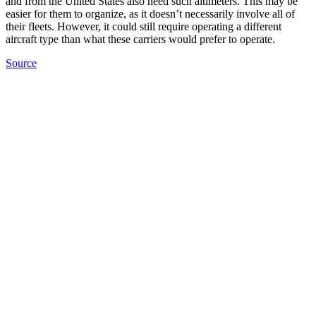
and from the United States also need such altimeters. This may be
easier for them to organize, as it doesn’t necessarily involve all of
their fleets. However, it could still require operating a different
aircraft type than what these carriers would prefer to operate.
Source