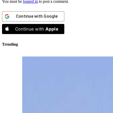
You must be
logged in
to post a comment.
Continue with
Google
Continue with
Apple
Trending