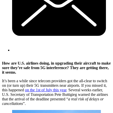
How are U.S. airlines doing, in upgrading their aircraft to make
sure they’re safe from 5G interference? They are getting there,
it seems.
It’s been a while since telecom providers got the all-clear to switch
on (or turn up) their 5G transmitters near airports. If you missed it,
this happened
on the 1st of July this year
. Several weeks earlier,
U.S. Secretary of Transportation Pete Buttigieg warned the airlines
that the arrival of the deadline presented “
a real risk of delays or
cancellations
”.