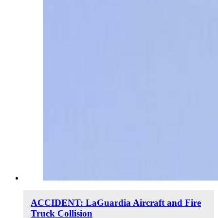
ACCIDENT: LaGuardia Aircraft and Fire
Truck Collision