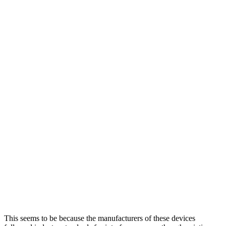
This seems to be because the manufacturers of these devices