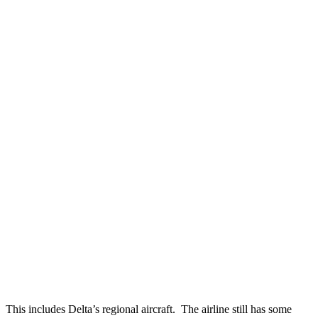
This includes Delta’s regional aircraft. The airline still has some