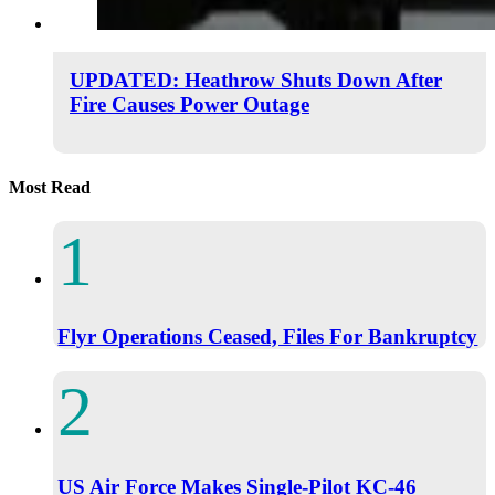
UPDATED: Heathrow Shuts Down After
Fire Causes Power Outage
Most Read
Flyr Operations Ceased, Files For Bankruptcy
US Air Force Makes Single-Pilot KC-46