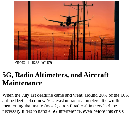
Photo: Lukas Souza
5G, Radio Altimeters, and Aircraft
Maintenance
When the July 1st deadline came and went, around 20% of the U.S.
airline fleet lacked new 5G-resistant radio altimeters. It’s worth
mentioning that many (most?) aircraft radio altimeters had the
necessary filters to handle 5G interference, even before this crisis.