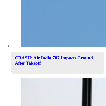
CRASH: Air India 787 Impacts Ground
After Takeoff