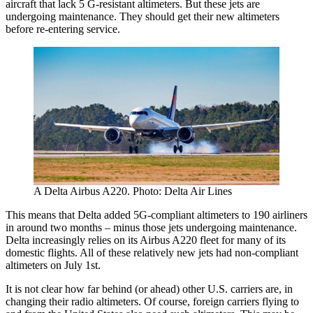
aircraft that lack 5 G-resistant altimeters. But these jets are
undergoing maintenance. They should get their new altimeters
before re-entering service.
A Delta Airbus A220. Photo: Delta Air Lines
This means that Delta added 5G-compliant altimeters to 190 airliners
in around two months – minus those jets undergoing maintenance.
Delta increasingly relies on its Airbus A220 fleet for many of its
domestic flights. All of these relatively new jets had non-compliant
altimeters on July 1st.
It is not clear how far behind (or ahead) other U.S. carriers are, in
changing their radio altimeters. Of course, foreign carriers flying to