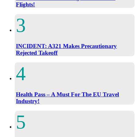
Flights!
INCIDENT: A321 Makes Precautionary
Rejected Takeoff
Health Pass – A Must For The EU Travel
Industry!