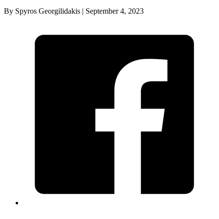
By Spyros Georgilidakis | September 4, 2023