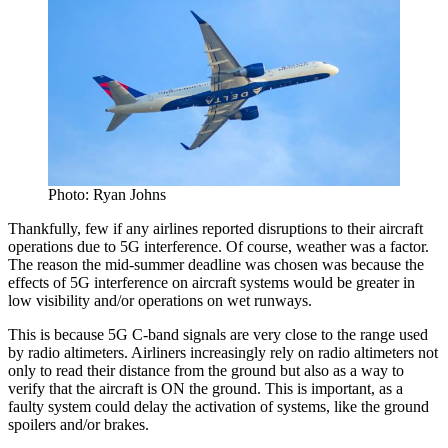
Photo: Ryan Johns
Thankfully, few if any airlines reported disruptions to their aircraft
operations due to 5G interference. Of course, weather was a factor.
The reason the mid-summer deadline was chosen was because the
effects of 5G interference on aircraft systems would be greater in
low visibility and/or operations on wet runways.
This is because 5G C-band signals are very close to the range used
by radio altimeters. Airliners increasingly rely on radio altimeters not
only to read their distance from the ground but also as a way to
verify that the aircraft is ON the ground. This is important, as a
faulty system could delay the activation of systems, like the ground
spoilers and/or brakes.