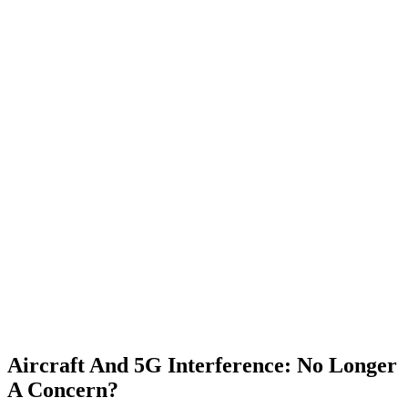
Aircraft And 5G Interference: No Longer
A Concern?