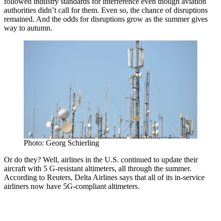
followed industry standards for interference even though aviation
authorities didn’t call for them. Even so, the chance of disruptions
remained. And the odds for disruptions grow as the summer gives
way to autumn.
Photo: Georg Schierling
Or do they? Well, airlines in the U.S. continued to update their
aircraft with 5 G-resistant altimeters, all through the summer.
According to Reuters, Delta Airlines says that all of its in-service
airliners now have 5G-compliant altimeters.