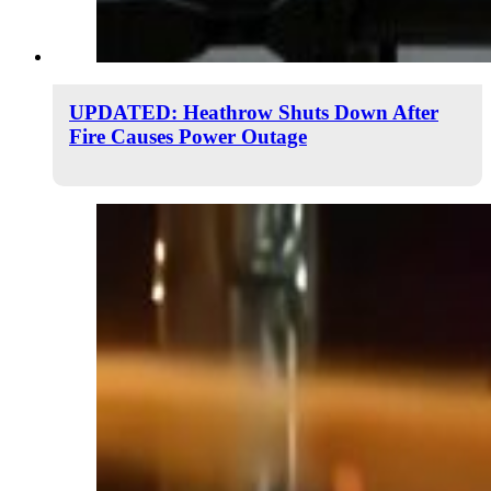
UPDATED: Heathrow Shuts Down After
Fire Causes Power Outage