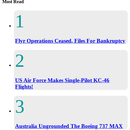
Most Read
Flyr Operations Ceased, Files For Bankruptcy
US Air Force Makes Single-Pilot KC-46
Flights!
Australia Ungrounded The Boeing 737 MAX