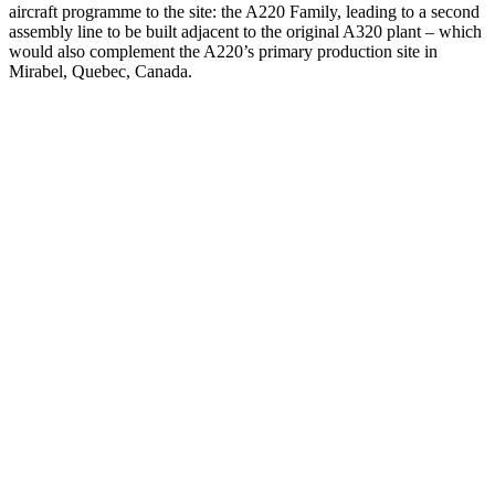
aircraft programme to the site: the A220 Family, leading to a second
assembly line to be built adjacent to the original A320 plant – which
would also complement the A220’s primary production site in
Mirabel, Quebec, Canada.