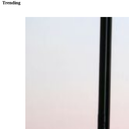
Trending