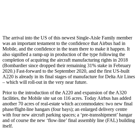
The arrival into the US of this newest Single-Aisle Family member
was an important testament to the confidence that Airbus had in
Mobile, and the confidence in the team there to make it happen. It
also signified a ramp-up in production of the type following the
completion of acquiring the aircraft manufacturing rights in 2018
(Bombardier since dropped their remaining 31% stake in February
2020.) Fast-forward to the September 2020, and the first US-built
A220 is already in its final stages of manufacture for Delta Air Lines
– which will roll-out in the very near future.
Prior to the introduction of the A220 and expansion of the A320
facilities, the Mobile site sat on 116 acres. Today Airbus has added
another 70 acres of real-estate which accommodates: two new final
phase/flight-line hangars (four bays); an enlarged delivery centre
with four new aircraft parking spaces; a ‘pre-transshipment’ hangar
and of course the new ‘flow-line’ final assembly line (FAL) building
itself.