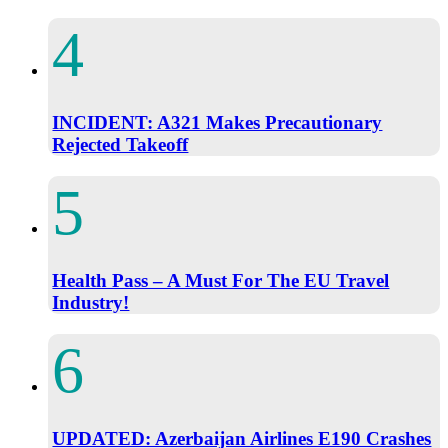
INCIDENT: A321 Makes Precautionary
Rejected Takeoff
Health Pass – A Must For The EU Travel
Industry!
UPDATED: Azerbaijan Airlines E190 Crashes