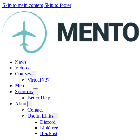
Skip to main content
Skip to footer
News
Videos
Courses
Virtual 737
Merch
Sponsors
Better Help
About
Contact
Useful Links
Discord
LinkTree
Blacklist