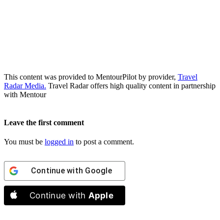
This content was provided to MentourPilot by provider,
Travel
Radar Media.
Travel Radar offers high quality content in partnership
with Mentour
Leave the first comment
You must be
logged in
to post a comment.
Continue with
Google
Continue with
Apple