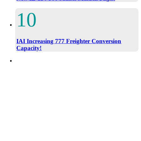
IAI Increasing 777 Freighter Conversion
Capacity!