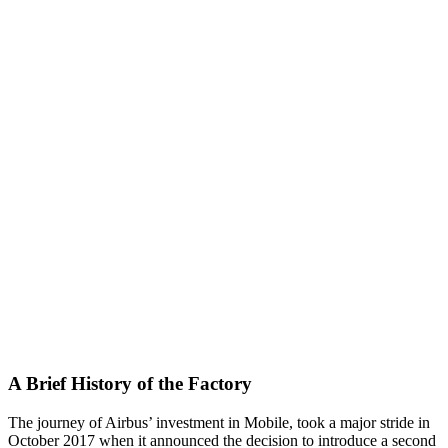
A Brief History of the Factory
The journey of Airbus’ investment in Mobile, took a major stride in
October 2017 when it announced the decision to introduce a second