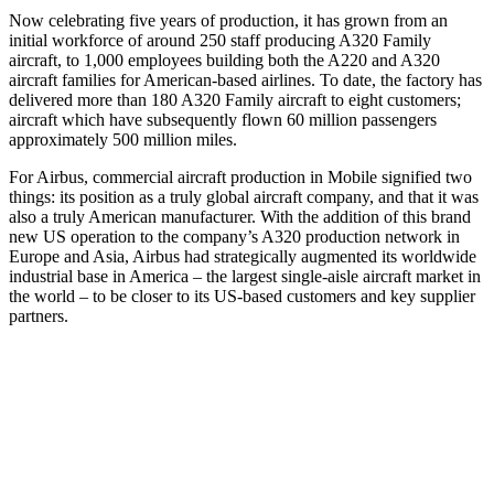
Now celebrating five years of production, it has grown from an
initial workforce of around 250 staff producing A320 Family
aircraft, to 1,000 employees building both the A220 and A320
aircraft families for American-based airlines. To date, the factory has
delivered more than 180 A320 Family aircraft to eight customers;
aircraft which have subsequently flown 60 million passengers
approximately 500 million miles.
For Airbus, commercial aircraft production in Mobile signified two
things: its position as a truly global aircraft company, and that it was
also a truly American manufacturer. With the addition of this brand
new US operation to the company’s A320 production network in
Europe and Asia, Airbus had strategically augmented its worldwide
industrial base in America – the largest single-aisle aircraft market in
the world – to be closer to its US-based customers and key supplier
partners.