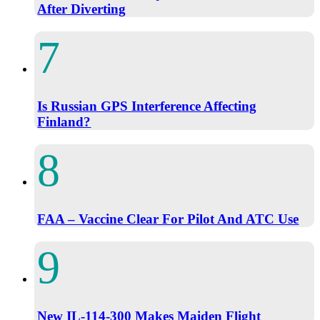
After Diverting
Is Russian GPS Interference Affecting
Finland?
FAA – Vaccine Clear For Pilot And ATC Use
New IL-114-300 Makes Maiden Flight