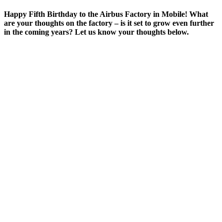
Happy Fifth Birthday to the Airbus Factory in Mobile! What
are your thoughts on the factory – is it set to grow even further
in the coming years? Let us know your thoughts below.