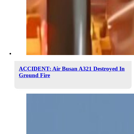
ACCIDENT: Air Busan A321 Destroyed In
Ground Fire