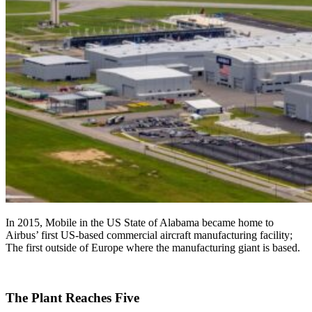
In 2015, Mobile in the US State of Alabama became home to
Airbus’ first US-based commercial aircraft manufacturing facility;
The first outside of Europe where the manufacturing giant is based.
The Plant Reaches Five