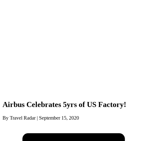
Airbus Celebrates 5yrs of US Factory!
By Travel Radar | September 15, 2020