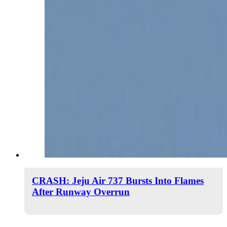
CRASH: Jeju Air 737 Bursts Into Flames
After Runway Overrun