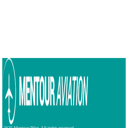
2025 Mentour Pilot. All rights reserved