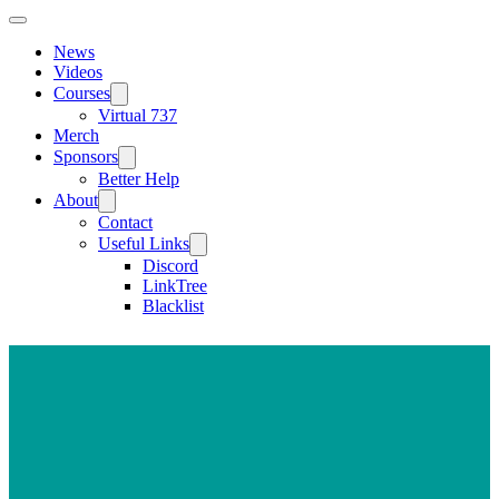
News
Videos
Courses
Virtual 737
Merch
Sponsors
Better Help
About
Contact
Useful Links
Discord
LinkTree
Blacklist