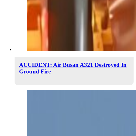
ACCIDENT: Air Busan A321 Destroyed In
Ground Fire