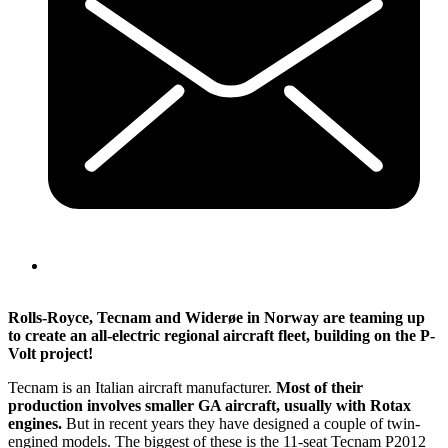
Rolls-Royce, Tecnam and Widerøe in Norway are teaming up
to create an all-electric regional aircraft fleet, building on the P-
Volt project!
Tecnam is an Italian aircraft manufacturer.
Most of their
production involves smaller GA aircraft, usually with Rotax
engines.
But in recent years they have designed a couple of twin-
engined models. The biggest of these is the 11-seat Tecnam P2012