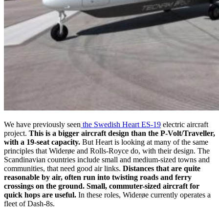
We have previously seen
the Swedish Heart ES-19
electric aircraft
project.
This is a bigger aircraft design than the P-Volt/Traveller,
with a 19-seat capacity.
But Heart is looking at many of the same
principles that Widerøe and Rolls-Royce do, with their design. The
Scandinavian countries include small and medium-sized towns and
communities, that need good air links.
Distances that are quite
reasonable by air, often run into twisting roads and ferry
crossings on the ground. Small, commuter-sized aircraft for
quick hops are useful.
In these roles, Widerøe currently operates a
fleet of Dash-8s.