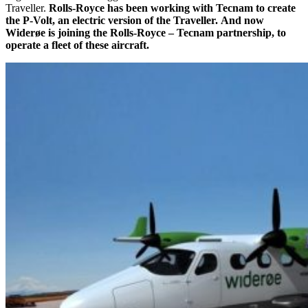
Traveller.
Rolls-Royce has been working with Tecnam to create
the P-Volt, an electric version of the Traveller.
And now
Widerøe is joining the Rolls-Royce – Tecnam partnership, to
operate a fleet of these aircraft.