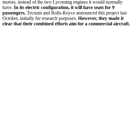
motors, instead of the two Lycoming engines it would normally
have.
In its electric configuration, it will have seats for 9
passengers.
Tecnam and Rolls-Royce announced this project last
October, initially for research purposes.
However, they made it
clear that their combined efforts aim for a commercial aircraft.