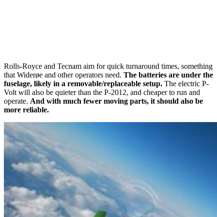
Rolls-Royce and Tecnam aim for quick turnaround times, something
that Widerøe and other operators need.
The batteries are under the
fuselage, likely in a removable/replaceable setup.
The electric P-
Volt will also be quieter than the P-2012, and cheaper to run and
operate.
And with much fewer moving parts, it should also be
more reliable.