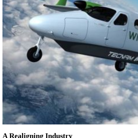
A Realigning Industry