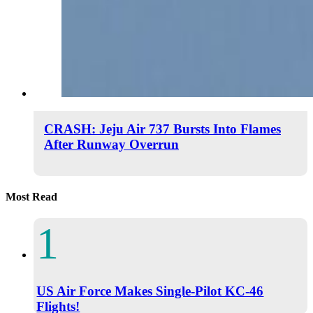
CRASH: Jeju Air 737 Bursts Into Flames
After Runway Overrun
Most Read
US Air Force Makes Single-Pilot KC-46
Flights!