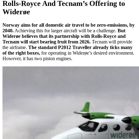
Rolls-Royce And Tecnam’s Offering to
Widerøe
Norway aims for all domestic air travel to be zero-emissions, by
2040.
Achieving this for larger aircraft will be a challenge.
But
Widerøe believes that its partnership with Rolls-Royce and
Tecnam will start bearing fruit from 2026.
Tecnam will provide
the airframe.
The standard P2012 Traveller already ticks many
of the right boxes,
for operating in Widerøe’s desired environment.
However, it has two piston engines.