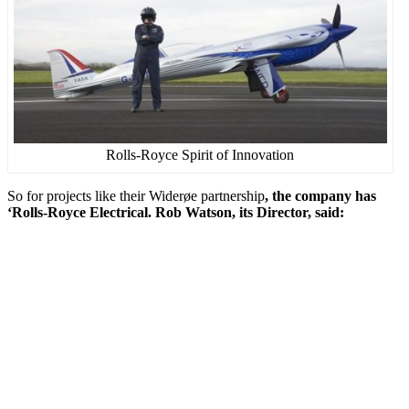
Rolls-Royce Spirit of Innovation
So for projects like their Widerøe partnership
, the company has
‘Rolls-Royce Electrical. Rob Watson, its Director, said: