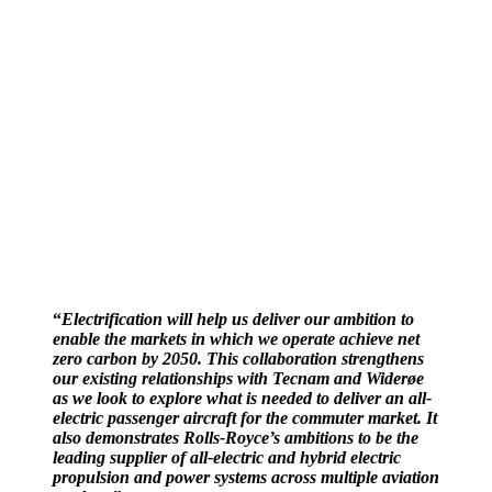
“
Electrification will help us deliver our ambition to
enable the markets in which we operate achieve net
zero carbon by 2050. This collaboration strengthens
our existing relationships with Tecnam and Widerøe
as we look to explore what is needed to deliver an all-
electric passenger aircraft for the commuter market. It
also demonstrates Rolls-Royce’s ambitions to be the
leading supplier of all-electric and hybrid electric
propulsion and power systems across multiple aviation