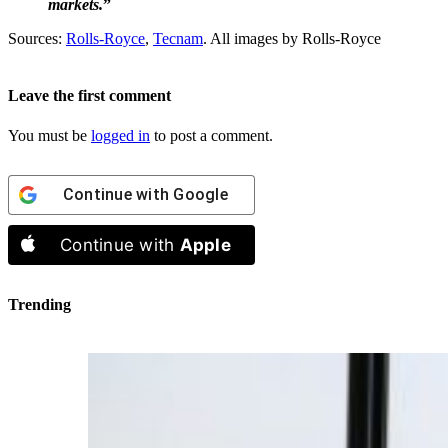
markets.
”
Sources:
Rolls-Royce
,
Tecnam
. All images by Rolls-Royce
Leave the first comment
You must be
logged in
to post a comment.
Continue with
Google
Continue with
Apple
Trending