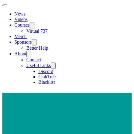
News
Videos
Courses
Virtual 737
Merch
Sponsors
Better Help
About
Contact
Useful Links
Discord
LinkTree
Blacklist