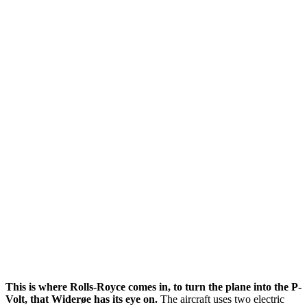
This is where Rolls-Royce comes in, to turn the plane into the P-
Volt, that Widerøe has its eye on.
The aircraft uses two electric