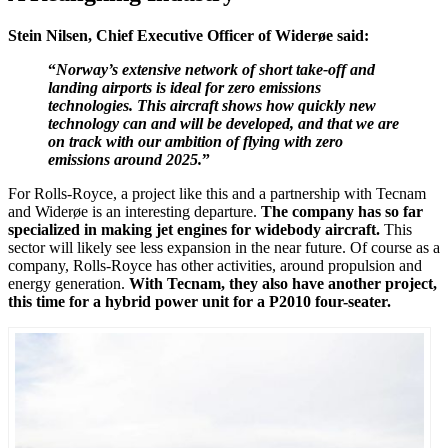
Stein Nilsen, Chief Executive Officer of Widerøe said:
“
Norway’s extensive network of short take-off and
landing airports is ideal for zero emissions
technologies. This aircraft shows how quickly new
technology can and will be developed, and that we are
on track with our ambition of flying with zero
emissions around 2025.
”
For Rolls-Royce, a project like this and a partnership with Tecnam
and Widerøe is an interesting departure.
The company has so far
specialized in making jet engines for widebody aircraft.
This
sector will likely see less expansion in the near future. Of course as a
company, Rolls-Royce has other activities, around propulsion and
energy generation.
With Tecnam, they also have another project,
this time for a hybrid power unit for a P2010 four-seater.