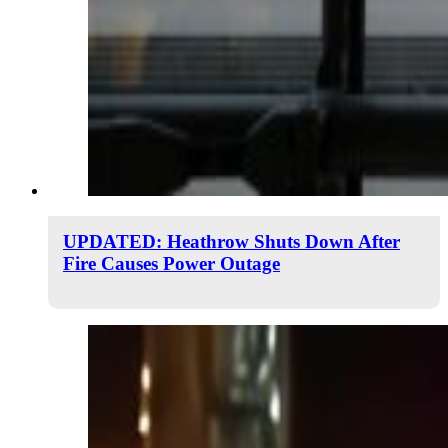
UPDATED: Heathrow Shuts Down After
Fire Causes Power Outage