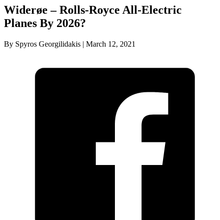
Widerøe – Rolls-Royce All-Electric
Planes By 2026?
By Spyros Georgilidakis | March 12, 2021