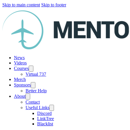
Skip to main content
Skip to footer
News
Videos
Courses
Virtual 737
Merch
Sponsors
Better Help
About
Contact
Useful Links
Discord
LinkTree
Blacklist