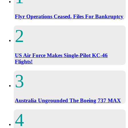
Flyr Operations Ceased, Files For Bankruptcy
US Air Force Makes Single-Pilot KC-46
Flights!
Australia Ungrounded The Boeing 737 MAX