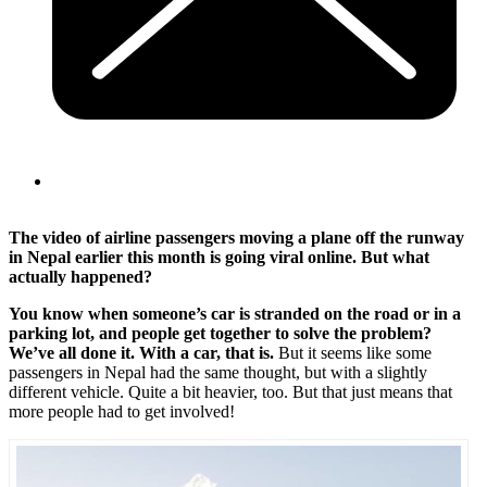
The video of airline passengers moving a plane off the runway
in Nepal earlier this month is going viral online. But what
actually happened?
You know when someone’s car is stranded on the road or in a
parking lot, and people get together to solve the problem?
We’ve all done it. With a car, that is.
But it seems like some
passengers in Nepal had the same thought, but with a slightly
different vehicle. Quite a bit heavier, too. But that just means that
more people had to get involved!