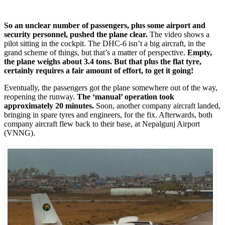
So an unclear number of passengers, plus some airport and
security personnel, pushed the plane clear.
The video shows a
pilot sitting in the cockpit. The DHC-6 isn’t a big aircraft, in the
grand scheme of things, but that’s a matter of perspective.
Empty,
the plane weighs about 3.4 tons. But that plus the flat tyre,
certainly requires a fair amount of effort, to get it going!
Eventually, the passengers got the plane somewhere out of the way,
reopening the runway.
The ‘manual’ operation took
approximately 20 minutes.
Soon, another company aircraft landed,
bringing in spare tyres and engineers, for the fix. Afterwards, both
company aircraft flew back to their base, at Nepalgunj Airport
(VNNG).