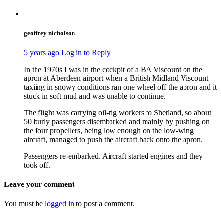
geoffrey nicholson
5 years ago
Log in to Reply
In the 1970s I was in the cockpit of a BA Viscount on the
apron at Aberdeen airport when a British Midland Viscount
taxiing in snowy conditions ran one wheel off the apron and it
stuck in soft mud and was unable to continue.
The flight was carrying oil-rig workers to Shetland, so about
50 burly passengers disembarked and mainly by pushing on
the four propellers, being low enough on the low-wing
aircraft, managed to push the aircraft back onto the apron.
Passengers re-embarked. Aircraft started engines and they
took off.
Leave your comment
You must be
logged in
to post a comment.