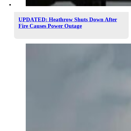
UPDATED: Heathrow Shuts Down After
Fire Causes Power Outage