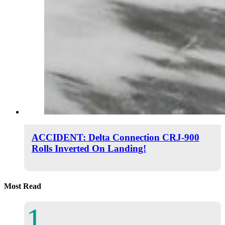
ACCIDENT: Delta Connection CRJ-900
Rolls Inverted On Landing!
Most Read