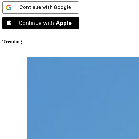
Continue with
Google
Continue with
Apple
Trending