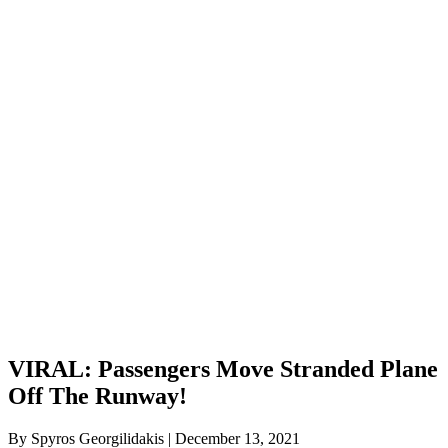
VIRAL: Passengers Move Stranded Plane
Off The Runway!
By Spyros Georgilidakis | December 13, 2021