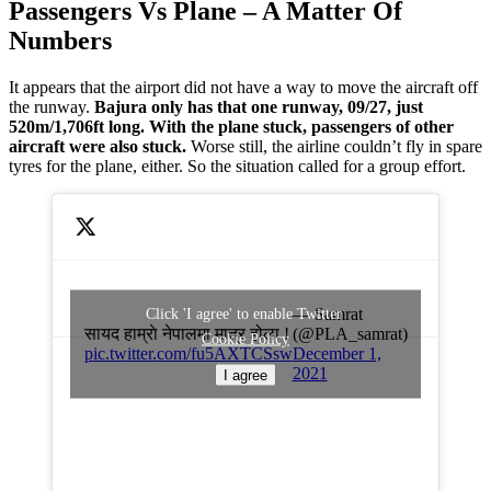
Passengers Vs Plane – A Matter Of
Numbers
It appears that the airport did not have a way to move the aircraft off
the runway.
Bajura only has that one runway, 09/27, just
520m/1,706ft long. With the plane stuck, passengers of other
aircraft were also stuck.
Worse still, the airline couldn’t fly in spare
tyres for the plane, either. So the situation called for a group effort.
— Samrat
Click 'I agree' to enable Twitter
सायद हाम्राे नेपालमा मात्र होला !
(@PLA_samrat)
Cookie Policy
pic.twitter.com/fu5AXTCSsw
December 1,
2021
I agree