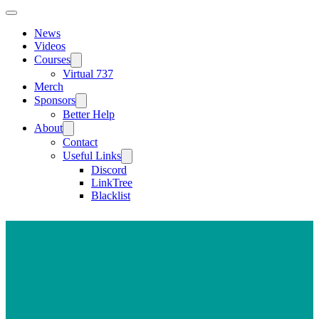
News
Videos
Courses
Virtual 737
Merch
Sponsors
Better Help
About
Contact
Useful Links
Discord
LinkTree
Blacklist