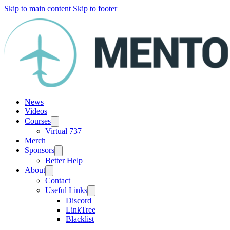
Skip to main content
Skip to footer
News
Videos
Courses
Virtual 737
Merch
Sponsors
Better Help
About
Contact
Useful Links
Discord
LinkTree
Blacklist