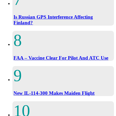
Is Russian GPS Interference Affecting
Finland?
FAA – Vaccine Clear For Pilot And ATC Use
New IL-114-300 Makes Maiden Flight