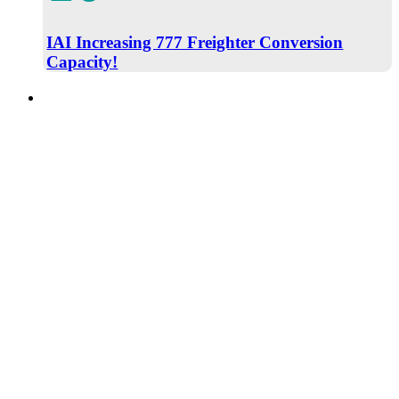
IAI Increasing 777 Freighter Conversion
Capacity!