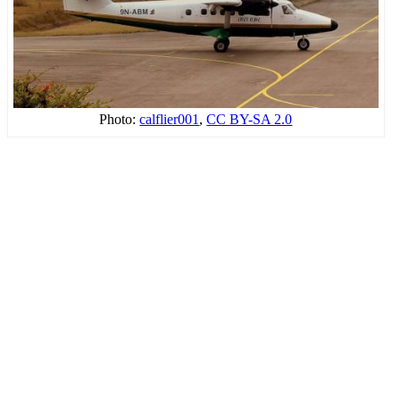
Photo:
calflier001
,
CC BY-SA 2.0