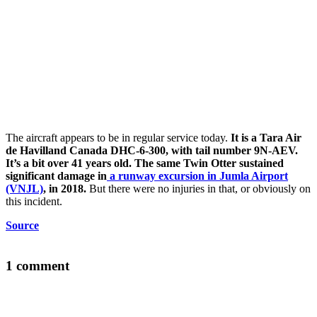
The aircraft appears to be in regular service today.
It is a Tara Air
de Havilland Canada DHC-6-300, with tail number 9N-AEV.
It’s a bit over 41 years old. The same Twin Otter sustained
significant damage in
a runway excursion in Jumla Airport
(VNJL)
, in 2018.
But there were no injuries in that, or obviously on
this incident.
Source
1 comment