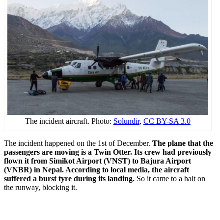
The incident aircraft. Photo:
Solundir
,
CC BY-SA 3.0
The incident happened on the 1st of December.
The plane that the
passengers are moving is a Twin Otter. Its crew had previously
flown it from Simikot Airport (VNST) to Bajura Airport
(VNBR) in Nepal. According to local media, the aircraft
suffered a burst tyre during its landing.
So it came to a halt on
the runway, blocking it.