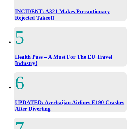
INCIDENT: A321 Makes Precautionary
Rejected Takeoff
Health Pass – A Must For The EU Travel
Industry!
UPDATED: Azerbaijan Airlines E190 Crashes
After Diverting