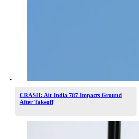
CRASH: Air India 787 Impacts Ground
After Takeoff