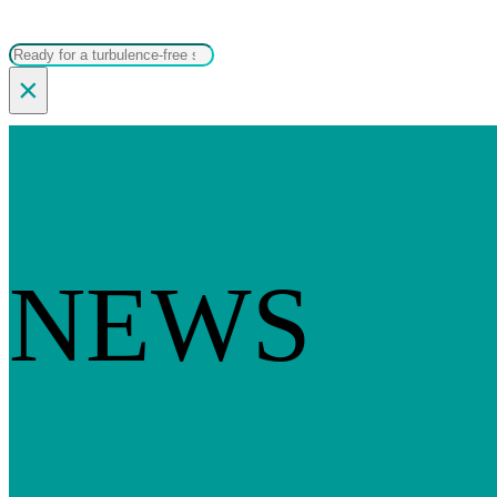
Search
×
NEWS