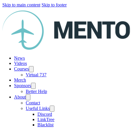
Skip to main content
Skip to footer
News
Videos
Courses
Virtual 737
Merch
Sponsors
Better Help
About
Contact
Useful Links
Discord
LinkTree
Blacklist