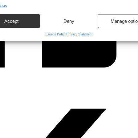
vices
Accept
Deny
Manage optio
Cookie Policy
Privacy Statement