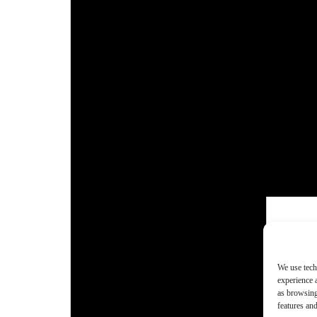
We use tech
experience 
as browsing
features and