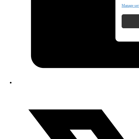
Manage ser