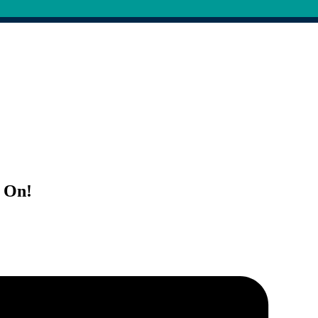
s On!