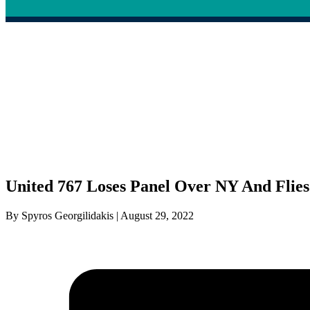
United 767 Loses Panel Over NY And Flie
By Spyros Georgilidakis | August 29, 2022