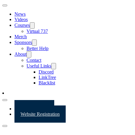
News
Videos
Courses
Virtual 737
Merch
Sponsors
Better Help
About
Contact
Useful Links
Discord
LinkTree
Blacklist
Website Login
Website Registration