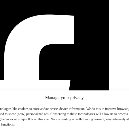
Manage your privacy
nologies like cookies to store and/or access device information. We do this to improve browsin
and to show (non-) personalized ads. Consenting to these technologies will allow us to process
 behavior or unique IDs on this site. Not consenting or withdrawing consent, may adversely aff
 functions.