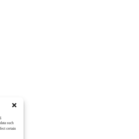
g
 data such
ect certain