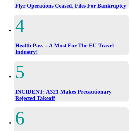
Flyr Operations Ceased, Files For Bankruptcy
Health Pass – A Must For The EU Travel
Industry!
INCIDENT: A321 Makes Precautionary
Rejected Takeoff