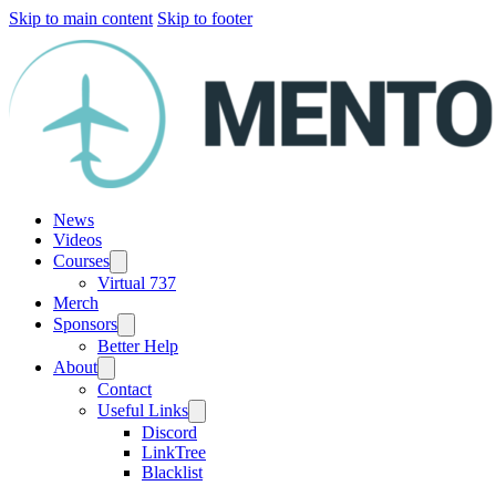
Skip to main content
Skip to footer
News
Videos
Courses
Virtual 737
Merch
Sponsors
Better Help
About
Contact
Useful Links
Discord
LinkTree
Blacklist