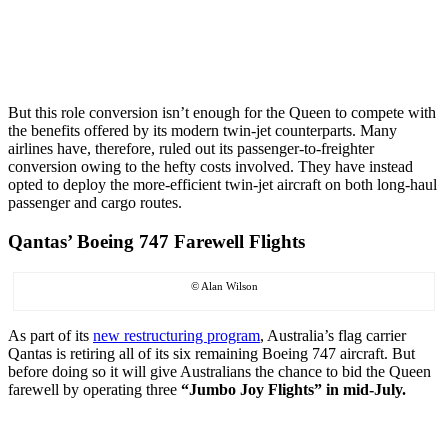
But this role conversion isn’t enough for the Queen to compete with
the benefits offered by its modern twin-jet counterparts. Many
airlines have, therefore, ruled out its passenger-to-freighter
conversion owing to the hefty costs involved. They have instead
opted to deploy the more-efficient twin-jet aircraft on both long-haul
passenger and cargo routes.
Qantas’ Boeing 747 Farewell Flights
© Alan Wilson
As part of its
new restructuring program
, Australia’s flag carrier
Qantas is retiring all of its six remaining Boeing 747 aircraft. But
before doing so it will give Australians the chance to bid the Queen
farewell by operating three
“Jumbo Joy Flights” in mid-July.