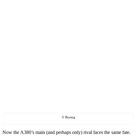
© Boeing
Now the A380’s main (and perhaps only) rival faces the same fate.