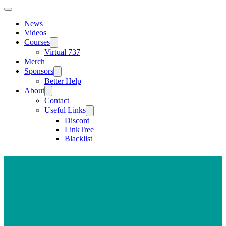
News
Videos
Courses
Virtual 737
Merch
Sponsors
Better Help
About
Contact
Useful Links
Discord
LinkTree
Blacklist