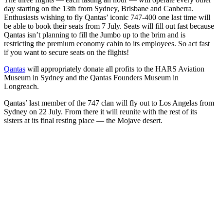
day starting on the 13th from Sydney, Brisbane and Canberra.
Enthusiasts wishing to fly Qantas’ iconic 747-400 one last time will
be able to book their seats from 7 July. Seats will fill out fast because
Qantas isn’t planning to fill the Jumbo up to the brim and is
restricting the premium economy cabin to its employees. So act fast
if you want to secure seats on the flights!
Qantas
will appropriately donate all profits to the HARS Aviation
Museum in Sydney and the Qantas Founders Museum in
Longreach.
Qantas’ last member of the 747 clan will fly out to Los Angelas from
Sydney on 22 July. From there it will reunite with the rest of its
sisters at its final resting place — the Mojave desert.