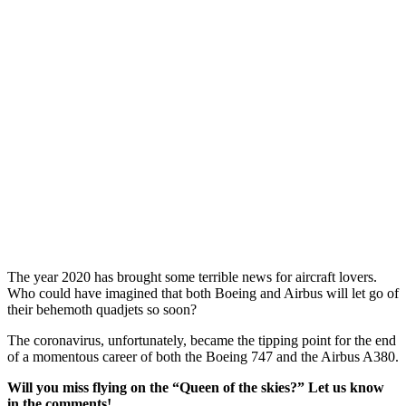
The year 2020 has brought some terrible news for aircraft lovers.
Who could have imagined that both Boeing and Airbus will let go of
their behemoth quadjets so soon?
The coronavirus, unfortunately, became the tipping point for the end
of a momentous career of both the Boeing 747 and the Airbus A380.
Will you miss flying on the “Queen of the skies?” Let us know
in the comments!