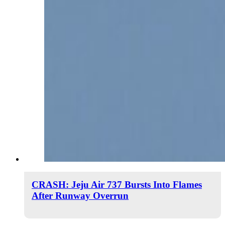
CRASH: Jeju Air 737 Bursts Into Flames
After Runway Overrun