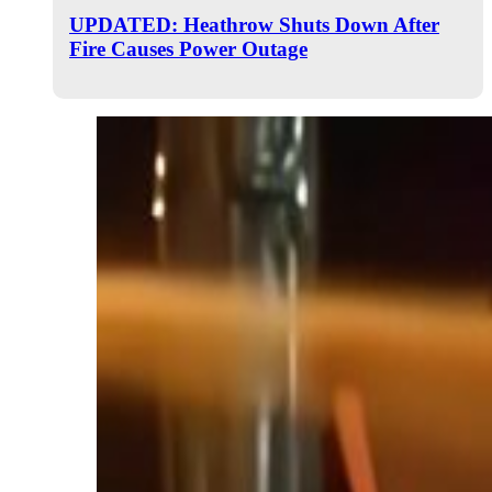
UPDATED: Heathrow Shuts Down After
Fire Causes Power Outage