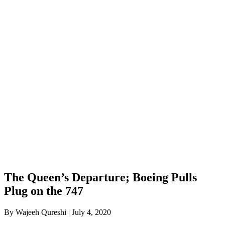
The Queen’s Departure; Boeing Pulls
Plug on the 747
By Wajeeh Qureshi | July 4, 2020