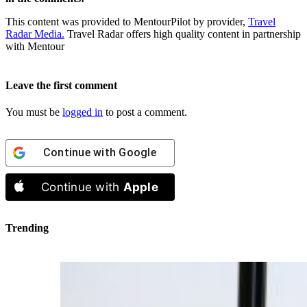
This content was provided to MentourPilot by provider,
Travel
Radar Media.
Travel Radar offers high quality content in partnership
with Mentour
Leave the first comment
You must be
logged in
to post a comment.
Continue with
Google
Continue with
Apple
Trending