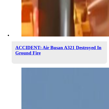
ACCIDENT: Air Busan A321 Destroyed In
Ground Fire