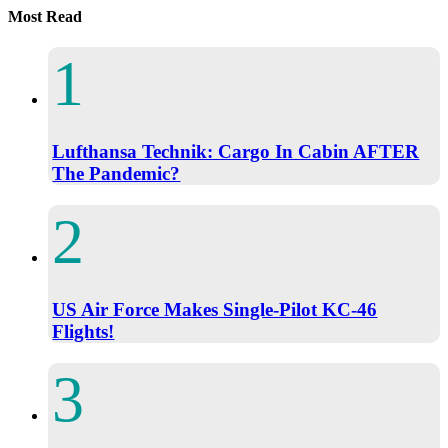
Most Read
Lufthansa Technik: Cargo In Cabin AFTER
The Pandemic?
US Air Force Makes Single-Pilot KC-46
Flights!