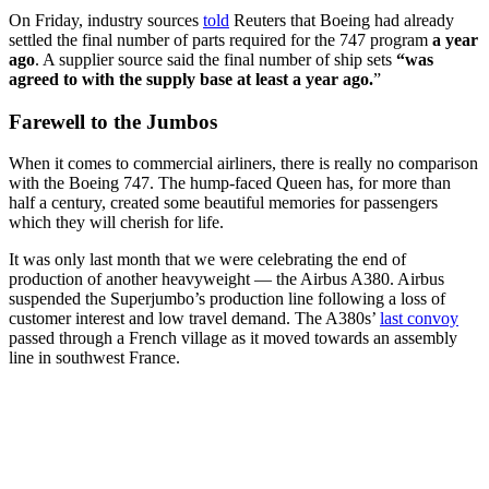
On Friday, industry sources
told
Reuters that Boeing had already
settled the final number of parts required for the 747 program
a year
ago
. A supplier source said the final number of ship sets
“was
agreed to with the supply base at least a year ago.
”
Farewell to the Jumbos
When it comes to commercial airliners, there is really no comparison
with the Boeing 747. The hump-faced Queen has, for more than
half a century, created some beautiful memories for passengers
which they will cherish for life.
It was only last month that we were celebrating the end of
production of another heavyweight — the Airbus A380. Airbus
suspended the Superjumbo’s production line following a loss of
customer interest and low travel demand. The A380s’
last convoy
passed through a French village as it moved towards an assembly
line in southwest France.