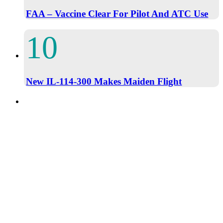
FAA – Vaccine Clear For Pilot And ATC Use
New IL-114-300 Makes Maiden Flight