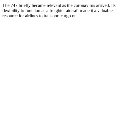
The 747 briefly became relevant as the coronavirus arrived. Its
flexibility to function as a freighter aircraft made it a valuable
resource for airlines to transport cargo on.