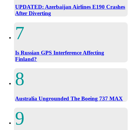
UPDATED: Azerbaijan Airlines E190 Crashes
After Diverting
Is Russian GPS Interference Affecting
Finland?
Australia Ungrounded The Boeing 737 MAX