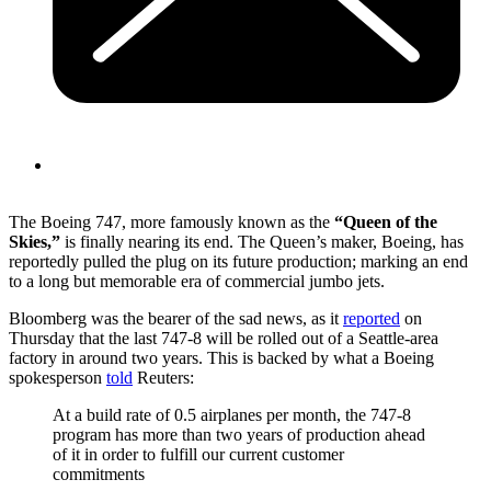
The Boeing 747, more famously known as the
“Queen of the
Skies,”
is finally nearing its end. The Queen’s maker, Boeing, has
reportedly pulled the plug on its future production; marking an end
to a long but memorable era of commercial jumbo jets.
Bloomberg was the bearer of the sad news, as it
reported
on
Thursday that the last 747-8 will be rolled out of a Seattle-area
factory in around two years. This is backed by what a Boeing
spokesperson
told
Reuters:
At a build rate of 0.5 airplanes per month, the 747-8
program has more than two years of production ahead
of it in order to fulfill our current customer
commitments