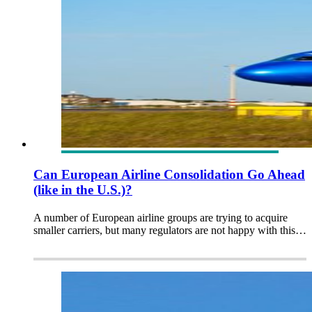
Can European Airline Consolidation Go Ahead
(like in the U.S.)?
A number of European airline groups are trying to acquire
smaller carriers, but many regulators are not happy with this…