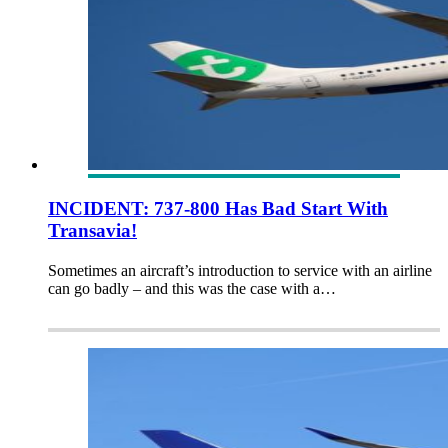
INCIDENT: 737-800 Has Bad Start With
Transavia!
Sometimes an aircraft’s introduction to service with an airline
can go badly – and this was the case with a…