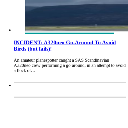
INCIDENT: A320neo Go-Around To Avoid
Birds (but fails)!
An amateur planespotter caught a SAS Scandinavian
A320neo crew performing a go-around, in an attempt to avoid
a flock of…