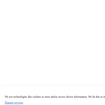
We use technologies like cookies to store and/or access device information. We do this to
Manage services