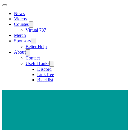
News
Videos
Courses
Virtual 737
Merch
Sponsors
Better Help
About
Contact
Useful Links
Discord
LinkTree
Blacklist