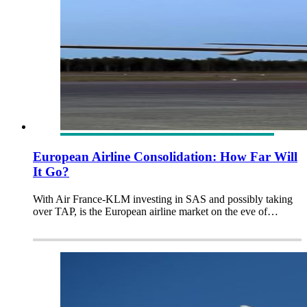
European Airline Consolidation: How Far Will
It Go?
With Air France-KLM investing in SAS and possibly taking
over TAP, is the European airline market on the eve of…