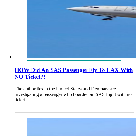
HOW Did An SAS Passenger Fly To LAX With
NO Ticket?!
The authorities in the United States and Denmark are
investigating a passenger who boarded an SAS flight with no
ticket…