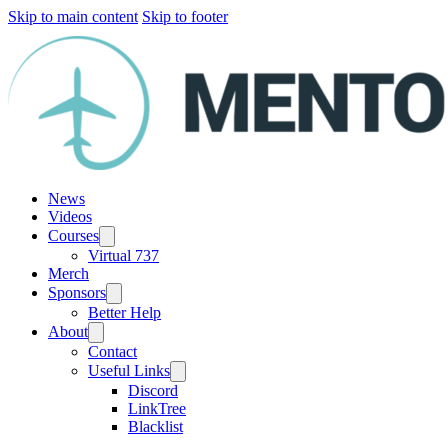
Skip to main content
Skip to footer
News
Videos
Courses
Virtual 737
Merch
Sponsors
Better Help
About
Contact
Useful Links
Discord
LinkTree
Blacklist