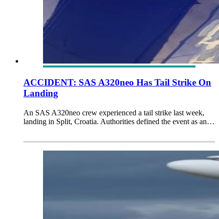
ACCIDENT: SAS A320neo Has Tail Strike On
Landing
An SAS A320neo crew experienced a tail strike last week,
landing in Split, Croatia. Authorities defined the event as an…