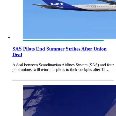
SAS Pilots End Summer Strikes After Union
Deal
A deal between Scandinavian Airlines System (SAS) and four
pilot unions, will return its pilots to their cockpits after 15…