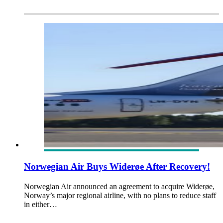
Norwegian Air Buys Widerøe After Recovery!
Norwegian Air announced an agreement to acquire Widerøe,
Norway’s major regional airline, with no plans to reduce staff
in either…