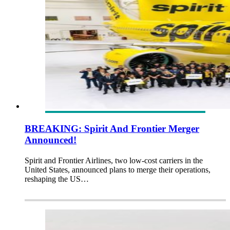
BREAKING: Spirit And Frontier Merger
Announced!
Spirit and Frontier Airlines, two low-cost carriers in the
United States, announced plans to merge their operations,
reshaping the US…