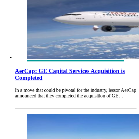
AerCap: GE Capital Services Acquisition is
Completed
In a move that could be pivotal for the industry, lessor AerCap
announced that they completed the acquisition of GE…