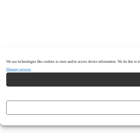
We use technologies like cookies to store and/or access device information. We do this to
Manage services