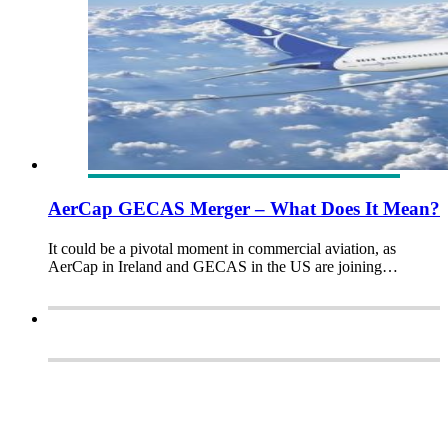
AerCap GECAS Merger – What Does It Mean?
It could be a pivotal moment in commercial aviation, as
AerCap in Ireland and GECAS in the US are joining…