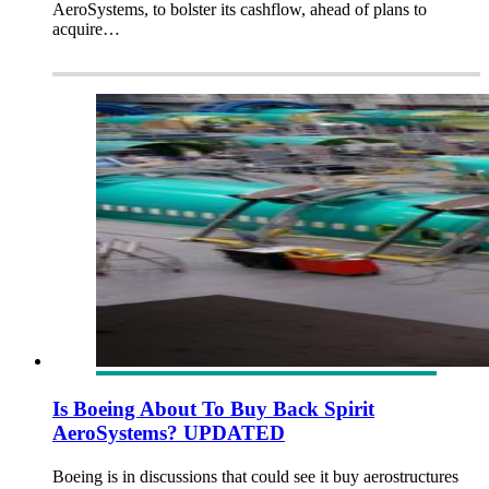
AeroSystems, to bolster its cashflow, ahead of plans to
acquire…
Is Boeing About To Buy Back Spirit
AeroSystems? UPDATED
Boeing is in discussions that could see it buy aerostructures