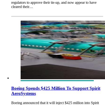
regulators to approve their tie-up, and now appear to have
cleared their…
Boeing Spends $425 Million To Support Spirit
AeroSystems
Boeing announced that it will inject $425 million into Spirit