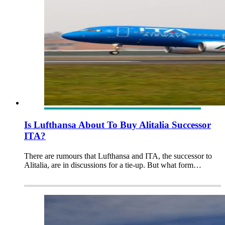
Is Lufthansa About To Buy Alitalia Successor
ITA?
There are rumours that Lufthansa and ITA, the successor to
Alitalia, are in discussions for a tie-up. But what form…