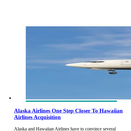
Alaska Airlines One Step Closer To Hawaiian
Airlines Acquisition
Alaska and Hawaiian Airlines have to convince several