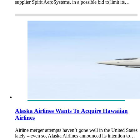
supplier Spirit AeroSystems, in a possible bid to limit its…
Alaska Airlines Wants To Acquire Hawaiian
Airlines
Airline merger attempts haven’t gone well in the United States
lately – even so, Alaska Airlines announced its intention to…