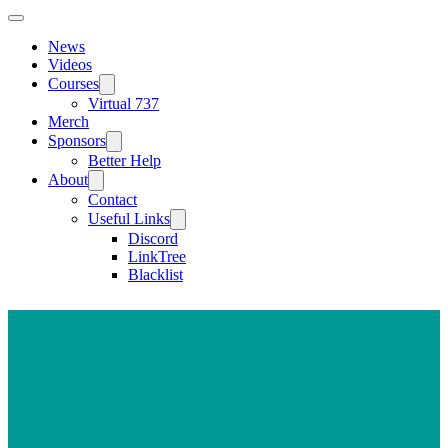
News
Videos
Courses
Virtual 737
Merch
Sponsors
Better Help
About
Contact
Useful Links
Discord
LinkTree
Blacklist