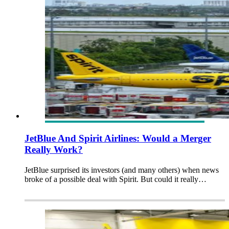
JetBlue And Spirit Airlines: Would a Merger
Really Work?
JetBlue surprised its investors (and many others) when news
broke of a possible deal with Spirit. But could it really…