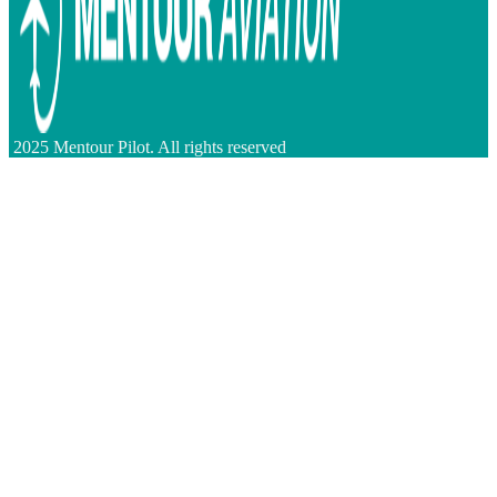
2025 Mentour Pilot. All rights reserved