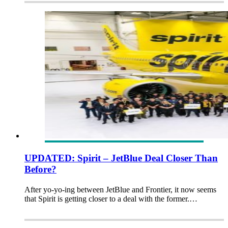
UPDATED: Spirit – JetBlue Deal Closer Than
Before?
After yo-yo-ing between JetBlue and Frontier, it now seems
that Spirit is getting closer to a deal with the former.…