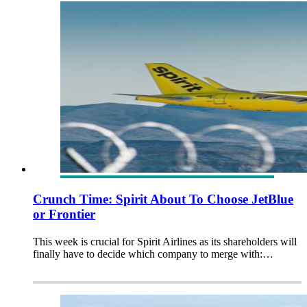
Crunch Time: Spirit About To Choose JetBlue
or Frontier
This week is crucial for Spirit Airlines as its shareholders will
finally have to decide which company to merge with:…