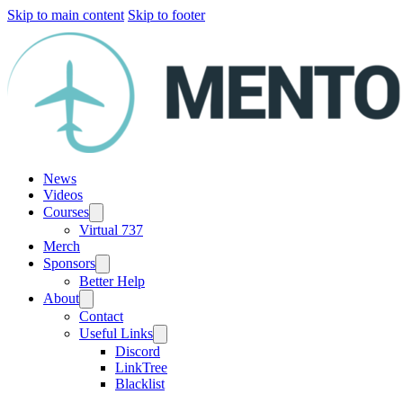
Skip to main content
Skip to footer
News
Videos
Courses
Virtual 737
Merch
Sponsors
Better Help
About
Contact
Useful Links
Discord
LinkTree
Blacklist