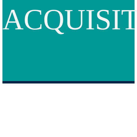
ACQUISI